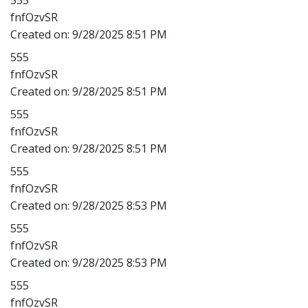
fnfOzvSR
Created on:
9/28/2025 8:51 PM
555
fnfOzvSR
Created on:
9/28/2025 8:51 PM
555
fnfOzvSR
Created on:
9/28/2025 8:51 PM
555
fnfOzvSR
Created on:
9/28/2025 8:53 PM
555
fnfOzvSR
Created on:
9/28/2025 8:53 PM
555
fnfOzvSR