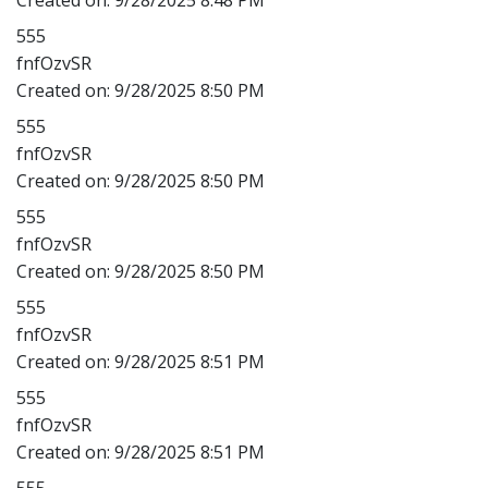
555
fnfOzvSR
Created on:
9/28/2025 8:50 PM
555
fnfOzvSR
Created on:
9/28/2025 8:50 PM
555
fnfOzvSR
Created on:
9/28/2025 8:50 PM
555
fnfOzvSR
Created on:
9/28/2025 8:51 PM
555
fnfOzvSR
Created on:
9/28/2025 8:51 PM
555