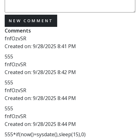
NEW COMMENT
Comments
fnfOzvSR
Created on:
9/28/2025 8:41 PM
555
fnfOzvSR
Created on:
9/28/2025 8:42 PM
555
fnfOzvSR
Created on:
9/28/2025 8:44 PM
555
fnfOzvSR
Created on:
9/28/2025 8:44 PM
555*if(now()=sysdate(),sleep(15),0)