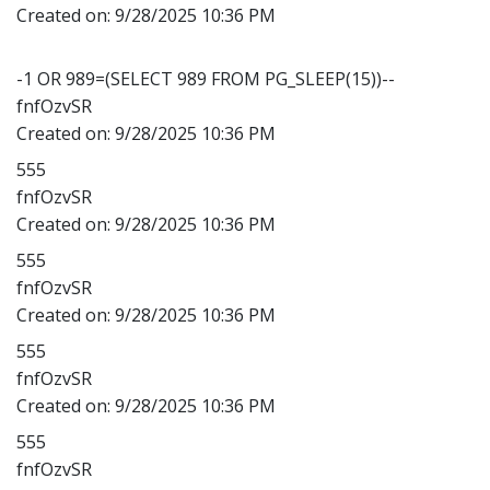
Created on:
9/28/2025 10:36 PM
-1 OR 989=(SELECT 989 FROM PG_SLEEP(15))--
fnfOzvSR
Created on:
9/28/2025 10:36 PM
555
fnfOzvSR
Created on:
9/28/2025 10:36 PM
555
fnfOzvSR
Created on:
9/28/2025 10:36 PM
555
fnfOzvSR
Created on:
9/28/2025 10:36 PM
555
fnfOzvSR