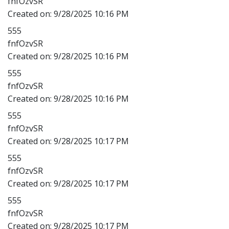
fnfOzvSR
Created on:
9/28/2025 10:16 PM
555
fnfOzvSR
Created on:
9/28/2025 10:16 PM
555
fnfOzvSR
Created on:
9/28/2025 10:16 PM
555
fnfOzvSR
Created on:
9/28/2025 10:17 PM
555
fnfOzvSR
Created on:
9/28/2025 10:17 PM
555
fnfOzvSR
Created on:
9/28/2025 10:17 PM