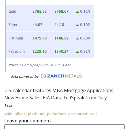
U.S. calendar features MBA Mortgage Applications,
New Home Sales, EIA Data,
FedSpeak
from Daly.
Tags:
,
,
,
,
gold
silver
platinum
palladium
precious metals
Leave your comment