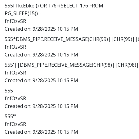
555ITkcEbke')) OR 176=(SELECT 176 FROM
PG_SLEEP(15))--
fnfOzvSR
Created on:
9/28/2025 10:15 PM
555*DBMS_PIPE.RECEIVE_MESSAGE(CHR(99)||CHR(99)||C
fnfOzvSR
Created on:
9/28/2025 10:15 PM
555'||DBMS_PIPE.RECEIVE_MESSAGE(CHR(98)||CHR(98)||
fnfOzvSR
Created on:
9/28/2025 10:15 PM
555
fnfOzvSR
Created on:
9/28/2025 10:15 PM
555'"
fnfOzvSR
Created on:
9/28/2025 10:15 PM