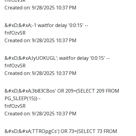
Created on:
9/28/2025 10:37 PM
&#xD;&#xA;-1 waitfor delay '0:0:15' --
fnfOzvSR
Created on:
9/28/2025 10:37 PM
&#xD;&#xA;IyUOKUGL'; waitfor delay '0:0:15' --
fnfOzvSR
Created on:
9/28/2025 10:37 PM
&#xD;&#xA;3b83CBos' OR 209=(SELECT 209 FROM
PG_SLEEP(15))--
fnfOzvSR
Created on:
9/28/2025 10:37 PM
&#xD;&#xA;TTROpgCs') OR 73=(SELECT 73 FROM