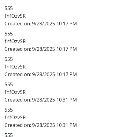
555
fnfOzvSR
Created on:
9/28/2025 10:17 PM
555
fnfOzvSR
Created on:
9/28/2025 10:17 PM
555
fnfOzvSR
Created on:
9/28/2025 10:17 PM
555
fnfOzvSR
Created on:
9/28/2025 10:31 PM
555
fnfOzvSR
Created on:
9/28/2025 10:31 PM
555