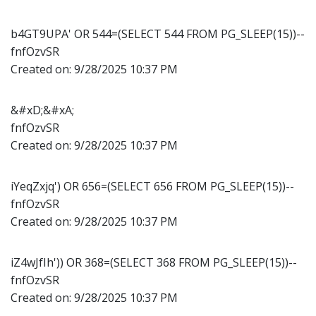
b4GT9UPA' OR 544=(SELECT 544 FROM PG_SLEEP(15))--
fnfOzvSR
Created on:
9/28/2025 10:37 PM
&#xD;&#xA;
fnfOzvSR
Created on:
9/28/2025 10:37 PM
iYeqZxjq') OR 656=(SELECT 656 FROM PG_SLEEP(15))--
fnfOzvSR
Created on:
9/28/2025 10:37 PM
iZ4wJfIh')) OR 368=(SELECT 368 FROM PG_SLEEP(15))--
fnfOzvSR
Created on:
9/28/2025 10:37 PM