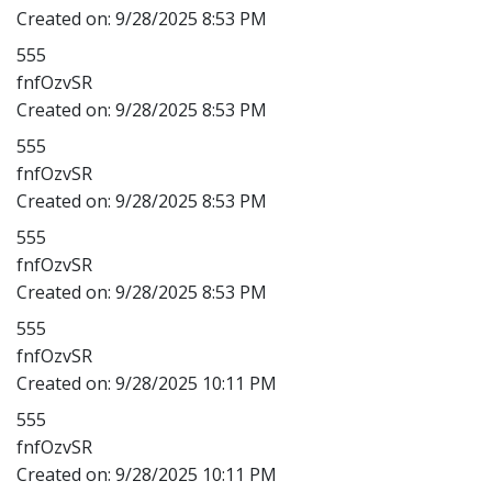
Created on:
9/28/2025 8:53 PM
555
fnfOzvSR
Created on:
9/28/2025 8:53 PM
555
fnfOzvSR
Created on:
9/28/2025 8:53 PM
555
fnfOzvSR
Created on:
9/28/2025 8:53 PM
555
fnfOzvSR
Created on:
9/28/2025 10:11 PM
555
fnfOzvSR
Created on:
9/28/2025 10:11 PM