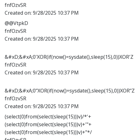
fnfOzvSR
Created on:
9/28/2025 10:37 PM
@@VtpkD
fnfOzvSR
Created on:
9/28/2025 10:37 PM
&#xD;&#xA;0'XOR(if(now()=sysdate(),sleep(15),0))XOR'Z
fnfOzvSR
Created on:
9/28/2025 10:37 PM
&#xD;&#xA;0"XOR(if(now()=sysdate(),sleep(15),0))XOR"Z
fnfOzvSR
Created on:
9/28/2025 10:37 PM
(select(0)from(select(sleep(15)))v)/*'+
(select(0)from(select(sleep(15)))v)+'"+
(select(0)from(select(sleep(15)))v)+"*/
fnfOzvSR