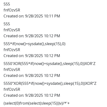
555
fnfOzvSR
Created on:
9/28/2025 10:11 PM
555
fnfOzvSR
Created on:
9/28/2025 10:12 PM
555*if(now()=sysdate(),sleep(15),0)
fnfOzvSR
Created on:
9/28/2025 10:12 PM
5550'XOR(555*if(now()=sysdate(),sleep(15),0))XOR'Z
fnfOzvSR
Created on:
9/28/2025 10:12 PM
5550"XOR(555*if(now()=sysdate(),sleep(15),0))XOR"Z
fnfOzvSR
Created on:
9/28/2025 10:12 PM
(select(0)from(select(sleep(15)))v)/*'+