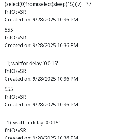
(select(0)from(select(sleep(15)))v)+"*/
fnfOzvSR
Created on:
9/28/2025 10:36 PM
555
fnfOzvSR
Created on:
9/28/2025 10:36 PM
-1; waitfor delay '0:0:15' --
fnfOzvSR
Created on:
9/28/2025 10:36 PM
555
fnfOzvSR
Created on:
9/28/2025 10:36 PM
-1); waitfor delay '0:0:15' --
fnfOzvSR
Created on:
9/28/2025 10:36 PM