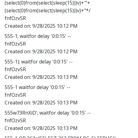
(select(0)from(select(sleep(15)))v)+'"+
(select(0)from(select(sleep(15)))v)+"*/
fnfOzvSR
Created on:
9/28/2025 10:12 PM
555-1; waitfor delay '0:0:15' --
fnfOzvSR
Created on:
9/28/2025 10:12 PM
555-1); waitfor delay '0:0:15' --
fnfOzvSR
Created on:
9/28/2025 10:13 PM
555-1 waitfor delay '0:0:15' --
fnfOzvSR
Created on:
9/28/2025 10:13 PM
555w73RnXiD'; waitfor delay '0:0:15' --
fnfOzvSR
Created on:
9/28/2025 10:13 PM