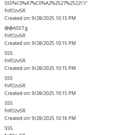
555%C0%A7%C0%A2%2527%2522\'\"
fnfOzvSR
Created on:
9/28/2025 10:15 PM
@@A55Tg
fnfOzvSR
Created on:
9/28/2025 10:15 PM
555
fnfOzvSR
Created on:
9/28/2025 10:15 PM
555
fnfOzvSR
Created on:
9/28/2025 10:15 PM
555
fnfOzvSR
Created on:
9/28/2025 10:16 PM
555