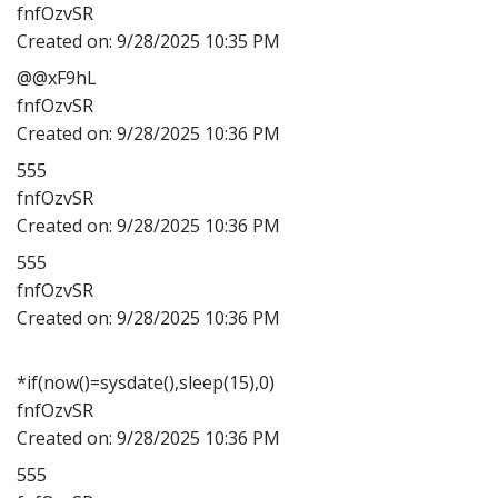
fnfOzvSR
Created on:
9/28/2025 10:35 PM
@@xF9hL
fnfOzvSR
Created on:
9/28/2025 10:36 PM
555
fnfOzvSR
Created on:
9/28/2025 10:36 PM
555
fnfOzvSR
Created on:
9/28/2025 10:36 PM
*if(now()=sysdate(),sleep(15),0)
fnfOzvSR
Created on:
9/28/2025 10:36 PM
555