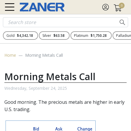
0
Gold
$4,342.18
Silver
$63.58
Platinum
$1,750.28
Palladi
Home
Morning Metals Call
Morning Metals Call
Wednesday, September 24, 2025
Good morning. The
precious metals
are higher in early
U.S. trading.