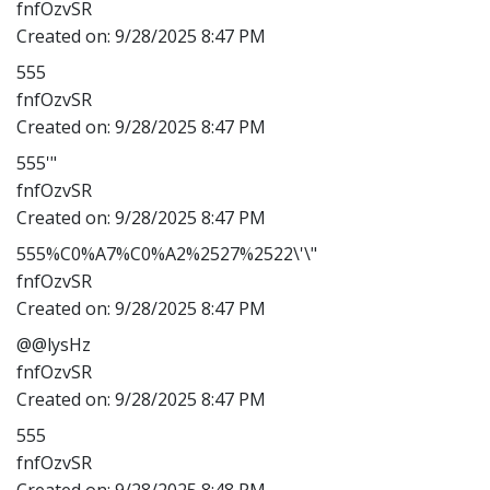
fnfOzvSR
Created on:
9/28/2025 8:47 PM
555
fnfOzvSR
Created on:
9/28/2025 8:47 PM
555'"
fnfOzvSR
Created on:
9/28/2025 8:47 PM
555%C0%A7%C0%A2%2527%2522\'\"
fnfOzvSR
Created on:
9/28/2025 8:47 PM
@@lysHz
fnfOzvSR
Created on:
9/28/2025 8:47 PM
555
fnfOzvSR
Created on:
9/28/2025 8:48 PM