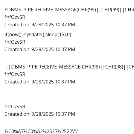
*DBMS_PIPE.RECEIVE_MESSAGE(CHR(99)||CHR(99)||CHR(
fnfOzvSR
Created on:
9/28/2025 10:37 PM
if(now()=sysdate(),sleep(15),0)
fnfOzvSR
Created on:
9/28/2025 10:37 PM
'||DBMS_PIPE.RECEIVE_MESSAGE(CHR(98)||CHR(98)||CHR
fnfOzvSR
Created on:
9/28/2025 10:37 PM
'"
fnfOzvSR
Created on:
9/28/2025 10:37 PM
%C0%A7%C0%A2%2527%2522\'\"