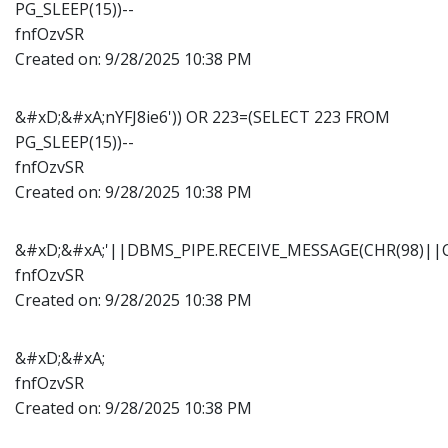
PG_SLEEP(15))--
fnfOzvSR
Created on:
9/28/2025 10:38 PM
&#xD;&#xA;nYFJ8ie6')) OR 223=(SELECT 223 FROM
PG_SLEEP(15))--
fnfOzvSR
Created on:
9/28/2025 10:38 PM
&#xD;&#xA;'||DBMS_PIPE.RECEIVE_MESSAGE(CHR(98)||CH
fnfOzvSR
Created on:
9/28/2025 10:38 PM
&#xD;&#xA;
fnfOzvSR
Created on:
9/28/2025 10:38 PM