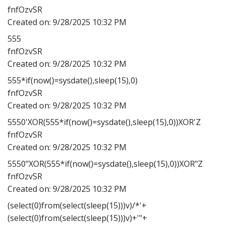
fnfOzvSR
Created on:
9/28/2025 10:32 PM
555
fnfOzvSR
Created on:
9/28/2025 10:32 PM
555*if(now()=sysdate(),sleep(15),0)
fnfOzvSR
Created on:
9/28/2025 10:32 PM
5550'XOR(555*if(now()=sysdate(),sleep(15),0))XOR'Z
fnfOzvSR
Created on:
9/28/2025 10:32 PM
5550"XOR(555*if(now()=sysdate(),sleep(15),0))XOR"Z
fnfOzvSR
Created on:
9/28/2025 10:32 PM
(select(0)from(select(sleep(15)))v)/*'+
(select(0)from(select(sleep(15)))v)+'"+