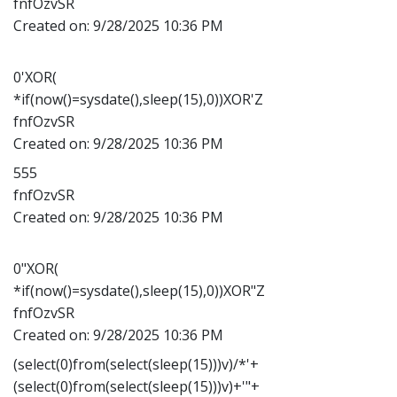
fnfOzvSR
Created on:
9/28/2025 10:36 PM
0'XOR(
*if(now()=sysdate(),sleep(15),0))XOR'Z
fnfOzvSR
Created on:
9/28/2025 10:36 PM
555
fnfOzvSR
Created on:
9/28/2025 10:36 PM
0"XOR(
*if(now()=sysdate(),sleep(15),0))XOR"Z
fnfOzvSR
Created on:
9/28/2025 10:36 PM
(select(0)from(select(sleep(15)))v)/*'+
(select(0)from(select(sleep(15)))v)+'"+