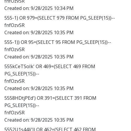
fnfOzvSR
Created on:
9/28/2025 10:34 PM
555-1) OR 979=(SELECT 979 FROM PG_SLEEP(15))--
fnfOzvSR
Created on:
9/28/2025 10:35 PM
555-1)) OR 95=(SELECT 95 FROM PG_SLEEP(15))--
fnfOzvSR
Created on:
9/28/2025 10:35 PM
555kCeTSoIk' OR 469=(SELECT 469 FROM
PG_SLEEP(15))--
fnfOzvSR
Created on:
9/28/2025 10:35 PM
5558HDtjPEd') OR 391=(SELECT 391 FROM
PG_SLEEP(15))--
fnfOzvSR
Created on:
9/28/2025 10:35 PM
5552U1s44li')) OR 462=(SELECT 462 FROM