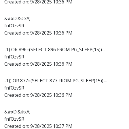
Created on:
9/28/2025 10:36 PM
&#xD;&#xA;
fnfOzvSR
Created on:
9/28/2025 10:36 PM
-1) OR 896=(SELECT 896 FROM PG_SLEEP(15))--
fnfOzvSR
Created on:
9/28/2025 10:36 PM
-1)) OR 877=(SELECT 877 FROM PG_SLEEP(15))--
fnfOzvSR
Created on:
9/28/2025 10:36 PM
&#xD;&#xA;
fnfOzvSR
Created on:
9/28/2025 10:37 PM