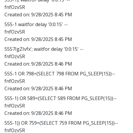
fnfOzvSR
Created on:
9/28/2025 8:45 PM
555-1 waitfor delay '0:0:15' --
fnfOzvSR
Created on:
9/28/2025 8:45 PM
5557IgZIvfx'; waitfor delay '0:0:15' --
fnfOzvSR
Created on:
9/28/2025 8:46 PM
555-1 OR 798=(SELECT 798 FROM PG_SLEEP(15))--
fnfOzvSR
Created on:
9/28/2025 8:46 PM
555-1) OR 589=(SELECT 589 FROM PG_SLEEP(15))--
fnfOzvSR
Created on:
9/28/2025 8:46 PM
555-1)) OR 759=(SELECT 759 FROM PG_SLEEP(15))--
fnfOzvSR