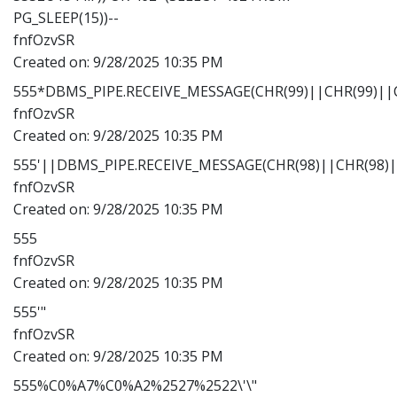
PG_SLEEP(15))--
fnfOzvSR
Created on:
9/28/2025 10:35 PM
555*DBMS_PIPE.RECEIVE_MESSAGE(CHR(99)||CHR(99)||C
fnfOzvSR
Created on:
9/28/2025 10:35 PM
555'||DBMS_PIPE.RECEIVE_MESSAGE(CHR(98)||CHR(98)||
fnfOzvSR
Created on:
9/28/2025 10:35 PM
555
fnfOzvSR
Created on:
9/28/2025 10:35 PM
555'"
fnfOzvSR
Created on:
9/28/2025 10:35 PM
555%C0%A7%C0%A2%2527%2522\'\"