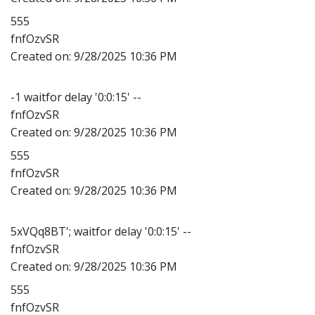
555
fnfOzvSR
Created on:
9/28/2025 10:36 PM
-1 waitfor delay '0:0:15' --
fnfOzvSR
Created on:
9/28/2025 10:36 PM
555
fnfOzvSR
Created on:
9/28/2025 10:36 PM
5xVQq8BT'; waitfor delay '0:0:15' --
fnfOzvSR
Created on:
9/28/2025 10:36 PM
555
fnfOzvSR