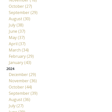
October (27)
September (29)
August (30)
July (38)
June (37)
May (37)
April (37)
March (34)
February (29)
January (43)
2024
December (29)
November (36)
October (44)
September (39)
August (36)
July (27)
June (39)