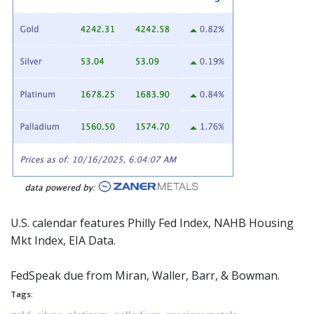
U.S. calendar features Philly Fed Index, NAHB Housing
Mkt Index, EIA Data.
FedSpeak
due from Miran, Waller, Barr, & Bowman.
Tags: