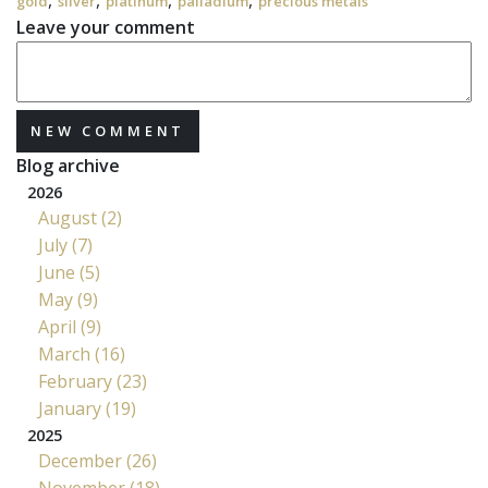
,
,
,
,
gold
silver
platinum
palladium
precious metals
Leave your comment
NEW COMMENT
Blog archive
2026
August (2)
July (7)
June (5)
May (9)
April (9)
March (16)
February (23)
January (19)
2025
December (26)
November (18)