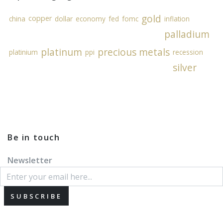
gold
copper
china
dollar
economy
fed
fomc
inflation
palladium
platinum
precious metals
platinium
ppi
recession
silver
Be in touch
Newsletter
SUBSCRIBE