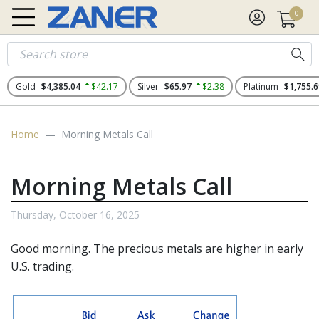
0
Gold
$4,385.04
$42.17
Silver
$65.97
$2.38
Platinum
$1,755.6
Home
Morning Metals Call
Morning Metals Call
Thursday, October 16, 2025
Good morning. The
precious metals
are higher in early
U.S. trading.