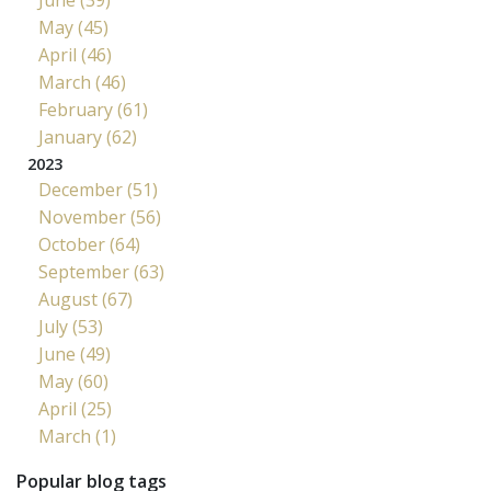
May (45)
April (46)
March (46)
February (61)
January (62)
2023
December (51)
November (56)
October (64)
September (63)
August (67)
July (53)
June (49)
May (60)
April (25)
March (1)
Popular blog tags