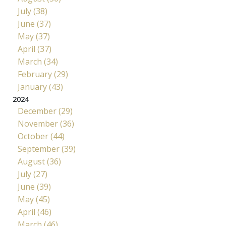
July (38)
June (37)
May (37)
April (37)
March (34)
February (29)
January (43)
2024
December (29)
November (36)
October (44)
September (39)
August (36)
July (27)
June (39)
May (45)
April (46)
March (46)