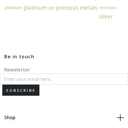
platinum
precious metals
platinium
ppi
recession
silver
Be in touch
Newsletter
SUBSCRIBE
Shop