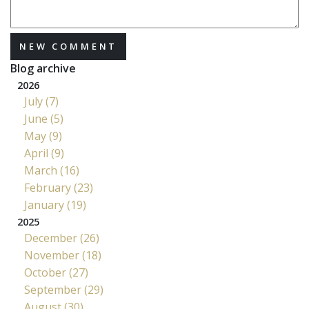
NEW COMMENT
Blog archive
2026
July (7)
June (5)
May (9)
April (9)
March (16)
February (23)
January (19)
2025
December (26)
November (18)
October (27)
September (29)
August (30)