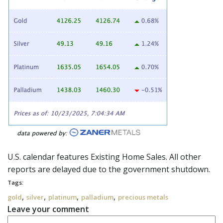
U.S. calendar features Existing Home Sales. All other
reports are delayed due to the g
overnment shutdown
.
Tags:
,
,
,
,
gold
silver
platinum
palladium
precious metals
Leave your comment