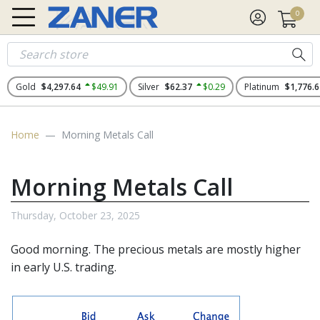
0
Gold
$4,297.64
$49.91
Silver
$62.37
$0.29
Platinum
$1,776.6
Home
Morning Metals Call
Morning Metals Call
Thursday, October 23, 2025
Good morning. The
precious metals
are mostly higher
in early U.S. trading.