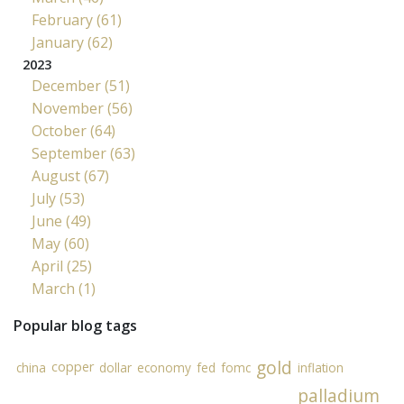
February (61)
January (62)
2023
December (51)
November (56)
October (64)
September (63)
August (67)
July (53)
June (49)
May (60)
April (25)
March (1)
Popular blog tags
gold
copper
china
dollar
economy
fed
fomc
inflation
palladium