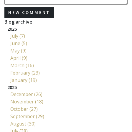
NEW COMMENT
Blog archive
2026
July (7)
June (5)
May (9)
April (9)
March (16)
February (23)
January (19)
2025
December (26)
November (18)
October (27)
September (29)
August (30)
July (38)