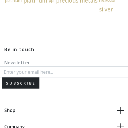
platinum
precious metals
platinium
ppi
recession
silver
Be in touch
Newsletter
SUBSCRIBE
Shop
Company