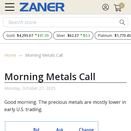
0
Gold
$4,295.07
$47.39
Silver
$62.37
$0.3
Platinum
$1,773.45
Home
Morning Metals Call
Morning Metals Call
Monday, October 27, 2025
Good morning. The
precious metals
are mostly lower in
early U.S. trading.