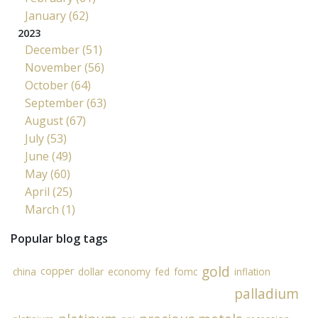
January (62)
2023
December (51)
November (56)
October (64)
September (63)
August (67)
July (53)
June (49)
May (60)
April (25)
March (1)
Popular blog tags
gold
copper
china
dollar
economy
fed
fomc
inflation
palladium