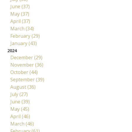
June (37)
May (37)
April (37)
March (34)
February (29)
January (43)
2024
December (29)
November (36)
October (44)
September (39)
August (36)
July (27)
June (39)
May (45)
April (46)
March (46)
February (61)