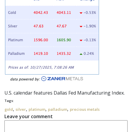
U.S. calendar features Dallas Fed Manufacturing Index.
Tags:
,
,
,
,
gold
silver
platinum
palladium
precious metals
Leave your comment