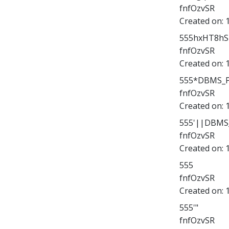
fnfOzvSR
Created on:
555hxHT8hSK
fnfOzvSR
Created on:
555*DBMS_PI
fnfOzvSR
Created on:
555'||DBMS_
fnfOzvSR
Created on:
555
fnfOzvSR
Created on:
555'"
fnfOzvSR