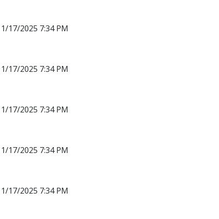
11/17/2025 7:34 PM
11/17/2025 7:34 PM
11/17/2025 7:34 PM
11/17/2025 7:34 PM
11/17/2025 7:34 PM