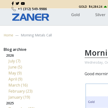
GOLD
$4,284.24
+1 (312) 549-9986
Gold
Silver
Home
Morning Metals Call
Blog archive
Morni
2026
July (7)
Wednesday, Oc
June (5)
May (9)
Good morni
April (9)
March (16)
February (23)
January (19)
2025