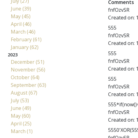
July (27)
Comments
June (39)
fnfOzvSR
May (45)
Created on:
April (46)
555
March (46)
fnfOzvSR
February (61)
Created on:
January (62)
555
2023
fnfOzvSR
December (51)
Created on:
November (56)
October (64)
555
September (63)
fnfOzvSR
August (67)
Created on:
July (53)
555*if(now()=
June (49)
fnfOzvSR
May (60)
Created on:
April (25)
5550'XOR(555
March (1)
fnfOzvSR