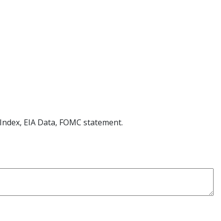
Index, EIA Data,
FOMC
statement.