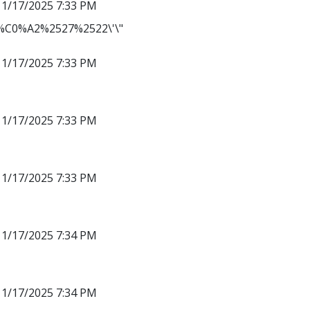
11/17/2025 7:33 PM
C0%A2%2527%2522\'\"
11/17/2025 7:33 PM
11/17/2025 7:33 PM
11/17/2025 7:33 PM
11/17/2025 7:34 PM
11/17/2025 7:34 PM