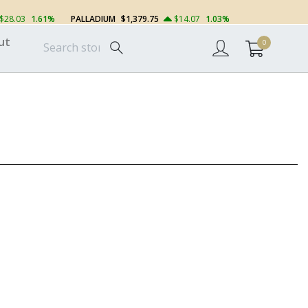
$28.03
1.61%
PALLADIUM
$1,379.75
$14.07
1.03%
ut
0