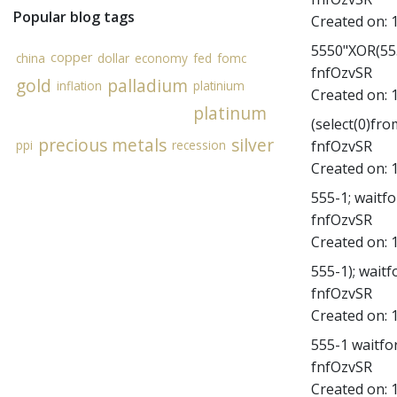
Popular blog tags
Created on:
5550"XOR(555
copper
china
dollar
economy
fed
fomc
fnfOzvSR
gold
palladium
inflation
platinium
Created on:
platinum
(select(0)fro
precious metals
silver
fnfOzvSR
ppi
recession
Created on:
555-1; waitfor
fnfOzvSR
Created on:
555-1); waitfo
fnfOzvSR
Created on:
555-1 waitfor 
fnfOzvSR
Created on: