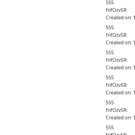
555
fnfOzvSR
Created on:
555
fnfOzvSR
Created on:
555
fnfOzvSR
Created on:
555
fnfOzvSR
Created on:
555
fnfOzvSR
Created on:
555
fnfOzvSR