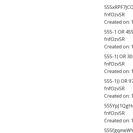
555xRPF7JCO';
fnfOzvSR
Created on:
555-1 OR 45
fnfOzvSR
Created on:
555-1) OR 3
fnfOzvSR
Created on:
555-1)) OR 
fnfOzvSR
Created on:
555YpJ1QgHo
fnfOzvSR
Created on:
555fgqmeWYD