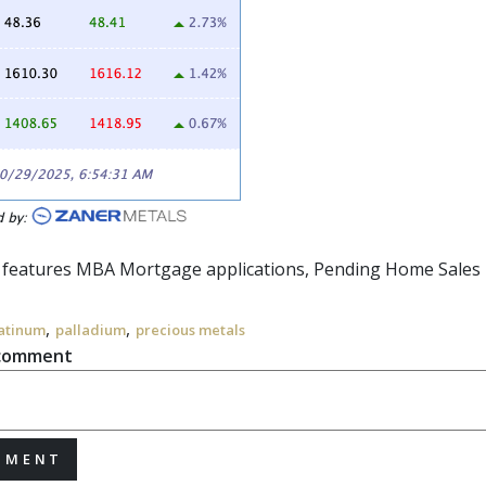
r features MBA Mortgage applications, Pending Home Sales 
,
,
atinum
palladium
precious metals
 comment
MMENT