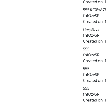
Created on:
555%C0%A7%
fnfOzvSR
Created on:
@@j3Uv5
fnfOzvSR
Created on:
555
fnfOzvSR
Created on:
555
fnfOzvSR
Created on:
555
fnfOzvSR
Created on: