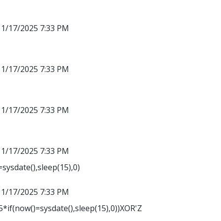
11/17/2025 7:33 PM
11/17/2025 7:33 PM
11/17/2025 7:33 PM
11/17/2025 7:33 PM
sysdate(),sleep(15),0)
11/17/2025 7:33 PM
*if(now()=sysdate(),sleep(15),0))XOR'Z