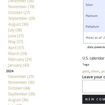
December (26)
November (18)
October (27)
September (29)
August (30)
July (38)
June (37)
May (37)
April (37)
March (34)
U.S. calenda
February (29)
January (43)
Tags:
,
,
2024
gold
silver
pl
December (29)
Leave your
November (36)
October (44)
September (39)
NEW CO
August (36)