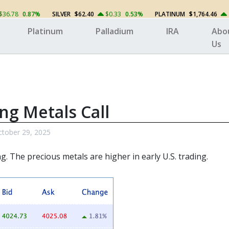
$36.78
0.87%
SILVER
$62.40
$0.33
0.53%
PLATINUM
$1,764.46
Platinum
Palladium
IRA
Abo
Us
ng Metals Call
tober 29, 2025
ng. The
precious metals
are higher in early U.S. trading.