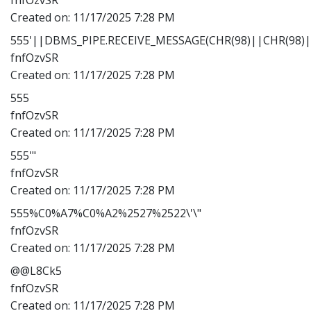
Created on:
11/17/2025 7:28 PM
555'||DBMS_PIPE.RECEIVE_MESSAGE(CHR(98)||CHR(98)||
fnfOzvSR
Created on:
11/17/2025 7:28 PM
555
fnfOzvSR
Created on:
11/17/2025 7:28 PM
555'"
fnfOzvSR
Created on:
11/17/2025 7:28 PM
555%C0%A7%C0%A2%2527%2522\'\"
fnfOzvSR
Created on:
11/17/2025 7:28 PM
@@L8Ck5
fnfOzvSR
Created on:
11/17/2025 7:28 PM