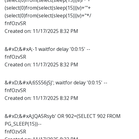
(select(0)from(select(sleep(15)))v)+'"+
(select(0)from(select(sleep(15)))v)+"*/
fnfOzvSR
Created on:
11/17/2025 8:32 PM
&#xD;&#xA;-1 waitfor delay '0:0:15' --
fnfOzvSR
Created on:
11/17/2025 8:32 PM
&#xD;&#xA;6SS56jSJ'; waitfor delay '0:0:15' --
fnfOzvSR
Created on:
11/17/2025 8:32 PM
&#xD;&#xA;JQA5Rsyb' OR 902=(SELECT 902 FROM
PG_SLEEP(15))--
fnfOzvSR