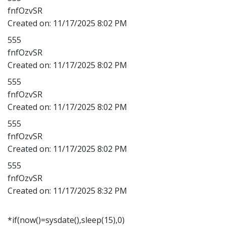
fnfOzvSR
Created on:
11/17/2025 8:02 PM
555
fnfOzvSR
Created on:
11/17/2025 8:02 PM
555
fnfOzvSR
Created on:
11/17/2025 8:02 PM
555
fnfOzvSR
Created on:
11/17/2025 8:02 PM
555
fnfOzvSR
Created on:
11/17/2025 8:32 PM
*if(now()=sysdate(),sleep(15),0)