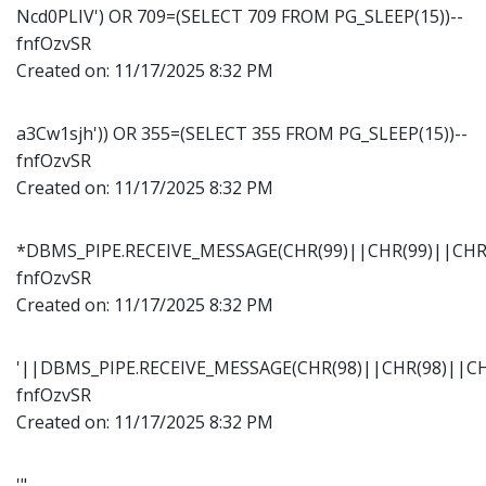
Ncd0PLIV') OR 709=(SELECT 709 FROM PG_SLEEP(15))--
fnfOzvSR
Created on:
11/17/2025 8:32 PM
a3Cw1sjh')) OR 355=(SELECT 355 FROM PG_SLEEP(15))--
fnfOzvSR
Created on:
11/17/2025 8:32 PM
*DBMS_PIPE.RECEIVE_MESSAGE(CHR(99)||CHR(99)||CHR(
fnfOzvSR
Created on:
11/17/2025 8:32 PM
'||DBMS_PIPE.RECEIVE_MESSAGE(CHR(98)||CHR(98)||CHR
fnfOzvSR
Created on:
11/17/2025 8:32 PM
'"