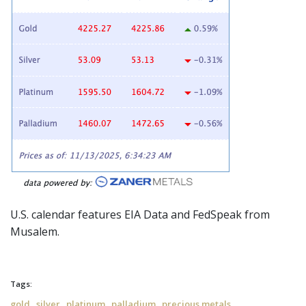
U.S. calendar features EIA Data and
FedSpeak
from
Musalem.
Tags:
,
,
,
,
gold
silver
platinum
palladium
precious metals