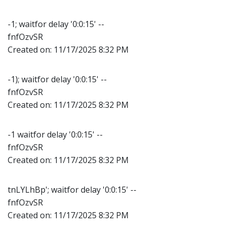
-1; waitfor delay '0:0:15' --
fnfOzvSR
Created on:
11/17/2025 8:32 PM
-1); waitfor delay '0:0:15' --
fnfOzvSR
Created on:
11/17/2025 8:32 PM
-1 waitfor delay '0:0:15' --
fnfOzvSR
Created on:
11/17/2025 8:32 PM
tnLYLhBp'; waitfor delay '0:0:15' --
fnfOzvSR
Created on:
11/17/2025 8:32 PM