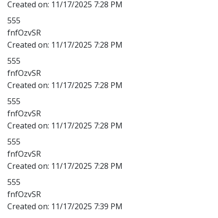
Created on:
11/17/2025 7:28 PM
555
fnfOzvSR
Created on:
11/17/2025 7:28 PM
555
fnfOzvSR
Created on:
11/17/2025 7:28 PM
555
fnfOzvSR
Created on:
11/17/2025 7:28 PM
555
fnfOzvSR
Created on:
11/17/2025 7:28 PM
555
fnfOzvSR
Created on:
11/17/2025 7:39 PM