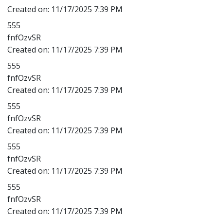
Created on:
11/17/2025 7:39 PM
555
fnfOzvSR
Created on:
11/17/2025 7:39 PM
555
fnfOzvSR
Created on:
11/17/2025 7:39 PM
555
fnfOzvSR
Created on:
11/17/2025 7:39 PM
555
fnfOzvSR
Created on:
11/17/2025 7:39 PM
555
fnfOzvSR
Created on:
11/17/2025 7:39 PM