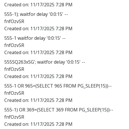
Created on:
11/17/2025 7:28 PM
555-1); waitfor delay '0:0:15' --
fnfOzvSR
Created on:
11/17/2025 7:28 PM
555-1 waitfor delay '0:0:15' --
fnfOzvSR
Created on:
11/17/2025 7:28 PM
555SQ263xSG'; waitfor delay '0:0:15' --
fnfOzvSR
Created on:
11/17/2025 7:28 PM
555-1 OR 965=(SELECT 965 FROM PG_SLEEP(15))--
fnfOzvSR
Created on:
11/17/2025 7:28 PM
555-1) OR 369=(SELECT 369 FROM PG_SLEEP(15))--
fnfOzvSR
Created on:
11/17/2025 7:28 PM