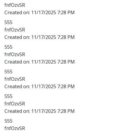
fnfOzvSR
Created on:
11/17/2025 7:28 PM
555
fnfOzvSR
Created on:
11/17/2025 7:28 PM
555
fnfOzvSR
Created on:
11/17/2025 7:28 PM
555
fnfOzvSR
Created on:
11/17/2025 7:28 PM
555
fnfOzvSR
Created on:
11/17/2025 7:28 PM
555
fnfOzvSR