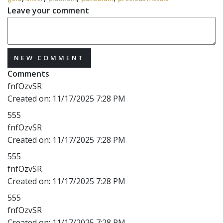
Leave your comment
NEW COMMENT
Comments
fnfOzvSR
Created on:
11/17/2025 7:28 PM
555
fnfOzvSR
Created on:
11/17/2025 7:28 PM
555
fnfOzvSR
Created on:
11/17/2025 7:28 PM
555
fnfOzvSR
Created on:
11/17/2025 7:28 PM