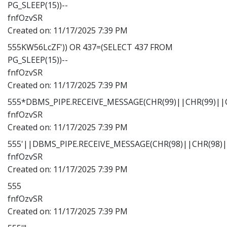
PG_SLEEP(15))--
fnfOzvSR
Created on:
11/17/2025 7:39 PM
555KW56LcZF')) OR 437=(SELECT 437 FROM
PG_SLEEP(15))--
fnfOzvSR
Created on:
11/17/2025 7:39 PM
555*DBMS_PIPE.RECEIVE_MESSAGE(CHR(99)||CHR(99)||C
fnfOzvSR
Created on:
11/17/2025 7:39 PM
555'||DBMS_PIPE.RECEIVE_MESSAGE(CHR(98)||CHR(98)||
fnfOzvSR
Created on:
11/17/2025 7:39 PM
555
fnfOzvSR
Created on:
11/17/2025 7:39 PM