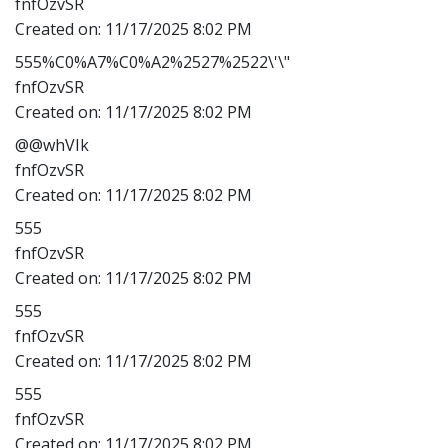
fnfOzvSR
Created on:
11/17/2025 8:02 PM
555%C0%A7%C0%A2%2527%2522\'\"
fnfOzvSR
Created on:
11/17/2025 8:02 PM
@@whVIk
fnfOzvSR
Created on:
11/17/2025 8:02 PM
555
fnfOzvSR
Created on:
11/17/2025 8:02 PM
555
fnfOzvSR
Created on:
11/17/2025 8:02 PM
555
fnfOzvSR
Created on:
11/17/2025 8:02 PM