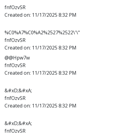
fnfOzvSR
Created on:
11/17/2025 8:32 PM
%C0%A7%C0%A2%2527%2522\'\"
fnfOzvSR
Created on:
11/17/2025 8:32 PM
@@Hpw7w
fnfOzvSR
Created on:
11/17/2025 8:32 PM
&#xD;&#xA;
fnfOzvSR
Created on:
11/17/2025 8:32 PM
&#xD;&#xA;
fnfOzvSR