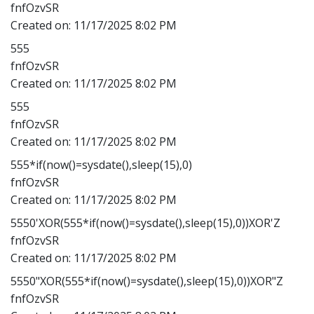
fnfOzvSR
Created on:
11/17/2025 8:02 PM
555
fnfOzvSR
Created on:
11/17/2025 8:02 PM
555
fnfOzvSR
Created on:
11/17/2025 8:02 PM
555*if(now()=sysdate(),sleep(15),0)
fnfOzvSR
Created on:
11/17/2025 8:02 PM
5550'XOR(555*if(now()=sysdate(),sleep(15),0))XOR'Z
fnfOzvSR
Created on:
11/17/2025 8:02 PM
5550"XOR(555*if(now()=sysdate(),sleep(15),0))XOR"Z
fnfOzvSR