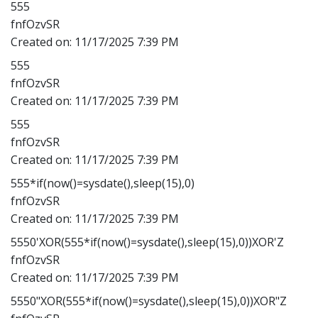
555
fnfOzvSR
Created on:
11/17/2025 7:39 PM
555
fnfOzvSR
Created on:
11/17/2025 7:39 PM
555
fnfOzvSR
Created on:
11/17/2025 7:39 PM
555*if(now()=sysdate(),sleep(15),0)
fnfOzvSR
Created on:
11/17/2025 7:39 PM
5550'XOR(555*if(now()=sysdate(),sleep(15),0))XOR'Z
fnfOzvSR
Created on:
11/17/2025 7:39 PM
5550"XOR(555*if(now()=sysdate(),sleep(15),0))XOR"Z