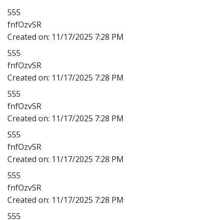
555
fnfOzvSR
Created on:
11/17/2025 7:28 PM
555
fnfOzvSR
Created on:
11/17/2025 7:28 PM
555
fnfOzvSR
Created on:
11/17/2025 7:28 PM
555
fnfOzvSR
Created on:
11/17/2025 7:28 PM
555
fnfOzvSR
Created on:
11/17/2025 7:28 PM
555