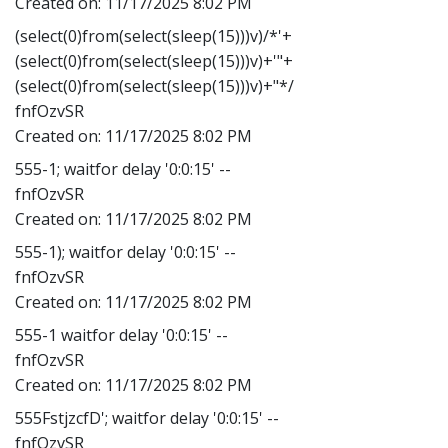
Created on:
11/17/2025 8:02 PM
(select(0)from(select(sleep(15)))v)/*'+
(select(0)from(select(sleep(15)))v)+'"+
(select(0)from(select(sleep(15)))v)+"*/
fnfOzvSR
Created on:
11/17/2025 8:02 PM
555-1; waitfor delay '0:0:15' --
fnfOzvSR
Created on:
11/17/2025 8:02 PM
555-1); waitfor delay '0:0:15' --
fnfOzvSR
Created on:
11/17/2025 8:02 PM
555-1 waitfor delay '0:0:15' --
fnfOzvSR
Created on:
11/17/2025 8:02 PM
555FstjzcfD'; waitfor delay '0:0:15' --
fnfOzvSR