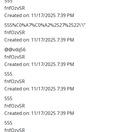
555'"
fnfOzvSR
Created on:
11/17/2025 7:39 PM
555%C0%A7%C0%A2%2527%2522\'\"
fnfOzvSR
Created on:
11/17/2025 7:39 PM
@@vdq56
fnfOzvSR
Created on:
11/17/2025 7:39 PM
555
fnfOzvSR
Created on:
11/17/2025 7:39 PM
555
fnfOzvSR
Created on:
11/17/2025 7:39 PM
555
fnfOzvSR