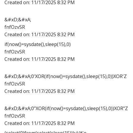
Created on:
11/17/2025 8:32 PM
&#xD;&#xA;
fnfOzvSR
Created on:
11/17/2025 8:32 PM
if(now()=sysdate(),sleep(15),0)
fnfOzvSR
Created on:
11/17/2025 8:32 PM
&#xD;&#xA;0'XOR(if(now()=sysdate(),sleep(15),0))XOR'Z
fnfOzvSR
Created on:
11/17/2025 8:32 PM
&#xD;&#xA;0"XOR(if(now()=sysdate(),sleep(15),0))XOR"Z
fnfOzvSR
Created on:
11/17/2025 8:32 PM
(select(0)from(select(sleep(15)))v)/*'+