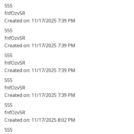
555
fnfOzvSR
Created on:
11/17/2025 7:39 PM
555
fnfOzvSR
Created on:
11/17/2025 7:39 PM
555
fnfOzvSR
Created on:
11/17/2025 7:39 PM
555
fnfOzvSR
Created on:
11/17/2025 7:39 PM
555
fnfOzvSR
Created on:
11/17/2025 8:02 PM
555