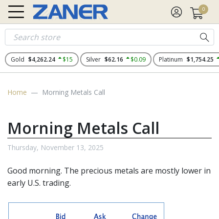
0
Gold
$4,262.24
$15
Silver
$62.16
$0.09
Platinum
$1,754.25
Home
Morning Metals Call
Morning Metals Call
Thursday, November 13, 2025
Good morning. The
precious metals
are mostly lower in
early U.S. trading.