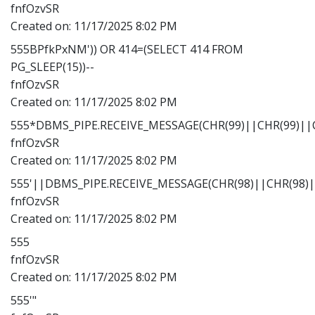
fnfOzvSR
Created on:
11/17/2025 8:02 PM
555BPfkPxNM')) OR 414=(SELECT 414 FROM
PG_SLEEP(15))--
fnfOzvSR
Created on:
11/17/2025 8:02 PM
555*DBMS_PIPE.RECEIVE_MESSAGE(CHR(99)||CHR(99)||C
fnfOzvSR
Created on:
11/17/2025 8:02 PM
555'||DBMS_PIPE.RECEIVE_MESSAGE(CHR(98)||CHR(98)||
fnfOzvSR
Created on:
11/17/2025 8:02 PM
555
fnfOzvSR
Created on:
11/17/2025 8:02 PM
555'"