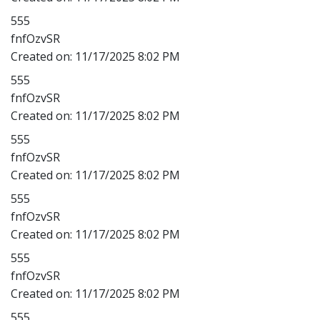
555
fnfOzvSR
Created on:
11/17/2025 8:02 PM
555
fnfOzvSR
Created on:
11/17/2025 8:02 PM
555
fnfOzvSR
Created on:
11/17/2025 8:02 PM
555
fnfOzvSR
Created on:
11/17/2025 8:02 PM
555
fnfOzvSR
Created on:
11/17/2025 8:02 PM
555