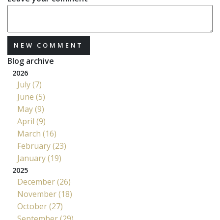
NEW COMMENT
Blog archive
2026
July (7)
June (5)
May (9)
April (9)
March (16)
February (23)
January (19)
2025
December (26)
November (18)
October (27)
September (29)