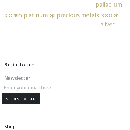
palladium
platinum
precious metals
platinium
ppi
recession
silver
Be in touch
Newsletter
SUBSCRIBE
Shop