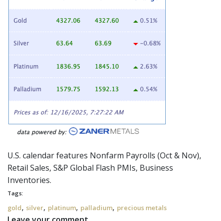
U.S. calendar features Nonfarm Payrolls (Oct & Nov),
Retail Sales, S&P Global Flash PMIs, Business
Inventories.
Tags:
,
,
,
,
gold
silver
platinum
palladium
precious metals
Leave your comment