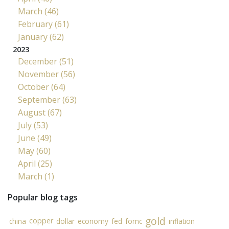
March (46)
February (61)
January (62)
2023
December (51)
November (56)
October (64)
September (63)
August (67)
July (53)
June (49)
May (60)
April (25)
March (1)
Popular blog tags
gold
copper
china
dollar
economy
fed
fomc
inflation