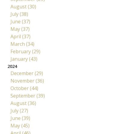
August (30)
July (38)
June (37)
May (37)
April (37)
March (34)
February (29)
January (43)
2024
December (29)
November (36)
October (44)
September (39)
August (36)
July (27)
June (39)
May (45)
April (46)