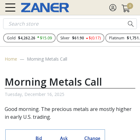
0
Gold
$4,262.26
$15.09
Silver
$61.90
$(0.17)
Platinum
$1,751
Home
Morning Metals Call
Morning Metals Call
Tuesday, December 16, 2025
Good morning. The
precious metals
are mostly higher
in early U.S. trading.