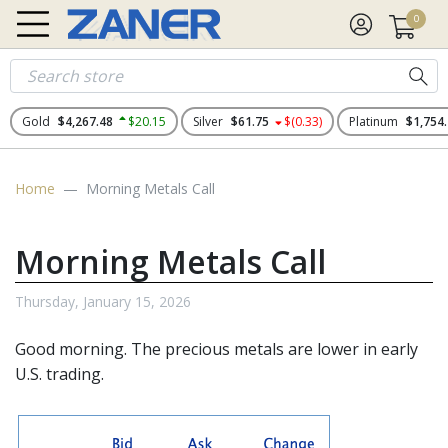
0
Gold
$4,267.48
$20.15
Silver
$61.75
$(0.33)
Platinum
$1,754
Home
Morning Metals Call
Morning Metals Call
Thursday, January 15, 2026
Good morning. The
precious metals
are lower in early
U.S. trading.