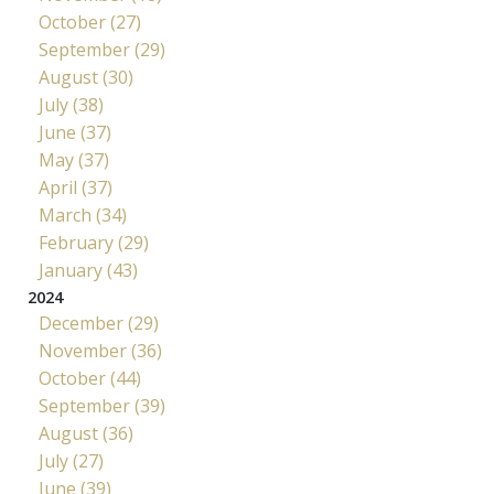
October (27)
September (29)
August (30)
July (38)
June (37)
May (37)
April (37)
March (34)
February (29)
January (43)
2024
December (29)
November (36)
October (44)
September (39)
August (36)
July (27)
June (39)