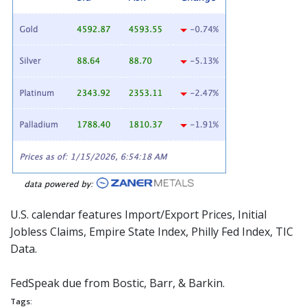
U.S. calendar features Import/Export Prices, Initial
Jobless Claims, Empire State Index, Philly Fed Index, TIC
Data.
FedSpeak
due from Bostic, Barr, & Barkin.
Tags: