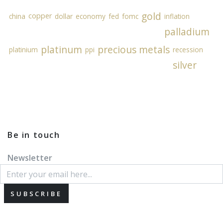
gold
copper
china
dollar
economy
fed
fomc
inflation
palladium
platinum
precious metals
platinium
ppi
recession
silver
Be in touch
Newsletter
SUBSCRIBE