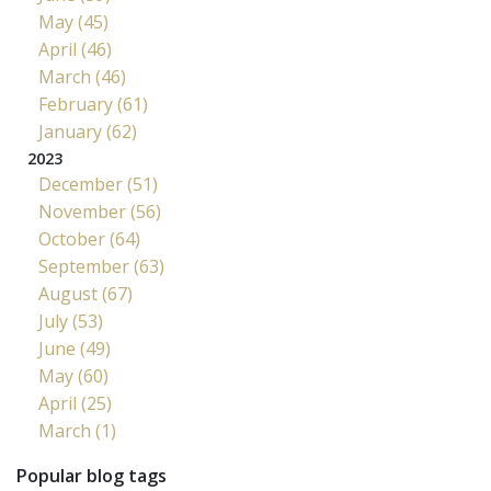
May (45)
April (46)
March (46)
February (61)
January (62)
2023
December (51)
November (56)
October (64)
September (63)
August (67)
July (53)
June (49)
May (60)
April (25)
March (1)
Popular blog tags