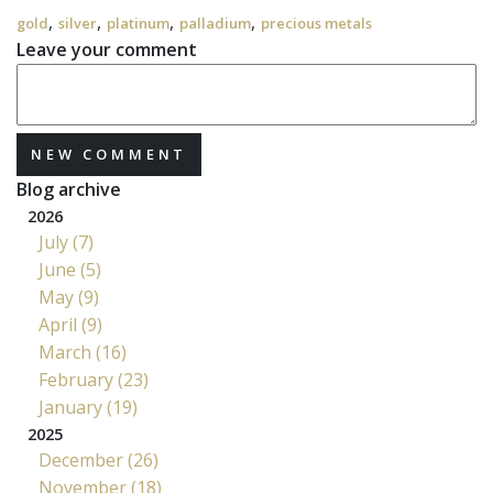
,
,
,
,
gold
silver
platinum
palladium
precious metals
Leave your comment
NEW COMMENT
Blog archive
2026
July (7)
June (5)
May (9)
April (9)
March (16)
February (23)
January (19)
2025
December (26)
November (18)