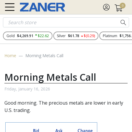
0
Gold
$4,269.91
$22.62
Silver
$61.78
$(0.29)
Platinum
$1,756
Home
Morning Metals Call
Morning Metals Call
Friday, January 16, 2026
Good morning. The
precious metals
are lower in early
U.S. trading.