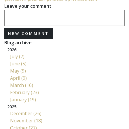
Leave your comment
NEW COMMENT
Blog archive
2026
July (7)
June (5)
May (9)
April (9)
March (16)
February (23)
January (19)
2025
December (26)
November (18)
October (27)