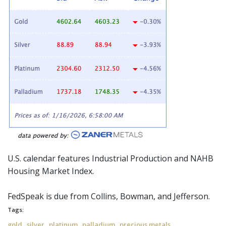
U.S. calendar features Industrial Production and NAHB
Housing Market Index.
FedSpeak
is due from Collins, Bowman, and Jefferson.
Tags:
,
,
,
,
gold
silver
platinum
palladium
precious metals