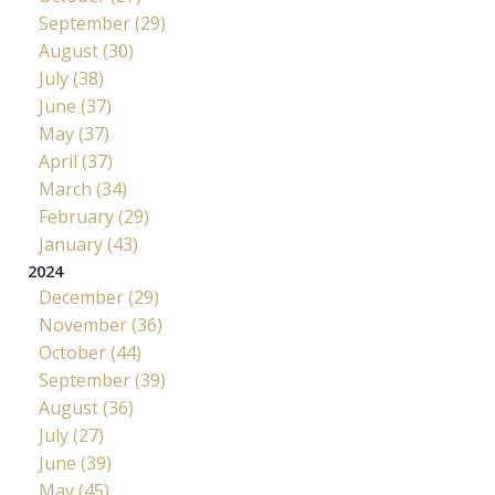
September (29)
August (30)
July (38)
June (37)
May (37)
April (37)
March (34)
February (29)
January (43)
2024
December (29)
November (36)
October (44)
September (39)
August (36)
July (27)
June (39)
May (45)