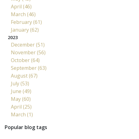
April (46)
March (46)
February (61)
January (62)
2023
December (51)
November (56)
October (64)
September (63)
August (67)
July (53)
June (49)
May (60)
April (25)
March (1)
Popular blog tags