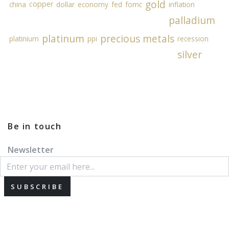
gold
copper
china
dollar
economy
fed
fomc
inflation
palladium
platinum
precious metals
platinium
ppi
recession
silver
Be in touch
Newsletter
SUBSCRIBE