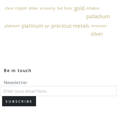
gold
copper
china
dollar
economy
fed
fomc
inflation
palladium
platinum
precious metals
platinium
ppi
recession
silver
Be in touch
Newsletter
SUBSCRIBE