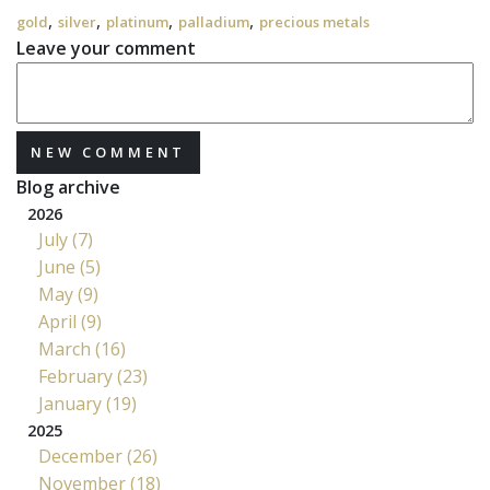
,
,
,
,
gold
silver
platinum
palladium
precious metals
Leave your comment
NEW COMMENT
Blog archive
2026
July (7)
June (5)
May (9)
April (9)
March (16)
February (23)
January (19)
2025
December (26)
November (18)