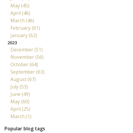
May (45)
April (46)
March (46)
February (61)
January (62)
2023
December (51)
November (56)
October (64)
September (63)
August (67)
July (53)
June (49)
May (60)
April (25)
March (1)
Popular blog tags