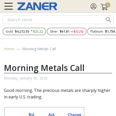
0
Gold
$4,272.55
$25.22
Silver
$61.81
$(0.26)
Platinum
$1,758
Home
Morning Metals Call
Morning Metals Call
Monday, January 26, 2026
Good morning. The
precious metals
are sharply higher
in early U.S. trading.