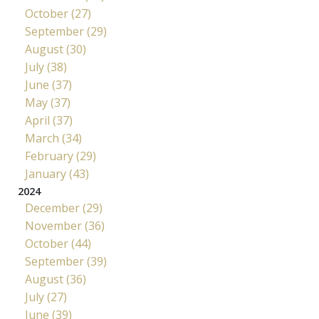
October (27)
September (29)
August (30)
July (38)
June (37)
May (37)
April (37)
March (34)
February (29)
January (43)
2024
December (29)
November (36)
October (44)
September (39)
August (36)
July (27)
June (39)