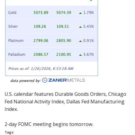
U.S. calendar features Durable Goods Orders, Chicago
Fed National Activity Index, Dallas Fed Manufacturing
Index.
2-day
FOMC
meeting begins tomorrow.
Tags: