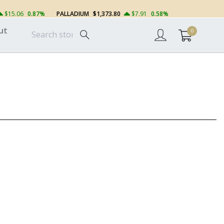
$15.06
0.87%
PALLADIUM
$1,373.80
$7.91
0.58%
ut
0