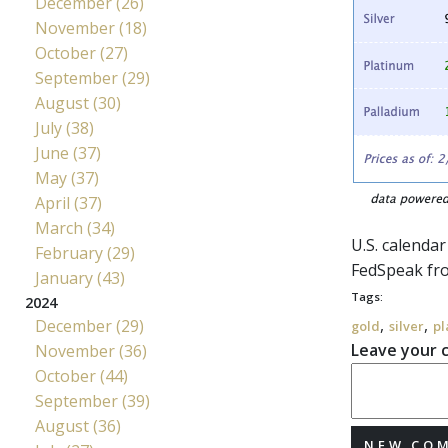
December (26)
November (18)
October (27)
September (29)
August (30)
July (38)
June (37)
May (37)
April (37)
March (34)
U.S. calenda
February (29)
FedSpeak
fr
January (43)
Tags:
2024
,
,
December (29)
gold
silver
pl
Leave your
November (36)
October (44)
September (39)
August (36)
NEW CO