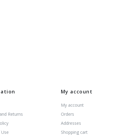
mation
My account
My account
 and Returns
Orders
olicy
Addresses
 Use
Shopping cart