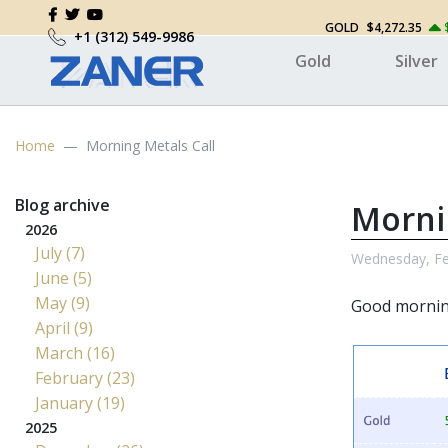
GOLD
$4,272.35
+1 (312) 549-9986
Gold
Silver
Home
Morning Metals Call
Blog archive
Morni
2026
July (7)
Wednesday, Fe
June (5)
May (9)
Good morni
April (9)
March (16)
February (23)
January (19)
2025