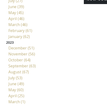
July (27)
June (39)
May (45)
April (46)
March (46)
February (61)
January (62)
2023
December (51)
November (56)
October (64)
September (63)
August (67)
July (53)
June (49)
May (60)
April (25)
March (1)