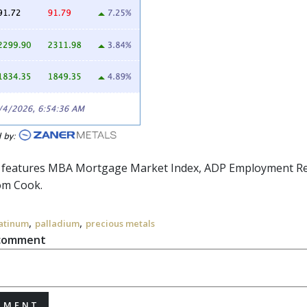
r features MBA Mortgage Market Index, ADP Employment Repo
om Cook.
,
,
atinum
palladium
precious metals
 comment
MMENT