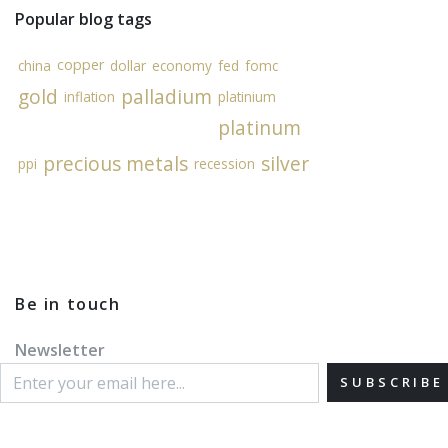
Popular blog tags
copper
china
dollar
economy
fed
fomc
gold
palladium
inflation
platinium
platinum
precious metals
silver
ppi
recession
Be in touch
Newsletter
SUBSCRIBE