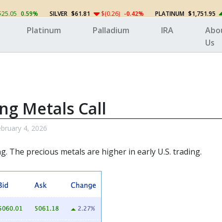
$25.05
0.59%
SILVER
$61.81
$(0.26)
-0.42%
PLATINUM
$1,751.95
Platinum
Palladium
IRA
Abo
Us
ng Metals Call
bruary 4, 2026
ng. The
precious metals
are higher in early U.S. trading.