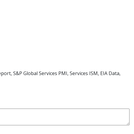
rt, S&P Global Services PMI, Services ISM, EIA Data,