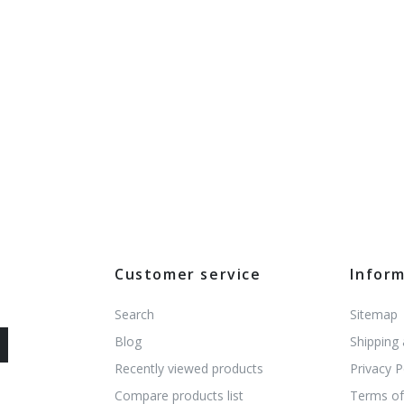
Customer service
Infor
Search
Sitemap
Blog
Shipping
Recently viewed products
Privacy P
Compare products list
Terms of