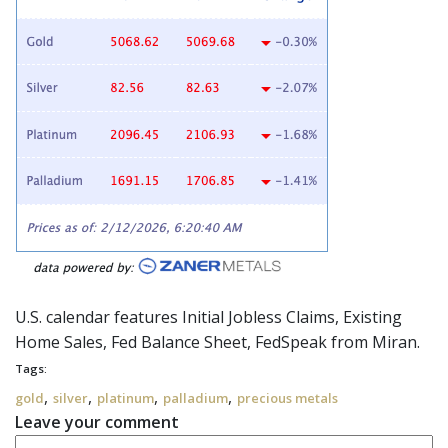
U.S. calendar features Initial Jobless Claims, Existing
Home Sales, Fed Balance Sheet,
FedSpeak
from Miran.
Tags:
,
,
,
,
gold
silver
platinum
palladium
precious metals
Leave your comment