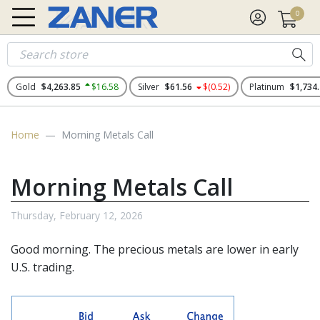
0
Gold
$4,263.85
$16.58
Silver
$61.56
$(0.52)
Platinum
$1,734
Home
Morning Metals Call
Morning Metals Call
Thursday, February 12, 2026
Good morning. The
precious metals
are lower in early
U.S. trading.