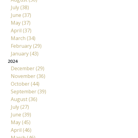
July (38)
June (37)
May (37)
April (37)
March (34)
February (29)
January (43)
2024
December (29)
November (36)
October (44)
September (39)
August (36)
July (27)
June (39)
May (45)
April (46)
March (46)