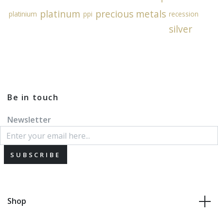
platinum
precious metals
platinium
ppi
recession
silver
Be in touch
Newsletter
SUBSCRIBE
Shop