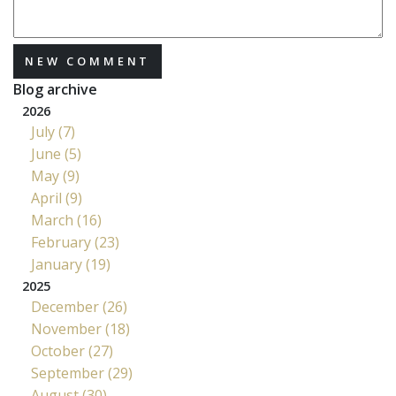
NEW COMMENT
Blog archive
2026
July (7)
June (5)
May (9)
April (9)
March (16)
February (23)
January (19)
2025
December (26)
November (18)
October (27)
September (29)
August (30)