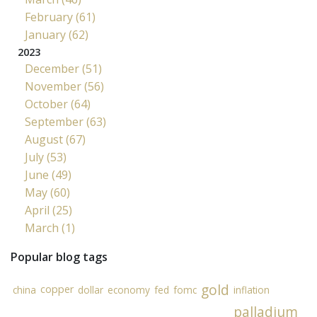
February (61)
January (62)
2023
December (51)
November (56)
October (64)
September (63)
August (67)
July (53)
June (49)
May (60)
April (25)
March (1)
Popular blog tags
gold
copper
china
dollar
economy
fed
fomc
inflation
palladium