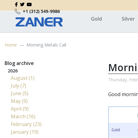
+1 (312) 549-9986
Gold
Silver
Home
Morning Metals Call
Blog archive
Morni
2026
August (1)
Thursday, Febr
July (7)
June (5)
Good morni
May (9)
April (9)
March (16)
February (23)
January (19)