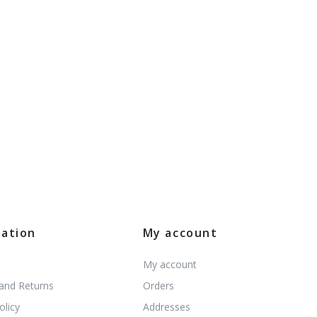
mation
My account
My account
 and Returns
Orders
olicy
Addresses