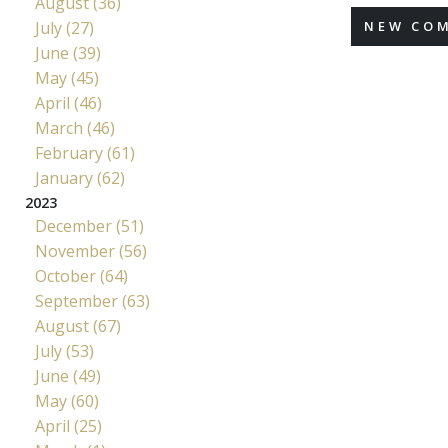
August (36)
July (27)
NEW CO
June (39)
May (45)
April (46)
March (46)
February (61)
January (62)
2023
December (51)
November (56)
October (64)
September (63)
August (67)
July (53)
June (49)
May (60)
April (25)