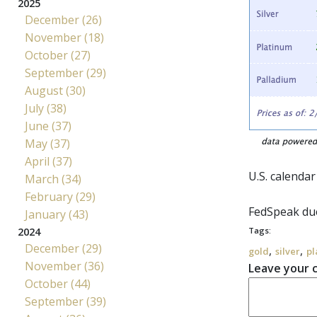
2025
December (26)
November (18)
October (27)
September (29)
August (30)
July (38)
June (37)
May (37)
April (37)
U.S. calendar
March (34)
February (29)
FedSpeak
due
January (43)
2024
Tags:
December (29)
,
,
gold
silver
pl
November (36)
Leave your
October (44)
September (39)