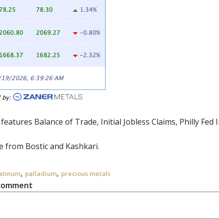
 features Balance of Trade, Initial Jobless Claims, Philly Fe
 from Bostic and Kashkari.
,
,
atinum
palladium
precious metals
 comment