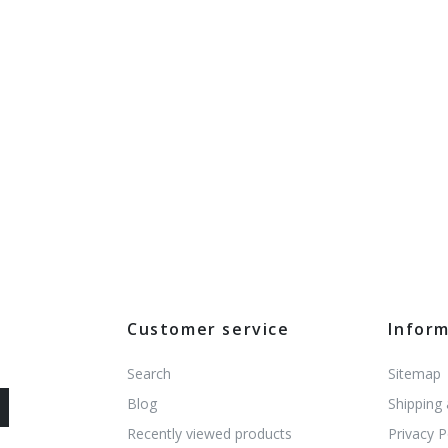
Customer service
Infor
Search
Sitemap
Blog
Shipping
Recently viewed products
Privacy P