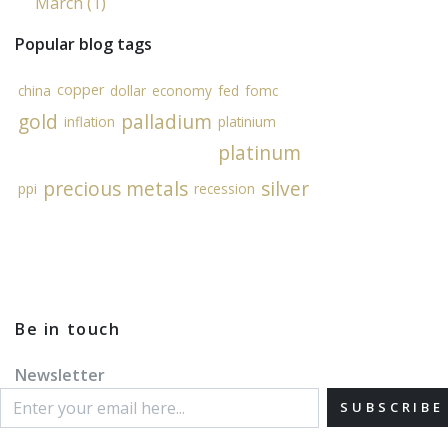
March (1)
Popular blog tags
copper
china
dollar
economy
fed
fomc
gold
palladium
inflation
platinium
platinum
precious metals
silver
ppi
recession
Be in touch
Newsletter
SUBSCRIBE