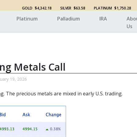
GOLD
$4,342.18
SILVER
$63.58
PLATINUM
$1,750.28
Platinum
Palladium
IRA
Abo
Us
ng Metals Call
uary 19, 2026
ng. The
precious metals
are mixed in early U.S. trading.