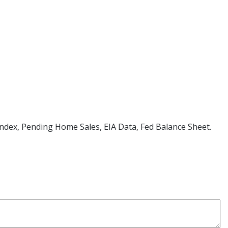
d Index, Pending Home Sales, EIA Data, Fed Balance Sheet.