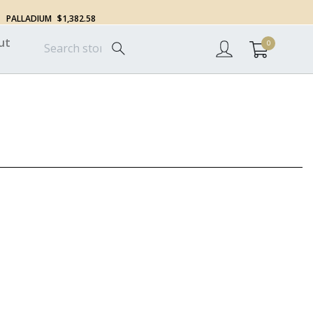
PALLADIUM
$1,382.58
ut
0