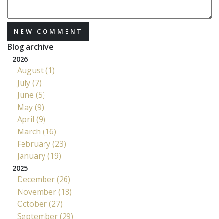
NEW COMMENT
Blog archive
2026
August (1)
July (7)
June (5)
May (9)
April (9)
March (16)
February (23)
January (19)
2025
December (26)
November (18)
October (27)
September (29)