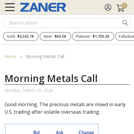
0
Gold
$4,342.18
Silver
$63.58
Platinum
$1,750.28
Palladi
Home
Morning Metals Call
Morning Metals Call
Monday, March 23, 2026
Good morning. The
precious metals
are mixed in early
U.S. trading after volatile overseas trading.