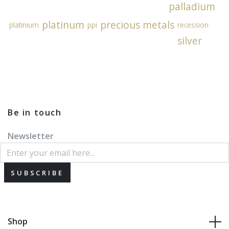
palladium
platinum
precious metals
platinium
ppi
recession
silver
Be in touch
Newsletter
SUBSCRIBE
Shop