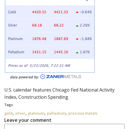
U.S. calendar features Chicago Fed National Activity
Index, Construction Spending.
Tags:
,
,
,
,
gold
silver
platinum
palladium
precious metals
Leave your comment