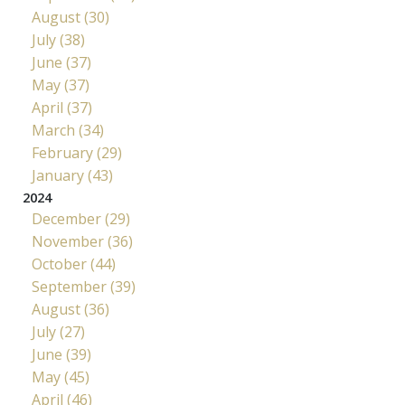
August (30)
July (38)
June (37)
May (37)
April (37)
March (34)
February (29)
January (43)
2024
December (29)
November (36)
October (44)
September (39)
August (36)
July (27)
June (39)
May (45)
April (46)