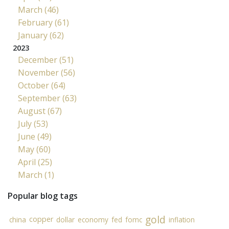
March (46)
February (61)
January (62)
2023
December (51)
November (56)
October (64)
September (63)
August (67)
July (53)
June (49)
May (60)
April (25)
March (1)
Popular blog tags
gold
copper
china
dollar
economy
fed
fomc
inflation