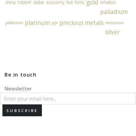
gold
copper
china
dollar
economy
fed
fomc
inflation
palladium
platinum
precious metals
platinium
ppi
recession
silver
Be in touch
Newsletter
SUBSCRIBE