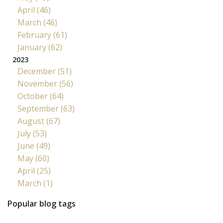
April (46)
March (46)
February (61)
January (62)
2023
December (51)
November (56)
October (64)
September (63)
August (67)
July (53)
June (49)
May (60)
April (25)
March (1)
Popular blog tags