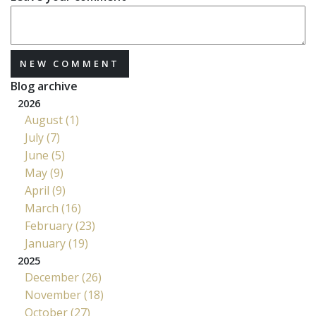
NEW COMMENT
Blog archive
2026
August (1)
July (7)
June (5)
May (9)
April (9)
March (16)
February (23)
January (19)
2025
December (26)
November (18)
October (27)