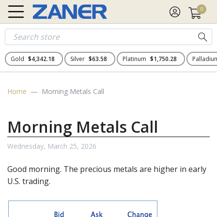
0
Gold
$4,342.18
Silver
$63.58
Platinum
$1,750.28
Palladi
Home
Morning Metals Call
Morning Metals Call
Wednesday, March 25, 2026
Good morning. The
precious metals
are higher in early
U.S. trading.