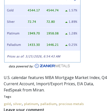
U.S. calendar features MBA Mortgage Market Index, Q4
Current Account, Import/Export Prices, EIA Data,
FedSpeak
from Miran.
Tags:
,
,
,
,
gold
silver
platinum
palladium
precious metals
Leave your comment