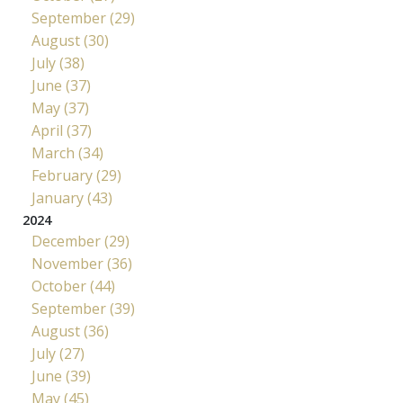
September (29)
August (30)
July (38)
June (37)
May (37)
April (37)
March (34)
February (29)
January (43)
2024
December (29)
November (36)
October (44)
September (39)
August (36)
July (27)
June (39)
May (45)