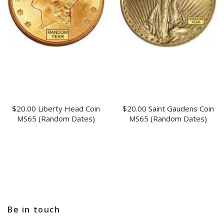
$20.00 Liberty Head Coin
$20.00 Saint Gaudens Coin
MS65 (Random Dates)
MS65 (Random Dates)
Be in touch