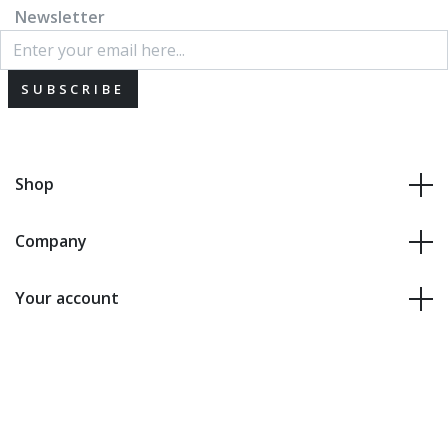
Newsletter
SUBSCRIBE
Shop
Company
Your account