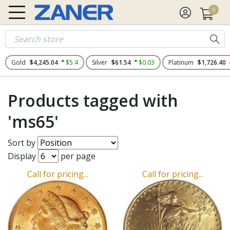
0
Gold
$4,245.04
$5.4
Silver
$61.54
$0.03
Platinum
$1,726.40
Products tagged with
'ms65'
Sort by
Display
per page
Call for pricing...
Call for pricing...