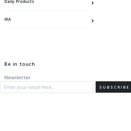
Daily Products
IRA
Be in touch
Newsletter
SUBSCRIBE