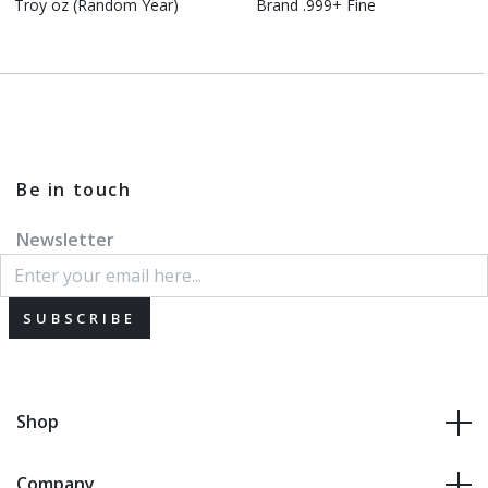
Troy oz (Random Year)
Brand .999+ Fine
Be in touch
Newsletter
SUBSCRIBE
Shop
Company