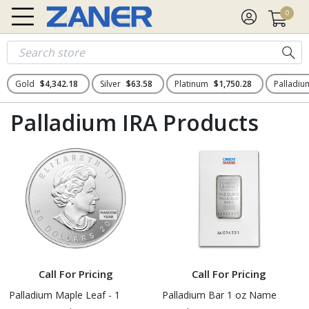
0
Gold
$4,342.18
Silver
$63.58
Platinum
$1,750.28
Palladi
Palladium IRA Products
Call For Pricing
Call For Pricing
Palladium Maple Leaf - 1
Palladium Bar 1 oz Name