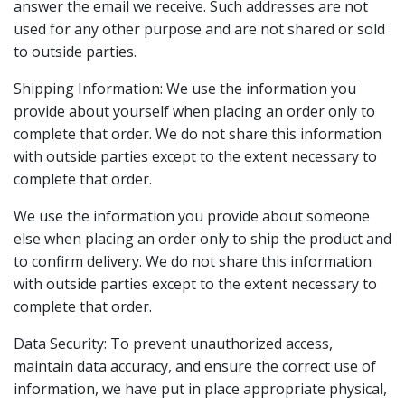
answer the email we receive. Such addresses are not
used for any other purpose and are not shared or sold
to outside parties.
Shipping Information: We use the information you
provide about yourself when placing an order only to
complete that order. We do not share this information
with outside parties except to the extent necessary to
complete that order.
We use the information you provide about someone
else when placing an order only to ship the product and
to confirm delivery. We do not share this information
with outside parties except to the extent necessary to
complete that order.
Data Security: To prevent unauthorized access,
maintain data accuracy, and ensure the correct use of
information, we have put in place appropriate physical,