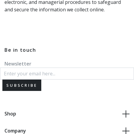
electronic, and managerial procedures to safeguard
and secure the information we collect online.
Be in touch
Newsletter
SUBSCRIBE
Shop
Company