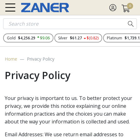
0
Gold
$4,256.29
$9.06
Silver
$61.27
$(0.82)
Platinum
$1,739.1
Home
Privacy Policy
Privacy Policy
Your privacy is important to us. To better protect your
privacy, we provide this notice explaining our online
information practices and the choices you can make
about the way your information is collected and used.
Email Addresses: We use return email addresses to