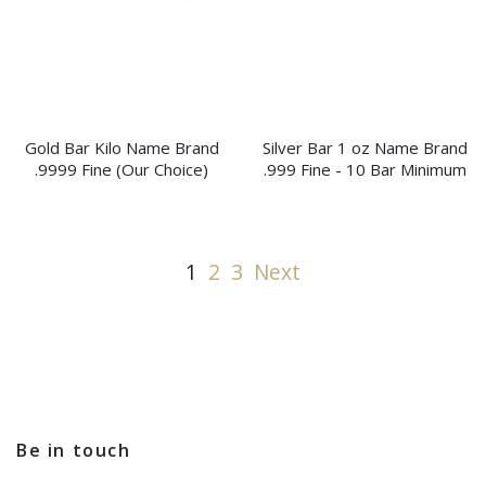
Gold Bar Kilo Name Brand
Silver Bar 1 oz Name Brand
.9999 Fine (Our Choice)
.999 Fine - 10 Bar Minimum
1
2
3
Next
Be in touch