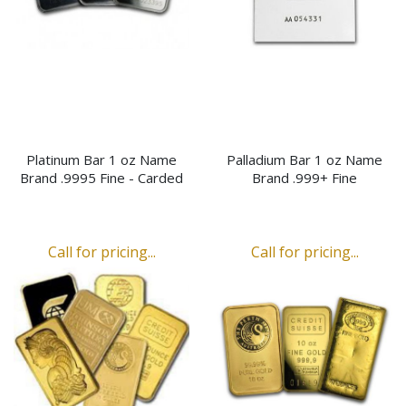
Platinum Bar 1 oz Name
Palladium Bar 1 oz Name
Brand .9995 Fine - Carded
Brand .999+ Fine
Call for pricing...
Call for pricing...