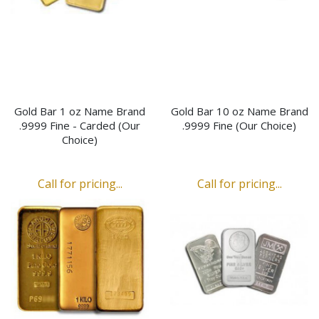
Gold Bar 1 oz Name Brand
Gold Bar 10 oz Name Brand
.9999 Fine - Carded (Our
.9999 Fine (Our Choice)
Choice)
Call for pricing...
Call for pricing...