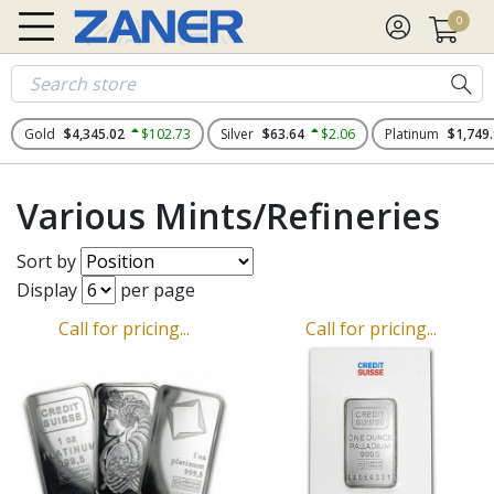
0
Gold
$4,345.02
$102.73
Silver
$63.64
$2.06
Platinum
$1,749
Various Mints/Refineries
Sort by
Display
per page
Call for pricing...
Call for pricing...