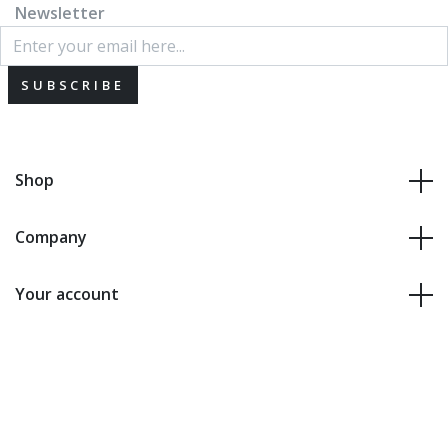
Newsletter
SUBSCRIBE
Shop
Company
Your account