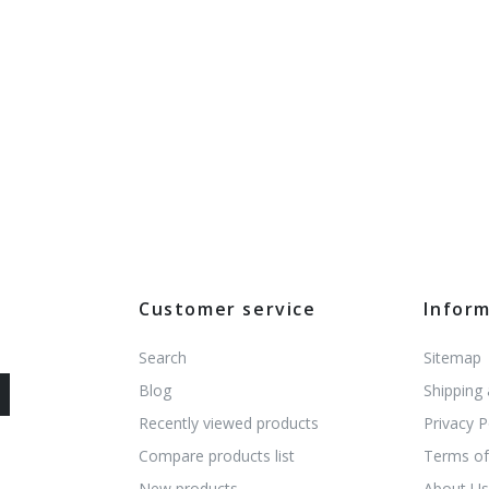
Customer service
Infor
Search
Sitemap
Blog
Shipping
Recently viewed products
Privacy P
Compare products list
Terms of
New products
About U