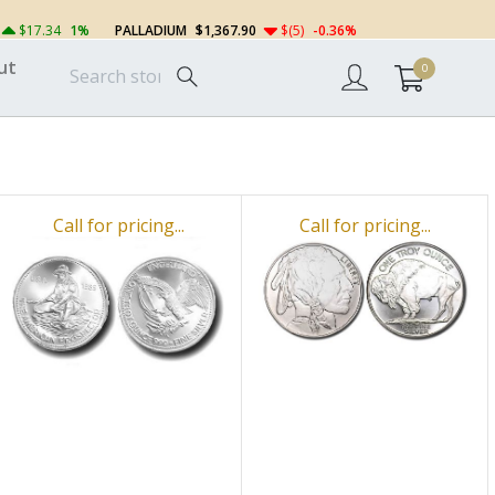
$17.34
1%
PALLADIUM
$1,367.90
$(5)
-0.36%
ut
0
Call for pricing...
Call for pricing...