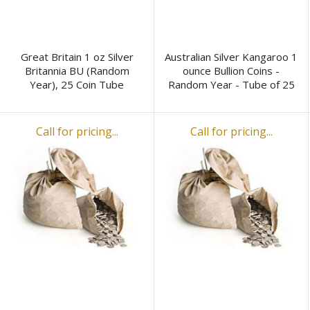
Great Britain 1 oz Silver
Australian Silver Kangaroo 1
Britannia BU (Random
ounce Bullion Coins -
Year), 25 Coin Tube
Random Year - Tube of 25
Call for pricing...
Call for pricing...