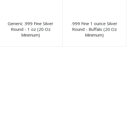
Generic .999 Fine Silver
.999 Fine 1 ounce Silver
Round - 1 oz (20 Oz
Round - Buffalo (20 Oz
Minimum)
Minimum)