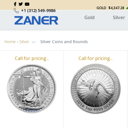
GOLD
$4,347.28
+1 (312) 549-9986
Gold
Silver
Home
-
Silver
Silver Coins and Rounds
Call for pricing...
Call for pricing...