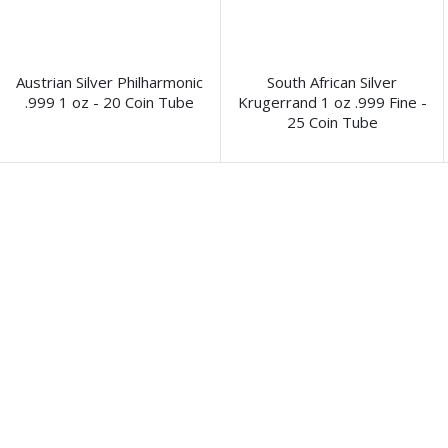
Austrian Silver Philharmonic
South African Silver
.999 1 oz - 20 Coin Tube
Krugerrand 1 oz .999 Fine -
25 Coin Tube