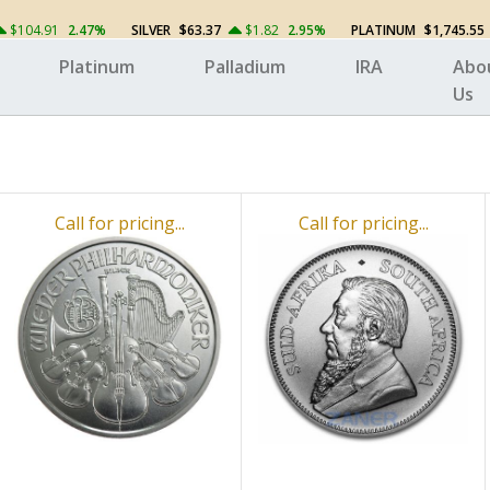
$104.91
2.47%
SILVER
$63.37
$1.82
2.95%
PLATINUM
$1,745.55
Platinum
Palladium
IRA
Abo
Us
Call for pricing...
Call for pricing...