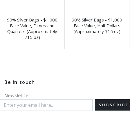
90% Silver Bags - $1,000
90% Silver Bags - $1,000
Face Value, Dimes and
Face Value, Half Dollars
Quarters (Approximately
(Approximately 715 oz)
715 oz)
Be in touch
Newsletter
SUBSCRIBE