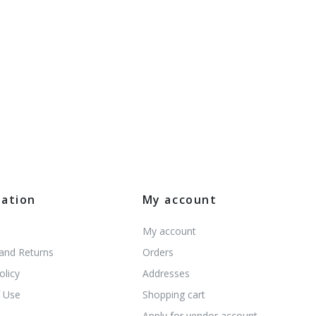
mation
My account
My account
 and Returns
Orders
olicy
Addresses
 Use
Shopping cart
s
Apply for vendor account