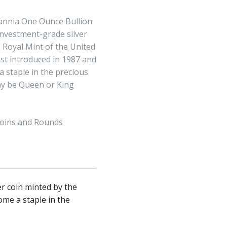
tannia One Ounce Bullion
investment-grade silver
 Royal Mint of the United
rst introduced in 1987 and
 staple in the precious
y be Queen or King
Coins and Rounds
er coin minted by the
ome a staple in the