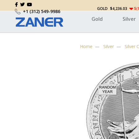
GOLD
$4,236.03
$(
+1 (312) 549-9986
Gold
Silver
Home
Silver
Silver