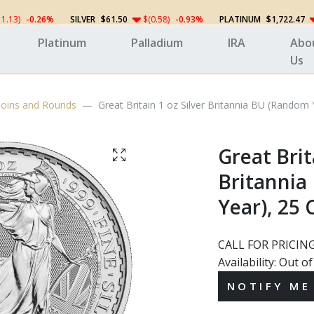
11.13)
-0.26%
SILVER
$61.50
$(0.58)
-0.93%
PLATINUM
$1,722.47
Platinum
Palladium
IRA
Abo
Us
 Coins and Rounds
Great Britain 1 oz Silver Britannia BU (Random
Great Brit
Britannia
Year), 25 
CALL FOR PRICIN
Availability:
Out of