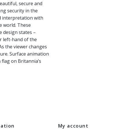
eautiful, secure and
ing security in the
d interpretation with
he world. These
e design states –
r left-hand of the
. As the viewer changes
ture. Surface animation
 flag on Britannia’s
mation
My account