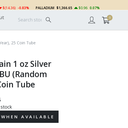
$(14.36)
-0.83%
PALLADIUM
$1,366.65
$0.96
0.07%
ut
0
 Year), 25 Coin Tube
ain 1 oz Silver
 BU (Random
Coin Tube
G
 stock