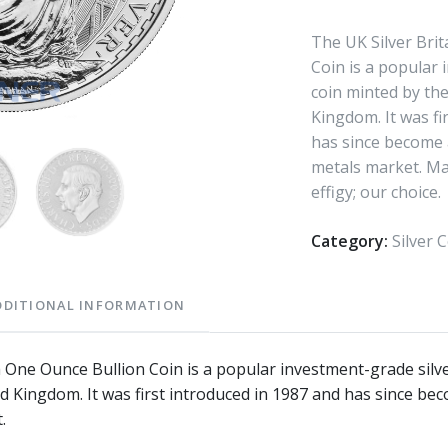
The UK Silver Bri
Coin is a popular 
coin minted by the
Kingdom. It was fi
has since become a
metals market. Ma
effigy; our choice.
Category:
Silver 
DDITIONAL INFORMATION
a One Ounce Bullion Coin is a popular investment-grade silv
d Kingdom. It was first introduced in 1987 and has since bec
.