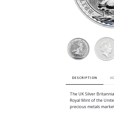
DESCRIPTION
A
The UK Silver Britanni
Royal Mint of the Unite
precious metals market