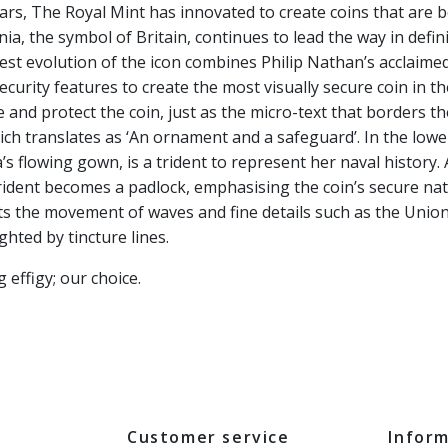
rs, The Royal Mint has innovated to create coins that are b
nia, the symbol of Britain, continues to lead the way in defin
test evolution of the icon combines Philip Nathan’s acclaime
urity features to create the most visually secure coin in t
 and protect the coin, just as the micro-text that borders th
ch translates as ‘An ornament and a safeguard’. In the lowe
’s flowing gown, is a trident to represent her naval history
trident becomes a padlock, emphasising the coin’s secure na
ts the movement of waves and fine details such as the Union
ghted by tincture lines.
effigy; our choice.
Customer service
Infor