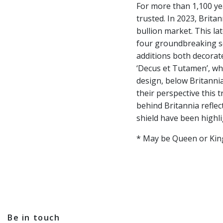
For more than 1,100 yea
trusted. In 2023, Britan
bullion market. This la
four groundbreaking sec
additions both decorate
‘Decus et Tutamen’, whi
design, below Britannia
their perspective this 
behind Britannia reflec
shield have been highli
* May be Queen or King 
Be in touch