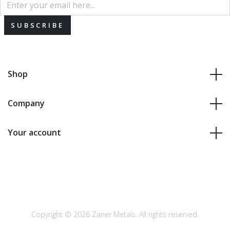
SUBSCRIBE
Shop
Company
Your account
Copyright © 2026 Zaner Metals. All rights reserved.