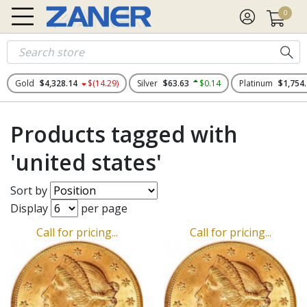
0
Gold
$4,328.14
$(14.29)
Silver
$63.63
$0.14
Platinum
$1,754
Products tagged with
'united states'
Sort by
Display
per page
Call for pricing...
Call for pricing...