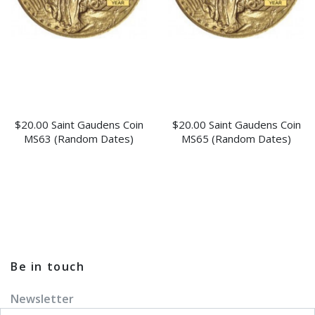
$20.00 Saint Gaudens Coin
$20.00 Saint Gaudens Coin
MS63 (Random Dates)
MS65 (Random Dates)
Be in touch
Newsletter