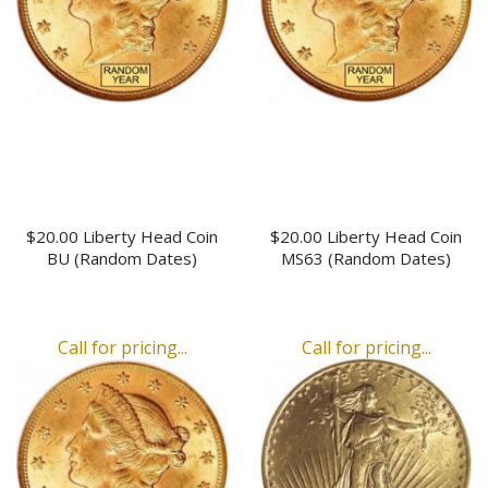
$20.00 Liberty Head Coin
$20.00 Liberty Head Coin
BU (Random Dates)
MS63 (Random Dates)
Call for pricing...
Call for pricing...