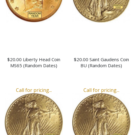
$20.00 Liberty Head Coin
$20.00 Saint Gaudens Coin
MS65 (Random Dates)
BU (Random Dates)
Call for pricing...
Call for pricing...