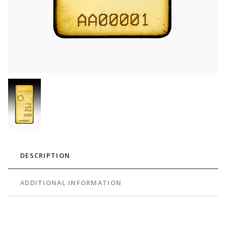
DESCRIPTION
ADDITIONAL INFORMATION