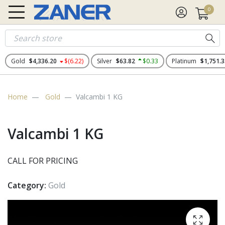
0
Gold
$4,336.20
$(6.22)
Silver
$63.82
$0.33
Platinum
$1,751.3
Home
Gold
Valcambi 1 KG
Valcambi 1 KG
CALL FOR PRICING
Category:
Gold