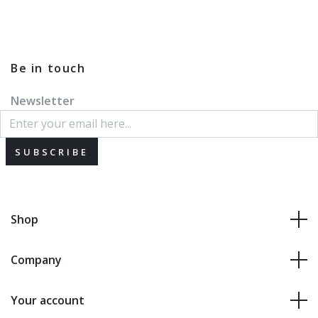
Be in touch
Newsletter
SUBSCRIBE
Shop
Company
Your account