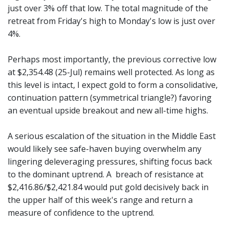
just over 3% off that low. The total magnitude of the
retreat from Friday's high to Monday's low is just over
4%.
Perhaps most importantly, the previous corrective low
at $2,354.48 (25-Jul) remains well protected. As long as
this level is intact, I expect gold to form a consolidative,
continuation pattern (symmetrical triangle?) favoring
an eventual upside breakout and new all-time highs.
A serious escalation of the situation in the Middle East
would likely see safe-haven buying overwhelm any
lingering deleveraging pressures, shifting focus back
to the dominant uptrend. A breach of resistance at
$2,416.86/$2,421.84 would put gold decisively back in
the upper half of this week's range and return a
measure of confidence to the uptrend.