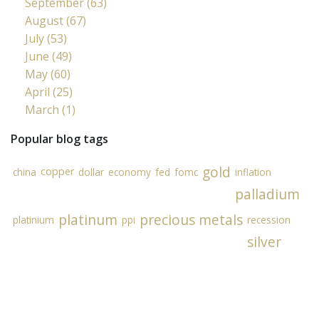
September (63)
August (67)
July (53)
June (49)
May (60)
April (25)
March (1)
Popular blog tags
gold
copper
china
dollar
economy
fed
fomc
inflation
palladium
platinum
precious metals
platinium
ppi
recession
silver