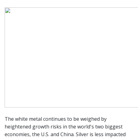
The white metal continues to be weighed by
heightened growth risks in the world's two biggest
economies, the U.S. and China. Silver is less impacted