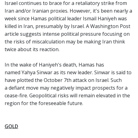
Israel continues to brace for a retaliatory strike from
Iran and/or Iranian proxies. However, it's been nearly a
week since Hamas political leader Ismail Haniyeh was
killed in Iran, presumably by Israel. A Washington Post
article suggests intense political pressure focusing on
the risks of miscalculation may be making Iran think
twice about its reaction.
In the wake of Haniyeh's death, Hamas has
named Yahya Sinwar as its new leader. Sinwar is said to
have plotted the October 7th attack on Israel. Such
a defiant move may negatively impact prospects for a
cease-fire. Geopolitical risks will remain elevated in the
region for the foreseeable future.
GOLD