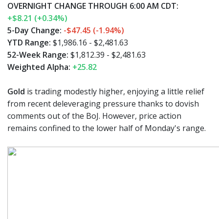
OVERNIGHT CHANGE THROUGH 6:00 AM CDT:
+$8.21 (+0.34%)
5-Day Change:
-$47.45 (-1.94%)
YTD Range:
$1,986.16 - $2,481.63
52-Week Range:
$1,812.39 - $2,481.63
Weighted Alpha:
+25.82
Gold
is trading modestly higher, enjoying a little relief
from recent deleveraging pressure thanks to dovish
comments out of the BoJ. However, price action
remains confined to the lower half of Monday's range.