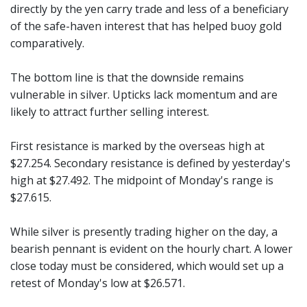
directly by the yen carry trade and less of a beneficiary
of the safe-haven interest that has helped buoy gold
comparatively.
The bottom line is that the downside remains
vulnerable in silver. Upticks lack momentum and are
likely to attract further selling interest.
First resistance is marked by the overseas high at
$27.254. Secondary resistance is defined by yesterday's
high at $27.492. The midpoint of Monday's range is
$27.615.
While silver is presently trading higher on the day, a
bearish pennant is evident on the hourly chart. A lower
close today must be considered, which would set up a
retest of Monday's low at $26.571.