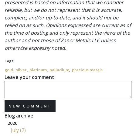
presented is based on information that we consider
reliable, but we do not represent that it is accurate,
complete, and/or up-to-date, and it should not be
relied on as such. Opinions expressed are current as of
the time of posting and only represent the views of the
author and not those of Zaner Metals LLC unless
otherwise expressly noted.
Tags:
,
,
,
,
gold
silver
platinum
palladium
precious metals
Leave your comment
NEW COMMENT
Blog archive
2026
July (7)