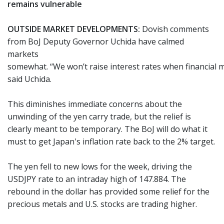
remains vulnerable
OUTSIDE MARKET DEVELOPMENTS:
Dovish comments
from BoJ Deputy Governor Uchida have calmed
markets
somewhat. “We won’t raise interest rates when financial 
said Uchida.
This diminishes immediate concerns about the
unwinding of the yen carry trade, but the relief is
clearly meant to be temporary. The BoJ will do what it
must to get Japan's inflation rate back to the 2% target.
The yen fell to new lows for the week, driving the
USDJPY rate to an intraday high of 147.884. The
rebound in the dollar has provided some relief for the
precious metals and U.S. stocks are trading higher.