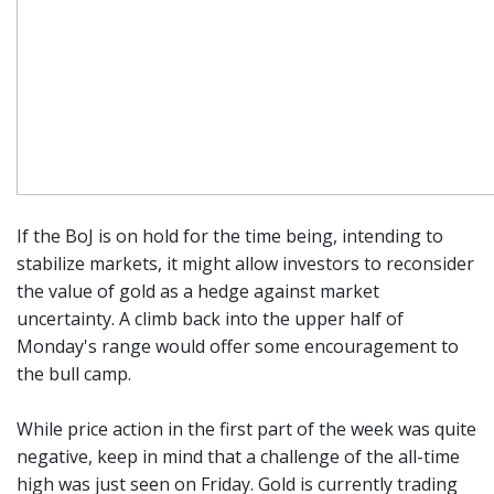
If the BoJ is on hold for the time being, intending to
stabilize markets, it might allow investors to reconsider
the value of gold as a hedge against market
uncertainty. A climb back into the upper half of
Monday's range would offer some encouragement to
the bull camp.
While price action in the first part of the week was quite
negative, keep in mind that a challenge of the all-time
high was just seen on Friday. Gold is currently trading