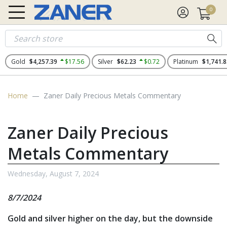
0
Gold
$4,257.39
$17.56
Silver
$62.23
$0.72
Platinum
$1,741.8
Home
Zaner Daily Precious Metals Commentary
Zaner Daily Precious
Metals Commentary
Wednesday, August 7, 2024
8/7/2024
Gold and silver higher on the day, but the downside