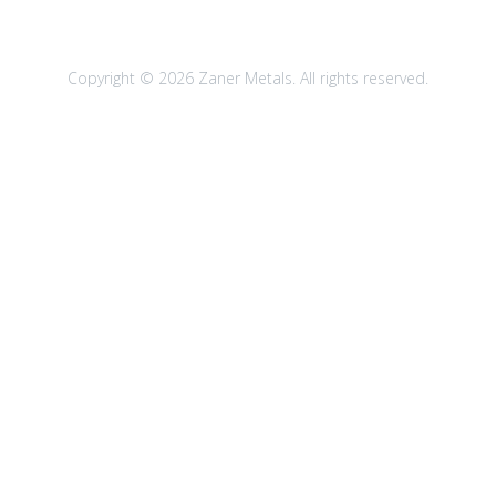
Copyright © 2026 Zaner Metals. All rights reserved.