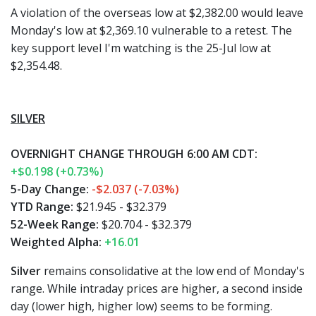
A violation of the overseas low at $2,382.00 would leave
Monday's low at $2,369.10 vulnerable to a retest. The
key support level I'm watching is the 25-Jul low at
$2,354.48.
SILVER
OVERNIGHT CHANGE THROUGH 6:00 AM CDT:
+$0.198 (+0.73%)
5-Day Change:
-$2.037 (-7.03%)
YTD Range:
$21.945 - $32.379
52-Week Range:
$20.704 - $32.379
Weighted Alpha:
+16.01
Silver
remains consolidative at the low end of Monday's
range. While intraday prices are higher, a second inside
day (lower high, higher low) seems to be forming.