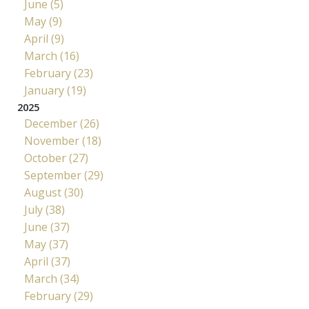
June (5)
May (9)
April (9)
March (16)
February (23)
January (19)
2025
December (26)
November (18)
October (27)
September (29)
August (30)
July (38)
June (37)
May (37)
April (37)
March (34)
February (29)