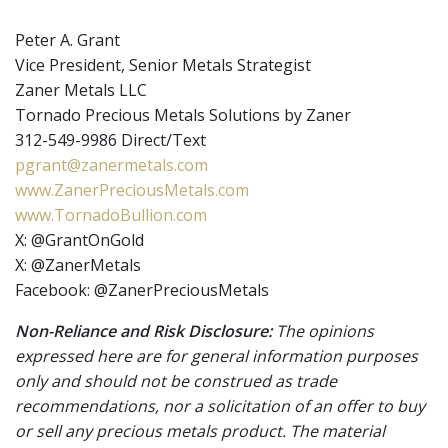
Peter A. Grant
Vice President, Senior Metals Strategist
Zaner Metals LLC
Tornado Precious Metals Solutions by Zaner
312-549-9986 Direct/Text
pgrant@zanermetals.com
www.ZanerPreciousMetals.com
www.TornadoBullion.com
X: @GrantOnGold
X: @ZanerMetals
Facebook: @ZanerPreciousMetals
Non-Reliance and Risk Disclosure:
The opinions
expressed here are for general information purposes
only and should not be construed as trade
recommendations, nor a solicitation of an offer to buy
or sell any precious metals product. The material