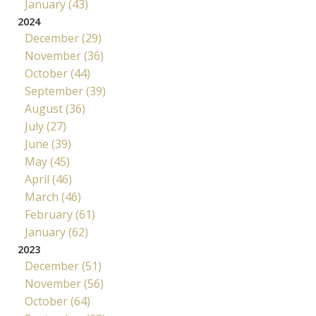
January (43)
2024
December (29)
November (36)
October (44)
September (39)
August (36)
July (27)
June (39)
May (45)
April (46)
March (46)
February (61)
January (62)
2023
December (51)
November (56)
October (64)