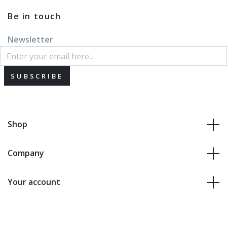
Be in touch
Newsletter
SUBSCRIBE
Shop
Company
Your account