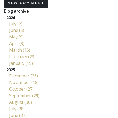
NEW COMMENT
Blog archive
2026
July (7)
June (5)
May (9)
April (9)
March (16)
February (23)
January (19)
2025
December (26)
November (18)
October (27)
September (29)
August (30)
July (38)
June (37)