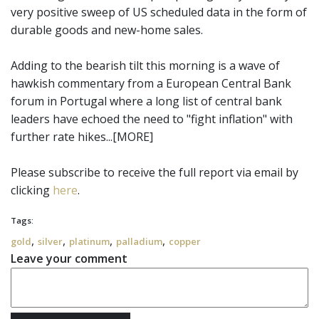
very positive sweep of US scheduled data in the form of
durable goods and new-home sales.
Adding to the bearish tilt this morning is a wave of
hawkish commentary from a European Central Bank
forum in Portugal where a long list of central bank
leaders have echoed the need to "fight inflation" with
further rate hikes...[MORE]
Please subscribe to receive the full report via email by
clicking
here
.
Tags:
,
,
,
,
gold
silver
platinum
palladium
copper
Leave your comment