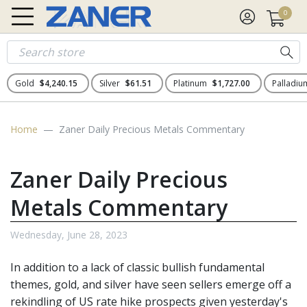
0
Gold
$4,240.15
Silver
$61.51
Platinum
$1,727.00
Palladi
Home
Zaner Daily Precious Metals Commentary
Zaner Daily Precious
Metals Commentary
Wednesday, June 28, 2023
In addition to a lack of classic bullish fundamental
themes, gold, and silver have seen sellers emerge off a
rekindling of US rate hike prospects given yesterday's