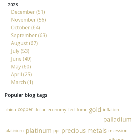
2023
December (51)
November (56)
October (64)
September (63)
August (67)
July (53)
June (49)
May (60)
April (25)
March (1)
Popular blog tags
gold
copper
china
dollar
economy
fed
fomc
inflation
palladium
platinum
precious metals
platinium
ppi
recession