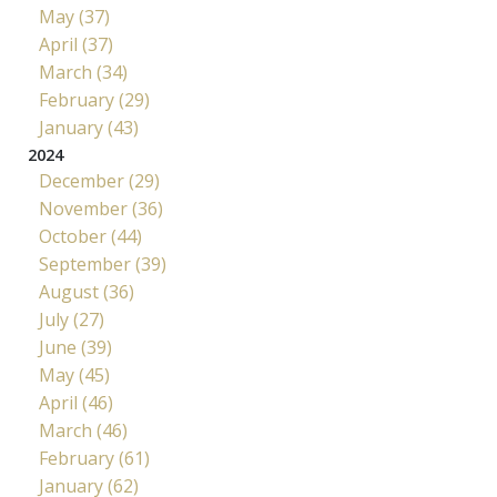
May (37)
April (37)
March (34)
February (29)
January (43)
2024
December (29)
November (36)
October (44)
September (39)
August (36)
July (27)
June (39)
May (45)
April (46)
March (46)
February (61)
January (62)