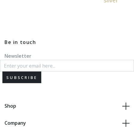
silver
Be in touch
Newsletter
SUBSCRIBE
Shop
Company