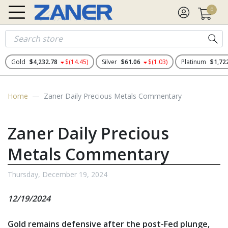
0
Gold
$4,232.78
$(14.45)
Silver
$61.06
$(1.03)
Platinum
$1,72
Home
Zaner Daily Precious Metals Commentary
Zaner Daily Precious
Metals Commentary
Thursday, December 19, 2024
12/19/2024
Gold remains defensive after the post-Fed plunge,