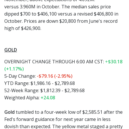
versus 3.960M in October. The median sales price
dipped $700 to $406,100 versus a revised $406,800 in
October. Prices are down $20,800 from June's record
high of $426,900.
GOLD
OVERNIGHT CHANGE THROUGH 6:00 AM CST:
+
$30.18
(+1.17%)
5-Day Change:
-$79.16 (-2.95%)
YTD Range: $1,986.16 - $2,789.68
52-Week Range: $1,812.39 - $2,789.68
Weighted Alpha:
+24.08
Gold
tumbled to a four-week low of $2,585.51 after the
Fed's forward guidance for next year came in less
dovish than expected. The yellow metal staged a pretty