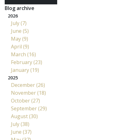
Blog archive
2026
July (7)
June (5)
May (9)
April (9)
March (16)
February (23)
January (19)
2025
December (26)
November (18)
October (27)
September (29)
August (30)
July (38)
June (37)
May (37)