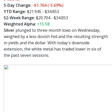
5-Day Change:
-$1.764 (-5.69%)
YTD Range:
$21.945 - $34.853
52-Week Range:
$20.704 - $34.853
Weighted Alpha:
+15.58
Silver
plunged to three-month lows on Wednesday,
weighed by a less dovish Fed and the resulting strength
in yields and the dollar. With today's downside
extension, the white metal has traded lower in six of
the past seven sessions.