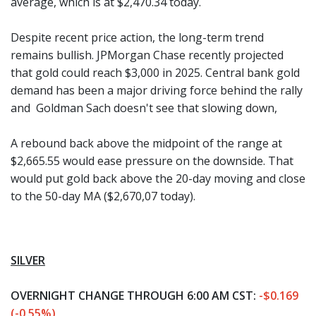
average, which is at $2,470.34 today.
Despite recent price action, the long-term trend
remains bullish. JPMorgan Chase recently projected
that gold could reach $3,000 in 2025. Central bank gold
demand has been a major driving force behind the rally
and Goldman Sach doesn't see that slowing down,
A rebound back above the midpoint of the range at
$2,665.55 would ease pressure on the downside. That
would put gold back above the 20-day moving and close
to the 50-day MA ($2,670,07 today).
SILVER
OVERNIGHT CHANGE THROUGH 6:00 AM CST:
-$0.169
(-0.55%)