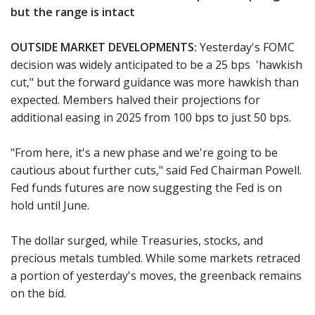
but the range is intact
OUTSIDE MARKET DEVELOPMENTS:
Yesterday's FOMC
decision was widely anticipated to be a 25 bps 'hawkish
cut," but the forward guidance was more hawkish than
expected. Members halved their projections for
additional easing in 2025 from 100 bps to just 50 bps.
"From here, it's a new phase and we're going to be
cautious about further cuts," said Fed Chairman Powell.
Fed funds futures are now suggesting the Fed is on
hold until June.
The dollar surged, while Treasuries, stocks, and
precious metals tumbled. While some markets retraced
a portion of yesterday's moves, the greenback remains
on the bid.