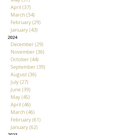
April (37)
March (34)
February (29)
January (43)
2024
December (29)
November (36)
October (44)
September (39)
August (36)
July (27)
June (39)
May (45)
April (46)
March (46)
February (61)
January (62)
2023