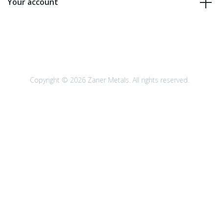
Your account
Copyright © 2026 Zaner Metals. All rights reserved.