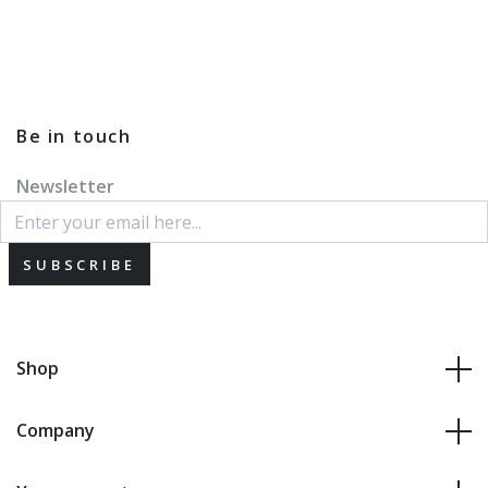
Be in touch
Newsletter
SUBSCRIBE
Shop
Company