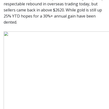
respectable rebound in overseas trading today, but
sellers came back in above $2620. While gold is still up
25% YTD hopes for a 30%+ annual gain have been
dented.