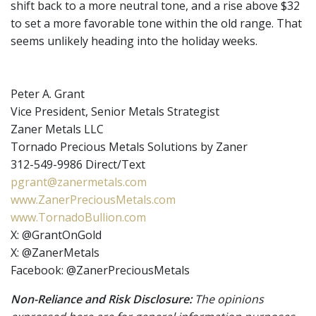
shift back to a more neutral tone, and a rise above $32
to set a more favorable tone within the old range. That
seems unlikely heading into the holiday weeks.
Peter A. Grant
Vice President, Senior Metals Strategist
Zaner Metals LLC
Tornado Precious Metals Solutions by Zaner
312-549-9986 Direct/Text
pgrant@zanermetals.com
www.ZanerPreciousMetals.com
www.TornadoBullion.com
X: @GrantOnGold
X: @ZanerMetals
Facebook: @ZanerPreciousMetals
Non-Reliance and Risk Disclosure:
The opinions