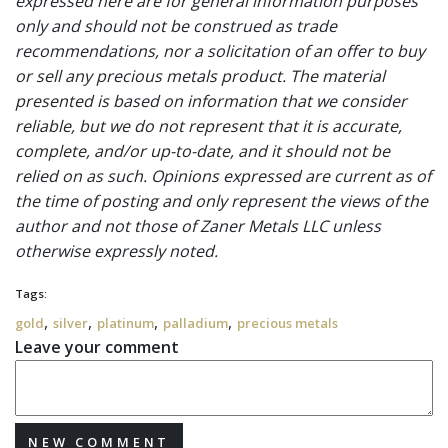
expressed here are for general information purposes
only and should not be construed as trade
recommendations, nor a solicitation of an offer to buy
or sell any precious metals product. The material
presented is based on information that we consider
reliable, but we do not represent that it is accurate,
complete, and/or up-to-date, and it should not be
relied on as such. Opinions expressed are current as of
the time of posting and only represent the views of the
author and not those of Zaner Metals LLC unless
otherwise expressly noted.
Tags:
,
,
,
,
gold
silver
platinum
palladium
precious metals
Leave your comment
NEW COMMENT