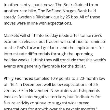
In other central bank news: The BoJ refrained from
another rate hike. The BoE and Norges Bank held
steady. Sweden's Riksbank cut by 25 bps. All of these
moves were in line with expectations.
Markets will shift into holiday mode after tomorrow's
economic releases but traders will continue to ruminate
on the Fed's forward guidance and the implications for
interest rate differentials through the upcoming
holiday weeks. I think they will conclude that this week's
events are generally favorable for the dollar.
Philly Fed Index
tumbled 10.9 points to a 20-month low
of -16.4 in December, well below expectations of 2.5,
versus -5.5 in November. New orders and shipments
indexes fell into negative territory but "indicators for
future activity continue to suggest widespread
expectations for growth over the next six months,"