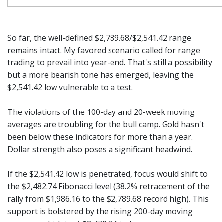
So far, the well-defined $2,789.68/$2,541.42 range
remains intact. My favored scenario called for range
trading to prevail into year-end. That's still a possibility
but a more bearish tone has emerged, leaving the
$2,541.42 low vulnerable to a test.
The violations of the 100-day and 20-week moving
averages are troubling for the bull camp. Gold hasn't
been below these indicators for more than a year.
Dollar strength also poses a significant headwind.
If the $2,541.42 low is penetrated, focus would shift to
the $2,482.74 Fibonacci level (38.2% retracement of the
rally from $1,986.16 to the $2,789.68 record high). This
support is bolstered by the rising 200-day moving