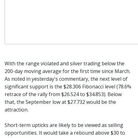
With the range violated and silver trading below the
200-day moving average for the first time since March.
As noted in yesterday's commentary, the next level of
significant support is the $28.306 Fibonacci level (78.6%
retrace of the rally from $26.524 to $34.853). Below
that, the September low at $27.732 would be the
attraction.
Short-term upticks are likely to be viewed as selling
opportunities. It would take a rebound above $30 to