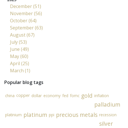
December (51)
November (56)
October (64)
September (63)
August (67)
July (53)
June (49)
May (60)
April (25)
March (1)
Popular blog tags
gold
copper
china
dollar
economy
fed
fomc
inflation
palladium
platinum
precious metals
platinium
ppi
recession
silver