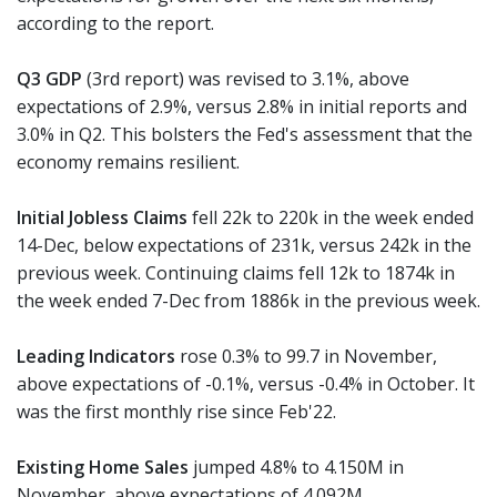
according to the report.
Q3 GDP
(3rd report) was revised to 3.1%, above
expectations of 2.9%, versus 2.8% in initial reports and
3.0% in Q2. This bolsters the Fed's assessment that the
economy remains resilient.
Initial Jobless Claims
fell 22k to 220k in the week ended
14-Dec, below expectations of 231k, versus 242k in the
previous week. Continuing claims fell 12k to 1874k in
the week ended 7-Dec from 1886k in the previous week.
Leading Indicators
rose 0.3% to 99.7 in November,
above expectations of -0.1%, versus -0.4% in October. It
was the first monthly rise since Feb'22.
Existing Home Sales
jumped 4.8% to 4.150M in
November, above expectations of 4.092M.