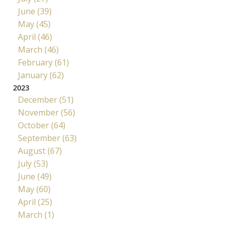
June (39)
May (45)
April (46)
March (46)
February (61)
January (62)
2023
December (51)
November (56)
October (64)
September (63)
August (67)
July (53)
June (49)
May (60)
April (25)
March (1)