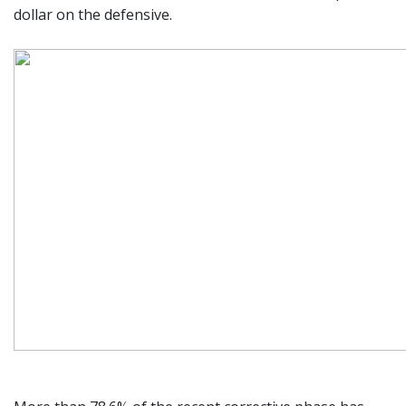
dollar on the defensive.