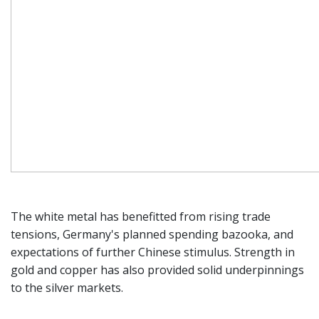
The white metal has benefitted from rising trade
tensions, Germany's planned spending bazooka, and
expectations of further Chinese stimulus. Strength in
gold and copper has also provided solid underpinnings
to the silver markets.