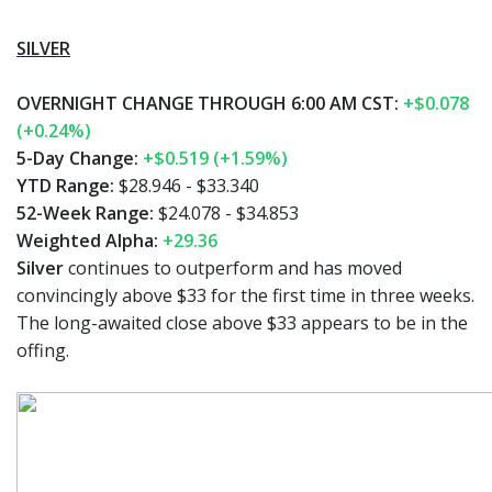
SILVER
OVERNIGHT CHANGE THROUGH 6:00 AM CST:
+$0.078
(+0.24%)
5-Day Change:
+$0.519 (+1.59%)
YTD Range:
$28.946 - $33.340
52-Week Range:
$24.078 - $34.853
Weighted Alpha:
+29.36
Silver
continues to outperform and has moved
convincingly above $33 for the first time in three weeks.
The long-awaited close above $33 appears to be in the
offing.