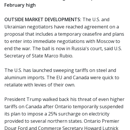
February high
OUTSIDE MARKET DEVELOPMENTS:
The U.S. and
Ukrainian negotiators have reached agreement on a
proposal that includes a temporary ceasefire and plans
to enter into immediate negotiations with Moscow to
end the war. The ball is now in Russia's court, said U.S.
Secretary of State Marco Rubio.
The U.S. has launched sweeping tariffs on steel and
aluminum imports. The EU and Canada were quick to
retaliate with levies of their own.
President Trump walked back his threat of even higher
tariffs on Canada after Ontario temporarily suspended
its plan to impose a 25% surcharge on electricity
provided to several northern states. Ontario Premier
Doug Ford and Commerce Secretary Howard Lutnick