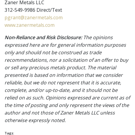
Zaner Metals LLC
312-549-9986 Direct/Text
pgrant@zanermetals.com
www.zanermetals.com
Non-Reliance and Risk Disclosure:
The opinions
expressed here are for general information purposes
only and should not be construed as trade
recommendations, nor a solicitation of an offer to buy
or sell any precious metals product. The material
presented is based on information that we consider
reliable, but we do not represent that it is accurate,
complete, and/or up-to-date, and it should not be
relied on as such. Opinions expressed are current as of
the time of posting and only represent the views of the
author and not those of Zaner Metals LLC unless
otherwise expressly noted.
Tags: