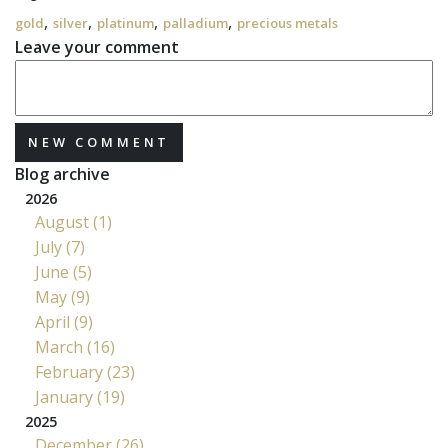
,
,
,
,
gold
silver
platinum
palladium
precious metals
Leave your comment
NEW COMMENT
Blog archive
2026
August (1)
July (7)
June (5)
May (9)
April (9)
March (16)
February (23)
January (19)
2025
December (26)