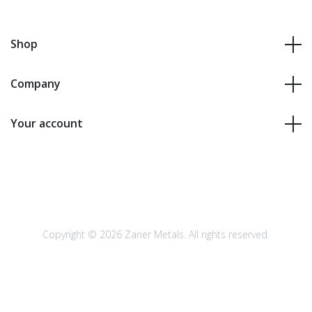
Shop
Company
Your account
Copyright © 2026 Zaner Metals. All rights reserved.