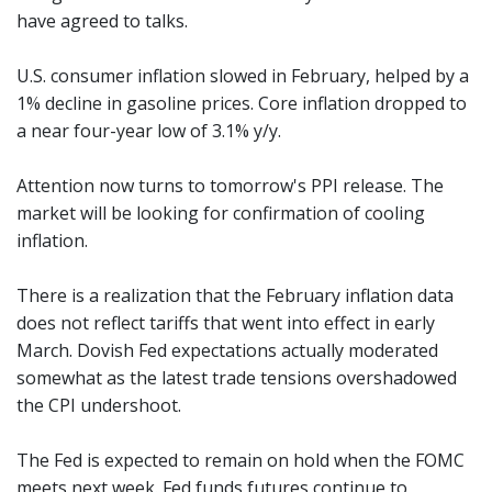
have agreed to talks.
U.S. consumer inflation slowed in February, helped by a
1% decline in gasoline prices. Core inflation dropped to
a near four-year low of 3.1% y/y.
Attention now turns to tomorrow's PPI release. The
market will be looking for confirmation of cooling
inflation.
There is a realization that the February inflation data
does not reflect tariffs that went into effect in early
March. Dovish Fed expectations actually moderated
somewhat as the latest trade tensions overshadowed
the CPI undershoot.
The Fed is expected to remain on hold when the FOMC
meets next week. Fed funds futures continue to