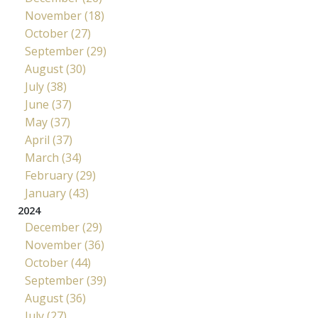
November (18)
October (27)
September (29)
August (30)
July (38)
June (37)
May (37)
April (37)
March (34)
February (29)
January (43)
2024
December (29)
November (36)
October (44)
September (39)
August (36)
July (27)