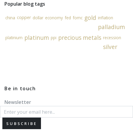
Popular blog tags
gold
copper
china
dollar
economy
fed
fomc
inflation
palladium
platinum
precious metals
platinium
ppi
recession
silver
Be in touch
Newsletter
SUBSCRIBE