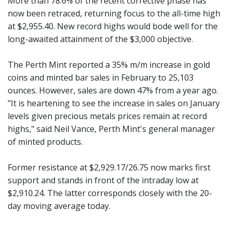
More than 78.6% of the recent corrective phase has
now been retraced, returning focus to the all-time high
at $2,955.40. New record highs would bode well for the
long-awaited attainment of the $3,000 objective.
The Perth Mint reported a 35% m/m increase in gold
coins and minted bar sales in February to 25,103
ounces. However, sales are down 47% from a year ago.
"It is heartening to see the increase in sales on January
levels given precious metals prices remain at record
highs," said Neil Vance, Perth Mint's general manager
of minted products.
Former resistance at $2,929.17/26.75 now marks first
support and stands in front of the intraday low at
$2,910.24. The latter corresponds closely with the 20-
day moving average today.