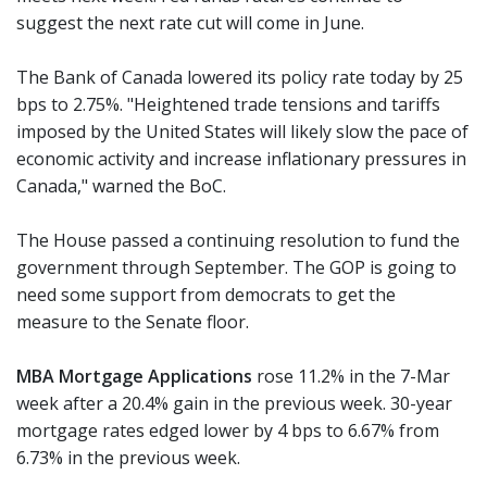
suggest the next rate cut will come in June.
The Bank of Canada lowered its policy rate today by 25
bps to 2.75%. "Heightened trade tensions and tariffs
imposed by the United States will likely slow the pace of
economic activity and increase inflationary pressures in
Canada," warned the BoC.
The House passed a continuing resolution to fund the
government through September. The GOP is going to
need some support from democrats to get the
measure to the Senate floor.
MBA Mortgage Applications
rose 11.2% in the 7-Mar
week after a 20.4% gain in the previous week. 30-year
mortgage rates edged lower by 4 bps to 6.67% from
6.73% in the previous week.