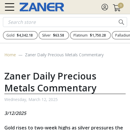
0
Gold
$4,342.18
Silver
$63.58
Platinum
$1,750.28
Palladi
Home
Zaner Daily Precious Metals Commentary
Zaner Daily Precious
Metals Commentary
Wednesday, March 12, 2025
3/12/2025
Gold rises to two-week highs as silver pressures the