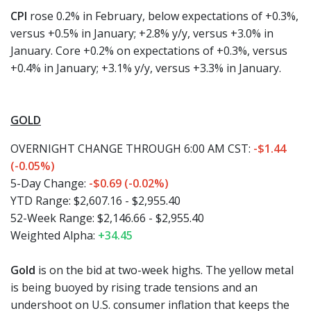
CPI
rose 0.2% in February, below expectations of +0.3%,
versus +0.5% in January; +2.8% y/y, versus +3.0% in
January. Core +0.2% on expectations of +0.3%, versus
+0.4% in January; +3.1% y/y, versus +3.3% in January.
GOLD
OVERNIGHT CHANGE THROUGH 6:00 AM CST:
-$1.44
(-0.05%)
5-Day Change:
-$0.69 (-0.02%)
YTD Range: $2,607.16 - $2,955.40
52-Week Range: $2,146.66 - $2,955.40
Weighted Alpha:
+34.45
Gold
is on the bid at two-week highs. The yellow metal
is being buoyed by rising trade tensions and an
undershoot on U.S. consumer inflation that keeps the