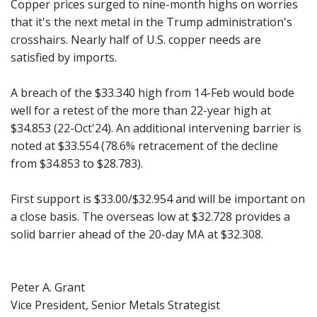
Copper prices surged to nine-month highs on worries
that it's the next metal in the Trump administration's
crosshairs. Nearly half of U.S. copper needs are
satisfied by imports.
A breach of the $33.340 high from 14-Feb would bode
well for a retest of the more than 22-year high at
$34.853 (22-Oct'24). An additional intervening barrier is
noted at $33.554 (78.6% retracement of the decline
from $34.853 to $28.783).
First support is $33.00/$32.954 and will be important on
a close basis. The overseas low at $32.728 provides a
solid barrier ahead of the 20-day MA at $32.308.
Peter A. Grant
Vice President, Senior Metals Strategist