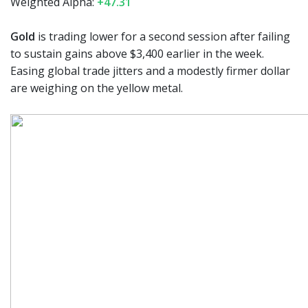
Weighted Alpha:
+47.31
Gold
is trading lower for a second session after failing
to sustain gains above $3,400 earlier in the week.
Easing global trade jitters and a modestly firmer dollar
are weighing on the yellow metal.