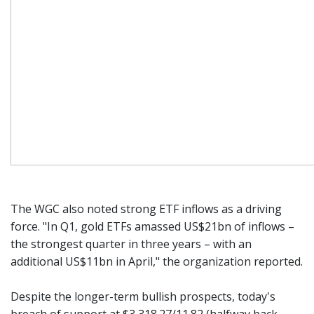
The WGC also noted strong ETF inflows as a driving
force. "In Q1, gold ETFs amassed US$21bn of inflows –
the strongest quarter in three years – with an
additional US$11bn in April," the organization reported.
Despite the longer-term bullish prospects, today's