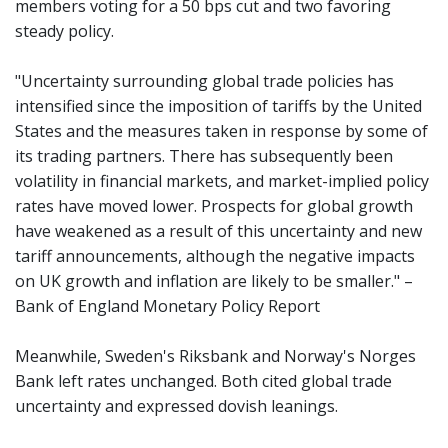
members voting for a 50 bps cut and two favoring
steady policy.
"Uncertainty surrounding global trade policies has
intensified since the imposition of tariffs by the United
States and the measures taken in response by some of
its trading partners. There has subsequently been
volatility in financial markets, and market-implied policy
rates have moved lower. Prospects for global growth
have weakened as a result of this uncertainty and new
tariff announcements, although the negative impacts
on UK growth and inflation are likely to be smaller." –
Bank of England Monetary Policy Report
Meanwhile, Sweden's Riksbank and Norway's Norges
Bank left rates unchanged. Both cited global trade
uncertainty and expressed dovish leanings.