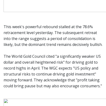
This week's powerful rebound stalled at the 78.6%
retracement level yesterday. The subsequent retreat
into the range suggests a period of consolidation is
likely, but the dominant trend remains decisively bullish.
The World Gold Council cited "a significantly weaker US
dollar and overall heightened risk" for driving gold to
record highs in April. The WGC expects "US policy and
structural risks to continue driving gold investment"
moving forward. They acknowledge that "profit taking
could bring pause but may also encourage consumers."