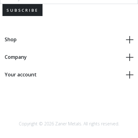
SUBSCRIBE
Shop
Company
Your account
Copyright © 2026 Zaner Metals. All rights reserved.