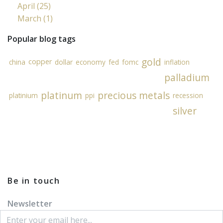
April (25)
March (1)
Popular blog tags
gold
copper
china
dollar
economy
fed
fomc
inflation
palladium
platinum
precious metals
platinium
ppi
recession
silver
Be in touch
Newsletter