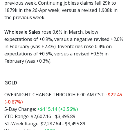
previous week. Continuing jobless claims fell 29k to
1879k in the 26-Apr week, versus a revised 1,908k in
the previous week.
Wholesale Sales
rose 0.6% in March, below
expectations of +0.9%, versus a negative revised +2.0%
in February (was +2.4%). Inventories rose 0.4% on
expectations of +0.5%, versus a revised +0.5% in
February (was +0.3%).
GOLD
OVERNIGHT CHANGE THROUGH 6:00 AM CST:
-$22.45
(-0.67%)
5-Day Change:
+$115.14 (+3.56%)
YTD Range: $2,607.16 - $3,495.89
52-Week Range: $2,287.64 - $3,495.89