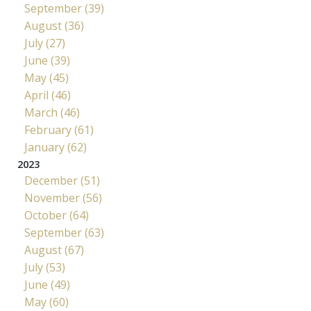
September (39)
August (36)
July (27)
June (39)
May (45)
April (46)
March (46)
February (61)
January (62)
2023
December (51)
November (56)
October (64)
September (63)
August (67)
July (53)
June (49)
May (60)