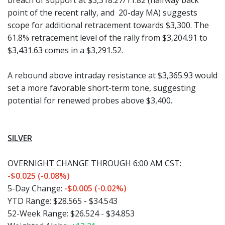
breach of support at $3,318.27/11.82 (halfway back
point of the recent rally, and 20-day MA) suggests
scope for additional retracement towards $3,300. The
61.8% retracement level of the rally from $3,204.91 to
$3,431.63 comes in a $3,291.52.
A rebound above intraday resistance at $3,365.93 would
set a more favorable short-term tone, suggesting
potential for renewed probes above $3,400.
SILVER
OVERNIGHT CHANGE THROUGH 6:00 AM CST:
-$0.025 (-0.08%)
5-Day Change:
-$0.005 (-0.02%)
YTD Range:
$28.565 - $34.543
52-Week Range:
$26.524 - $34.853