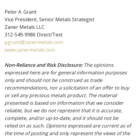
Peter A. Grant
Vice President, Senior Metals Strategist
Zaner Metals LLC
312-549-9986 Direct/Text
pgrant@zanermetals.com
www.zanermetals.com
Non-Reliance and Risk Disclosure:
The opinions
expressed here are for general information purposes
only and should not be construed as trade
recommendations, nor a solicitation of an offer to buy
or sell any precious metals product. The material
presented is based on information that we consider
reliable, but we do not represent that it is accurate,
complete, and/or up-to-date, and it should not be
relied on as such. Opinions expressed are current as of
the time of posting and only represent the views of the