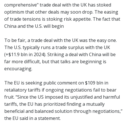
comprehensive" trade deal with the UK has stoked
optimism that other deals may soon drop. The easing
of trade tensions is stoking risk appetite. The fact that
China and the U.S. will begin
To be fair, a trade deal with the UK was the easy one.
The U.S. typically runs a trade surplus with the UK
(+$11.9 bln in 2024). Striking a deal with China will be
far more difficult, but that talks are beginning is
encouraging.
The EU is seeking public comment on $109 bln in
retaliatory tariffs if ongoing negotiations fail to bear
fruit. “Since the US imposed its unjustified and harmful
tariffs, the EU has prioritized finding a mutually
beneficial and balanced solution through negotiations,”
the EU said in a statement.