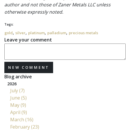
author and not those of Zaner Metals LLC unless
otherwise expressly noted.
Tags:
,
,
,
,
gold
silver
platinum
palladium
precious metals
Leave your comment
NEW COMMENT
Blog archive
2026
July (7)
June (5)
May (9)
April (9)
March (16)
February (23)