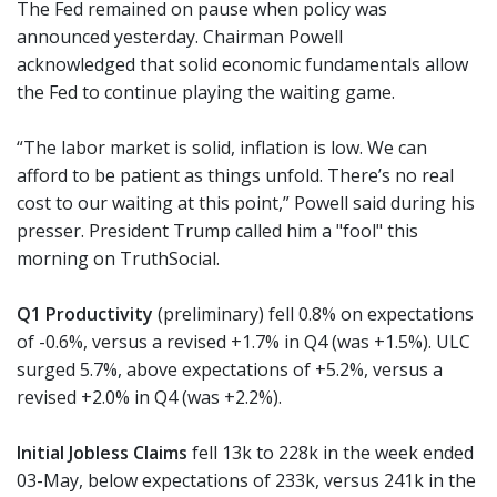
The Fed remained on pause when policy was
announced yesterday. Chairman Powell
acknowledged that solid economic fundamentals allow
the Fed to continue playing the waiting game.
“The labor market is solid, inflation is low. We can
afford to be patient as things unfold. There’s no real
cost to our waiting at this point,” Powell said during his
presser. President Trump called him a "fool" this
morning on TruthSocial.
Q1 Productivity
(preliminary) fell 0.8% on expectations
of -0.6%, versus a revised +1.7% in Q4 (was +1.5%). ULC
surged 5.7%, above expectations of +5.2%, versus a
revised +2.0% in Q4 (was +2.2%).
Initial Jobless Claims
fell 13k to 228k in the week ended
03-May, below expectations of 233k, versus 241k in the