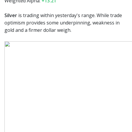
Weighted Alpha:
+13.21
Silver
is trading within yesterday's range. While trade
optimism provides some underpinning, weakness in
gold and a firmer dollar weigh.