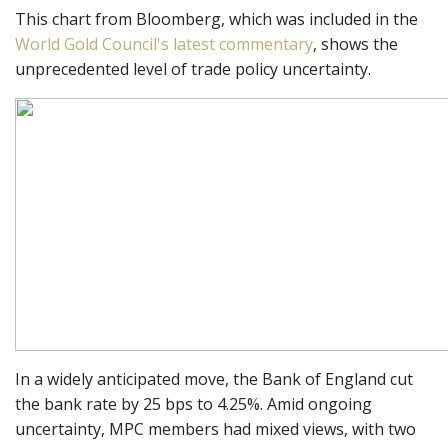
This chart from Bloomberg, which was included in the
World Gold Council's latest commentary
, shows the
unprecedented level of trade policy uncertainty.
In a widely anticipated move, the Bank of England cut
the bank rate by 25 bps to 4.25%. Amid ongoing
uncertainty, MPC members had mixed views, with two