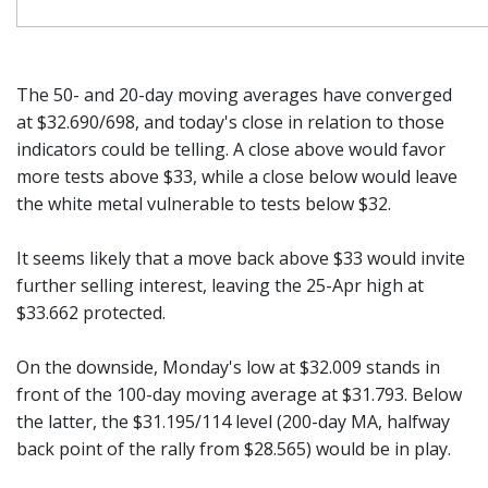
The 50- and 20-day moving averages have converged
at $32.690/698, and today's close in relation to those
indicators could be telling. A close above would favor
more tests above $33, while a close below would leave
the white metal vulnerable to tests below $32.
It seems likely that a move back above $33 would invite
further selling interest, leaving the 25-Apr high at
$33.662 protected.
On the downside, Monday's low at $32.009 stands in
front of the 100-day moving average at $31.793. Below
the latter, the $31.195/114 level (200-day MA, halfway
back point of the rally from $28.565) would be in play.