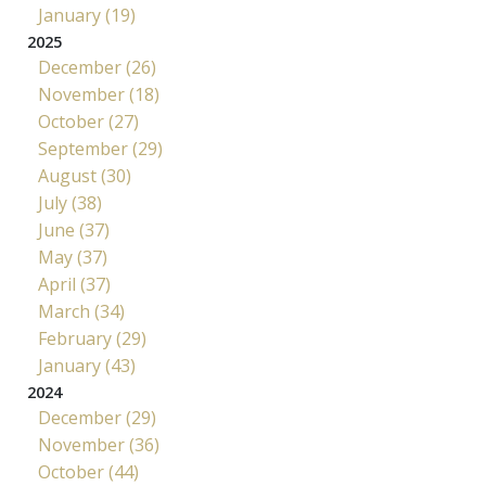
January (19)
2025
December (26)
November (18)
October (27)
September (29)
August (30)
July (38)
June (37)
May (37)
April (37)
March (34)
February (29)
January (43)
2024
December (29)
November (36)
October (44)