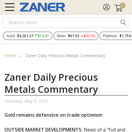
0
Gold
$4,261.27
$14.07
Silver
$61.92
$(0.15)
Platinum
$1,754
Home
Zaner Daily Precious Metals Commentary
Zaner Daily Precious
Metals Commentary
Thursday, May 8, 2025
Gold remains defensive on trade optimism
OUTSIDE MARKET DEVELOPMENTS:
News of a "full and