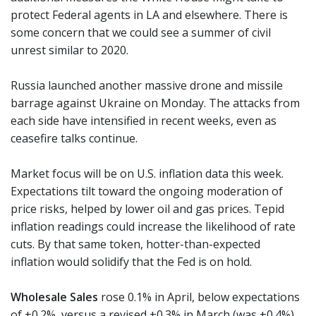
protect Federal agents in LA and elsewhere. There is
some concern that we could see a summer of civil
unrest similar to 2020.
Russia launched another massive drone and missile
barrage against Ukraine on Monday. The attacks from
each side have intensified in recent weeks, even as
ceasefire talks continue.
Market focus will be on U.S. inflation data this week.
Expectations tilt toward the ongoing moderation of
price risks, helped by lower oil and gas prices. Tepid
inflation readings could increase the likelihood of rate
cuts. By that same token, hotter-than-expected
inflation would solidify that the Fed is on hold.
Wholesale Sales
rose 0.1% in April, below expectations
of +0.2%, versus a revised +0.3% in March (was +0.4%).