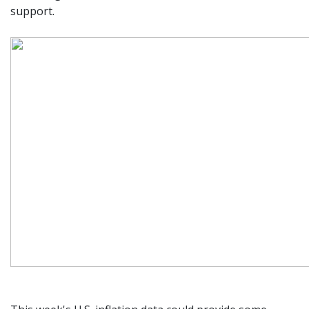
support.