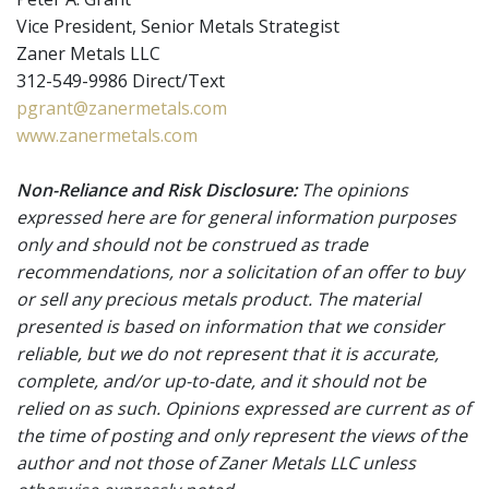
Vice President, Senior Metals Strategist
Zaner Metals LLC
312-549-9986 Direct/Text
pgrant@zanermetals.com
www.zanermetals.com
Non-Reliance and Risk Disclosure:
The opinions
expressed here are for general information purposes
only and should not be construed as trade
recommendations, nor a solicitation of an offer to buy
or sell any precious metals product. The material
presented is based on information that we consider
reliable, but we do not represent that it is accurate,
complete, and/or up-to-date, and it should not be
relied on as such. Opinions expressed are current as of
the time of posting and only represent the views of the
author and not those of Zaner Metals LLC unless