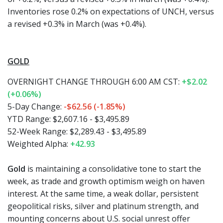
Inventories rose 0.2% on expectations of UNCH, versus
a revised +0.3% in March (was +0.4%).
GOLD
OVERNIGHT CHANGE THROUGH 6:00 AM CST:
+$2.02
(+0.06%)
5-Day Change:
-$62.56 (-1.85%)
YTD Range: $2,607.16 - $3,495.89
52-Week Range: $2,289.43 - $3,495.89
Weighted Alpha:
+42.93
Gold
is maintaining a consolidative tone to start the
week, as trade and growth optimism weigh on haven
interest. At the same time, a weak dollar, persistent
geopolitical risks, silver and platinum strength, and
mounting concerns about U.S. social unrest offer