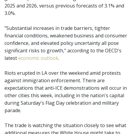
2025 and 2026, versus previous forecasts of 3.1% and
3.0%.
"Substantial increases in trade barriers, tighter
financial conditions, weakened business and consumer
confidence, and elevated policy uncertainty all pose
significant risks to growth," according to the OECD's
latest
economic outlook
.
Riots erupted in LA over the weekend amid protests
against immigration enforcement. There are
expectations that anti-ICE demonstrations will occur in
other cities this week, including in the nation's capital
during Saturday's Flag Day celebration and military
parade.
The trade is watching the situation closely to see what
additional measures the White House might take to