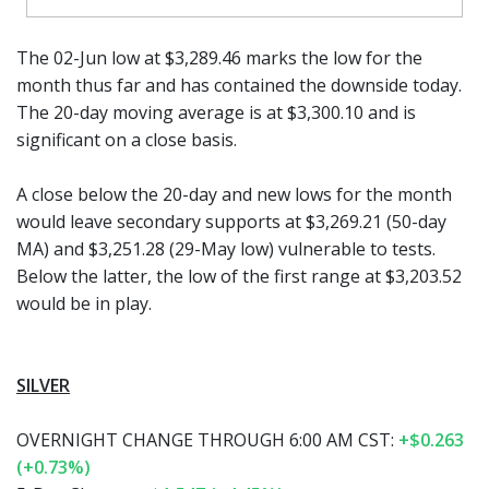
The 02-Jun low at $3,289.46 marks the low for the
month thus far and has contained the downside today.
The 20-day moving average is at $3,300.10 and is
significant on a close basis.
A close below the 20-day and new lows for the month
would leave secondary supports at $3,269.21 (50-day
MA) and $3,251.28 (29-May low) vulnerable to tests.
Below the latter, the low of the first range at $3,203.52
would be in play.
SILVER
OVERNIGHT CHANGE THROUGH 6:00 AM CST:
+$0.263
(+0.73%)