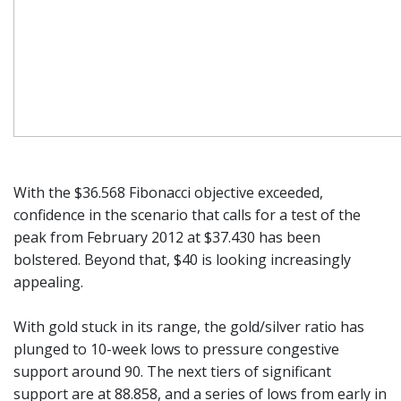
With the $36.568 Fibonacci objective exceeded,
confidence in the scenario that calls for a test of the
peak from February 2012 at $37.430 has been
bolstered. Beyond that, $40 is looking increasingly
appealing.
With gold stuck in its range, the gold/silver ratio has
plunged to 10-week lows to pressure congestive
support around 90. The next tiers of significant
support are at 88.858, and a series of lows from early in