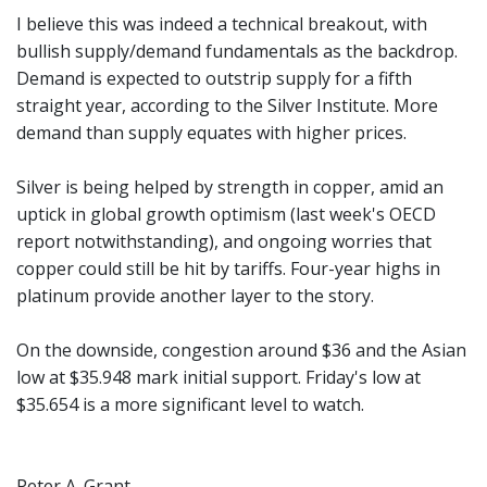
I believe this was indeed a technical breakout, with
bullish supply/demand fundamentals as the backdrop.
Demand is expected to outstrip supply for a fifth
straight year, according to the Silver Institute. More
demand than supply equates with higher prices.
Silver is being helped by strength in copper, amid an
uptick in global growth optimism (last week's OECD
report notwithstanding), and ongoing worries that
copper could still be hit by tariffs. Four-year highs in
platinum provide another layer to the story.
On the downside, congestion around $36 and the Asian
low at $35.948 mark initial support. Friday's low at
$35.654 is a more significant level to watch.
Peter A. Grant