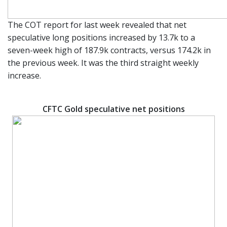
The COT report for last week revealed that net
speculative long positions increased by 13.7k to a
seven-week high of 187.9k contracts, versus 174.2k in
the previous week. It was the third straight weekly
increase.
CFTC Gold speculative net positions