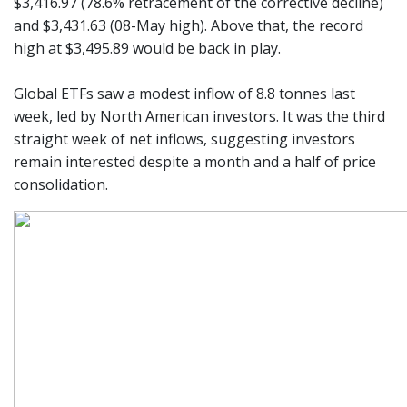
$3,416.97 (78.6% retracement of the corrective decline)
and $3,431.63 (08-May high). Above that, the record
high at $3,495.89 would be back in play.
Global ETFs saw a modest inflow of 8.8 tonnes last
week, led by North American investors. It was the third
straight week of net inflows, suggesting investors
remain interested despite a month and a half of price
consolidation.