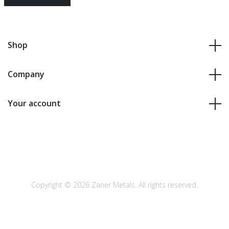
Shop
Company
Your account
Copyright © 2026 Zaner Metals. All rights reserved.