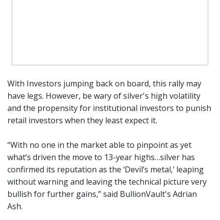
With Investors jumping back on board, this rally may
have legs. However, be wary of silver's high volatility
and the propensity for institutional investors to punish
retail investors when they least expect it.
“With no one in the market able to pinpoint as yet
what’s driven the move to 13-year highs…silver has
confirmed its reputation as the ‘Devil’s metal,’ leaping
without warning and leaving the technical picture very
bullish for further gains,” said BullionVault's Adrian
Ash.