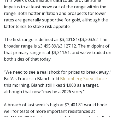
This week's U.S. inflation data could provide some
impetus to at least move out of the range within the
range. Both hotter inflation and prospects for lower
rates are generally supportive for gold, although the
latter tends to stoke risk appetite.
The first range is defined as $3,401.81/$3,203.52. The
broader range is $3,495.89/$3,127.12. The midpoint of
that primary range is at $3,311.51, and we've traded on
both sides of that today.
"We need to see a real shock for prices to break away,"
BofA's Francisco Blanch told
Bloomberg Surveillance
this morning. Blanch still likes $4,000 as a target,
although that now "may be a 2026 story.”
A breach of last week's high at $3,401.81 would bode
well for tests of more important resistances at