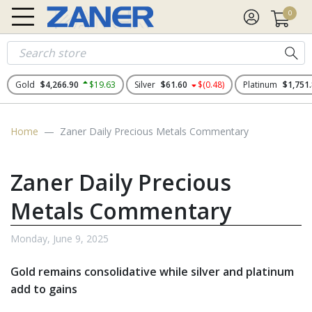
0
Gold
$4,266.90
$19.63
Silver
$61.60
$(0.48)
Platinum
$1,751
Home
Zaner Daily Precious Metals Commentary
Zaner Daily Precious
Metals Commentary
Monday, June 9, 2025
Gold remains consolidative while silver and platinum
add to gains