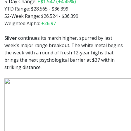
5-Day Change:
+$1.547 (+4.45%)
YTD Range:
$28.565 - $36.399
52-Week Range:
$26.524 - $36.399
Weighted Alpha:
+26.97
Silver
continues its march higher, spurred by last
week's major range breakout. The white metal begins
the week with a round of fresh 12-year highs that
brings the next psychological barrier at $37 within
striking distance.