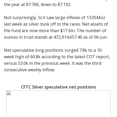
the year at 87.706, down to 87.192.
Not surprisingly, SLV saw large inflows of 13.05Moz
last week as silver took off to the races. Net assets of
the fund are now more than $17 bln. The number of
ounces in trust stands at 472,914,657.40 as of 06-Jun.
Net speculative long positions surged 7.8k to a 10-
week high of 60.8k according to the latest COT report,
versus 53.0k in the previous week. It was the third
consecutive weekly inflow.
CFTC Silver speculative net positions