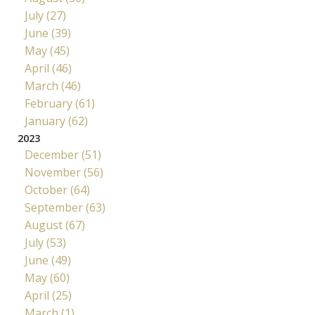
July (27)
June (39)
May (45)
April (46)
March (46)
February (61)
January (62)
2023
December (51)
November (56)
October (64)
September (63)
August (67)
July (53)
June (49)
May (60)
April (25)
March (1)