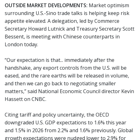
OUTSIDE MARKET DEVELOPMENTS:
Market optimism
surrounding U.S.-Sino trade talks is helping keep risk
appetite elevated. A delegation, led by Commerce
Secretary Howard Lutnick and Treasury Secretary Scott
Bessent, is meeting with Chinese counterparts in
London today.
“Our expectation is that... immediately after the
handshake, any export controls from the U.S. will be
eased, and the rare earths will be released in volume,
and then we can go back to negotiating smaller
matters,” said National Economic Council director Kevin
Hassett on CNBC.
Citing tariff and policy uncertainty, the OECD
downgraded U.S. GDP expectations to 1.6% this year
and 1.5% in 2026 from 2.2% and 1.6% previously. Global
growth expectations were nudged lower to 2.9% for