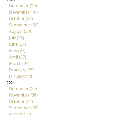
December (26)
November (18)
October (27)
September (29)
August (30)
July (38)
June (37)
May (37)
April (37)
March (34)
February (29)
January (43)
2024
December (29)
November (36)
October (44)
September (39)
August (36)