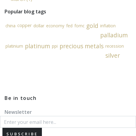
Popular blog tags
gold
copper
china
dollar
economy
fed
fomc
inflation
palladium
platinum
precious metals
platinium
ppi
recession
silver
Be in touch
Newsletter
SUBSCRIBE