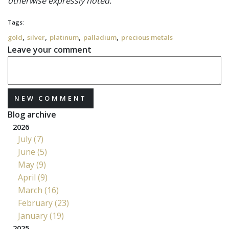
otherwise expressly noted.
Tags:
,
,
,
,
gold
silver
platinum
palladium
precious metals
Leave your comment
NEW COMMENT
Blog archive
2026
July (7)
June (5)
May (9)
April (9)
March (16)
February (23)
January (19)
2025