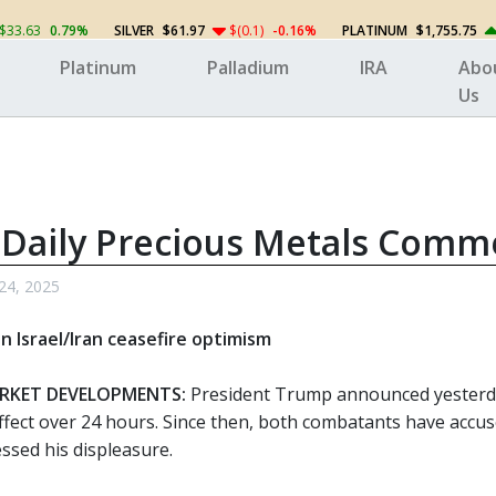
$33.63
0.79%
SILVER
$61.97
$(0.1)
-0.16%
PLATINUM
$1,755.75
Platinum
Palladium
IRA
Abo
Us
 Daily Precious Metals Comm
24, 2025
on Israel/Iran ceasefire optimism
RKET DEVELOPMENTS:
President Trump announced yesterday
ffect over 24 hours. Since then, both combatants have accuse
sed his displeasure.