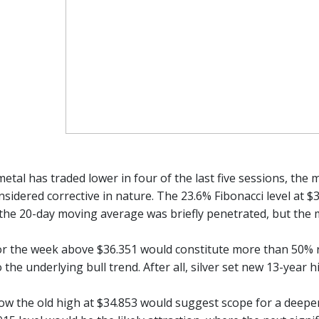
etal has traded lower in four of the last five sessions, the 
sidered corrective in nature. The 23.6% Fibonacci level at $
 the 20-day moving average was briefly penetrated, but the m
r the week above $36.351 would constitute more than 50% re
 the underlying bull trend. After all, silver set new 13-year 
low the old high at $34.853 would suggest scope for a deeper 