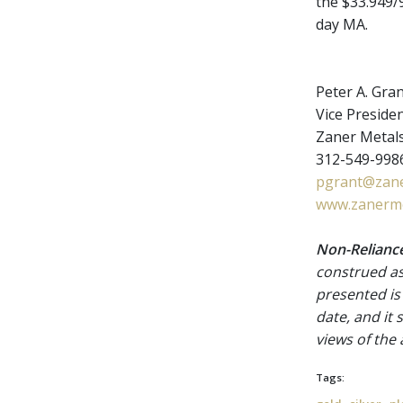
the $33.949/9
day MA.
Peter A. Gra
Vice Presiden
Zaner Metal
312-549-9986
pgrant@zane
www.zanerme
Non-Reliance
construed as
presented is
date, and it
views of the
Tags: