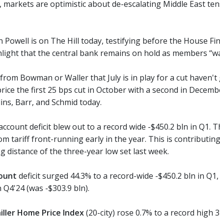
 markets are optimistic about de-escalating Middle East tens
 Powell is on The Hill today, testifying before the House Fi
light that the central bank remains on hold as members “wai
from Bowman or Waller that July is in play for a cut haven't
price the first 25 bps cut in October with a second in Dece
lins, Barr, and Schmid today.
ccount deficit blew out to a record wide -$450.2 bln in Q1. T
 tariff front-running early in the year. This is contributing
ng distance of the three-year low set last week.
ount
deficit surged 44.3% to a record-wide -$450.2 bln in Q1,
n Q4'24 (was -$303.9 bln).
iller Home Price Index
(20-city) rose 0.7% to a record high 