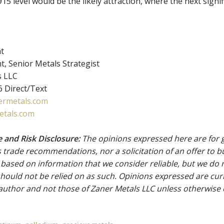
15 level would be the likely attraction, where the next signi
nt
t, Senior Metals Strategist
s LLC
 Direct/Text
rmetals.com
tals.com
 and Risk Disclosure:
The opinions expressed here are for 
 trade recommendations, nor a solicitation of an offer to b
 based on information that we consider reliable, but we do n
 should not be relied on as such. Opinions expressed are cur
 author and not those of Zaner Metals LLC unless otherwise 