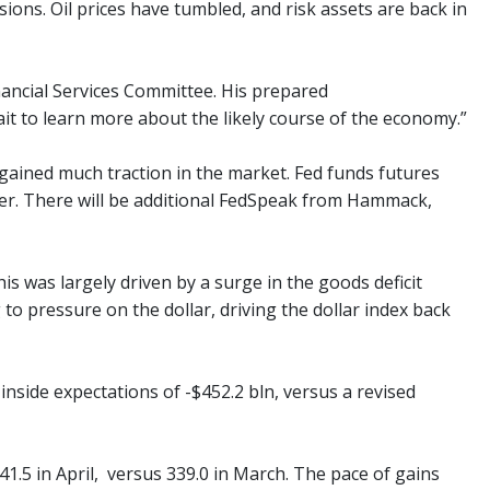
ions. Oil prices have tumbled, and risk assets are back in
nancial Services Committee. His prepared
t to learn more about the likely course of the economy.”
 gained much traction in the market. Fed funds futures
mber. There will be additional FedSpeak from Hammack,
his was largely driven by a surge in the goods deficit
 to pressure on the dollar, driving the dollar index back
 inside expectations of -$452.2 bln, versus a revised
341.5 in April, versus 339.0 in March. The pace of gains