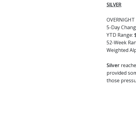
SILVER
OVERNIGHT 
5-Day Chang
YTD Range:
52-Week Ran
Weighted Al
Silver
reached
provided som
those pressu