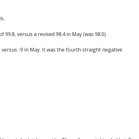
h.
of 99.8, versus a revised 98.4 in May (was 98.0).
, versus -9 in May. It was the fourth straight negative