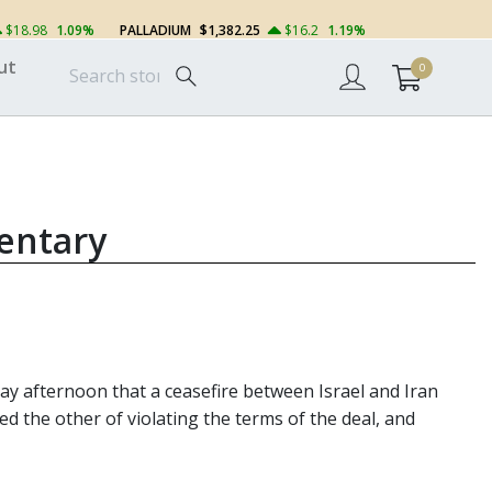
$18.98
1.09%
PALLADIUM
$1,382.25
$16.2
1.19%
ut
0
entary
 afternoon that a ceasefire between Israel and Iran
d the other of violating the terms of the deal, and