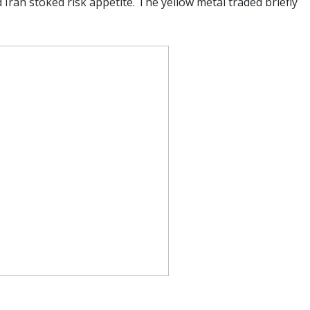
Iran stoked risk appetite. The yellow metal traded briefly