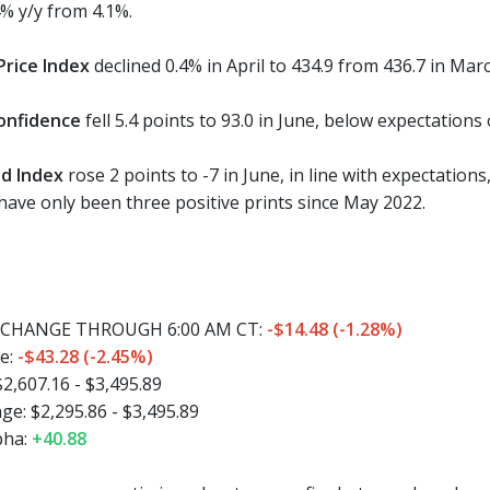
4% y/y from 4.1%.
rice Index
declined 0.4% in April to 434.9 from 436.7 in Marc
onfidence
fell 5.4 points to 93.0 in June, below expectations 
d Index
rose 2 points to -7 in June, in line with expectations
 have only been three positive prints since May 2022.
CHANGE THROUGH 6:00 AM CT:
-$14.48 (-1.28%)
e:
-$43.28 (-2.45%)
2,607.16 - $3,495.89
e: $2,295.86 - $3,495.89
pha:
+40.88