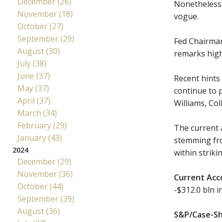
December (26)
Nonetheless,
November (18)
vogue.
October (27)
September (29)
Fed Chairman
August (30)
remarks high
July (38)
June (37)
Recent hints 
May (37)
continue to 
April (37)
Williams, Col
March (34)
February (29)
The current a
January (43)
stemming from
2024
within striki
December (29)
November (36)
Current Acc
October (44)
-$312.0 bln i
September (39)
August (36)
S&P/Case-Sh