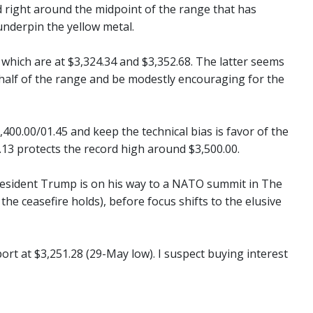
ld right around the midpoint of the range that has
underpin the yellow metal.
which are at $3,324.34 and $3,352.68. The latter seems
 half of the range and be modestly encouraging for the
00.00/01.45 and keep the technical bias is favor of the
13 protects the record high around $3,500.00.
 President Trump is on his way to a NATO summit in The
 the ceasefire holds), before focus shifts to the elusive
port at $3,251.28 (29-May low). I suspect buying interest