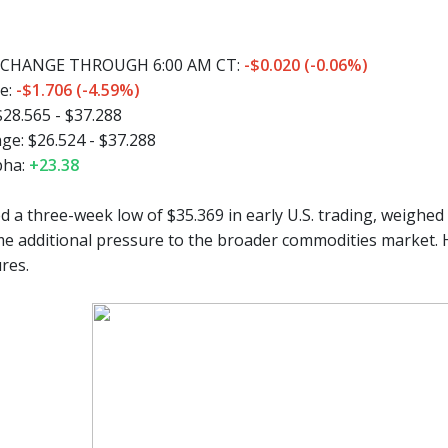
CHANGE THROUGH 6:00 AM CT:
-$0.020 (-0.06%)
e:
-$1.706 (-4.59%)
$28.565 - $37.288
ge:
$26.524 - $37.288
pha:
+23.38
 a three-week low of $35.369 in early U.S. trading, weighed b
e additional pressure to the broader commodities market. 
res.