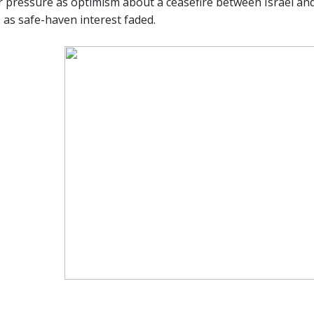
 pressure as optimism about a ceasefire between Israel and 
 as safe-haven interest faded.