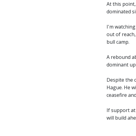
At this point
dominated si
I'm watching
out of reach
bull camp.
A rebound ab
dominant upt
Despite the 
Hague. He wil
ceasefire and
If support at
will build ahe