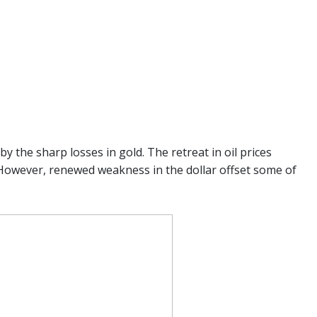
y the sharp losses in gold. The retreat in oil prices
However, renewed weakness in the dollar offset some of