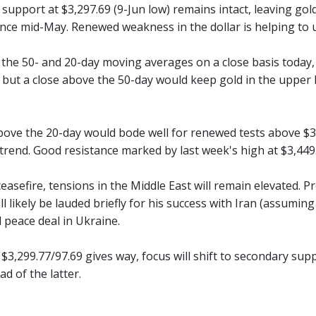
, support at $3,297.69 (9-Jun low) remains intact, leaving go
nce mid-May. Renewed weakness in the dollar is helping to 
 the 50- and 20-day moving averages on a close basis today, 
, but a close above the 50-day would keep gold in the upper
ove the 20-day would bode well for renewed tests above $3,4
rend. Good resistance marked by last week's high at $3,449.
ceasefire, tensions in the Middle East will remain elevated.
l likely be lauded briefly for his success with Iran (assuming
 peace deal in Ukraine.
 $3,299.77/97.69 gives way, focus will shift to secondary sup
ad of the latter.