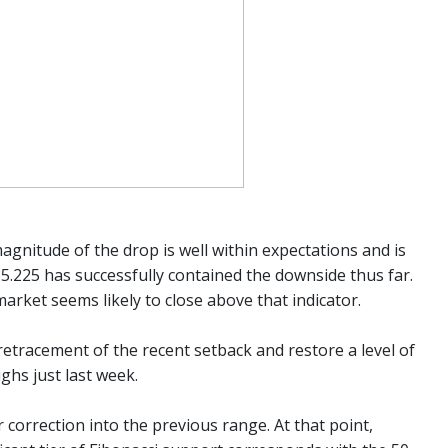
magnitude of the drop is well within expectations and is
35.225 has successfully contained the downside thus far.
arket seems likely to close above that indicator.
tracement of the recent setback and restore a level of
highs just last week.
correction into the previous range. At that point,