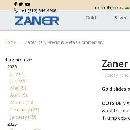
GOLD
$4,281.06
+1 (312) 549-9986
Gold
Silver
Home
Zaner Daily Precious Metals Commentary
Blog archive
Zaner
2026
July (7)
Tuesday, June 
June (5)
May (9)
Gold slides 
April (9)
March (16)
OUTSIDE MA
February (23)
would take e
January (19)
Trump expres
2025