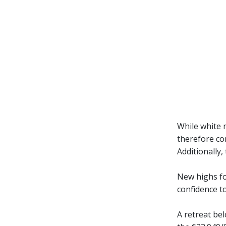
While white m
therefore con
Additionally,
New highs fo
confidence to
A retreat be