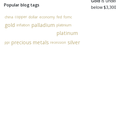
Gold
is under
Popular blog tags
below $3,300
copper
china
dollar
economy
fed
fomc
gold
palladium
inflation
platinium
platinum
precious metals
silver
ppi
recession