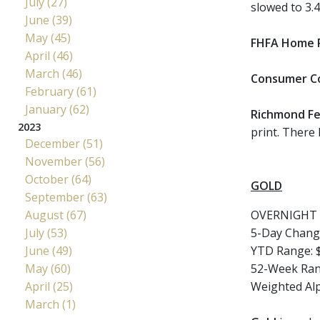
July (27)
slowed to 3.
June (39)
May (45)
FHFA Home P
April (46)
March (46)
Consumer C
February (61)
January (62)
Richmond Fe
2023
print. There
December (51)
November (56)
October (64)
GOLD
September (63)
August (67)
OVERNIGHT 
July (53)
5-Day Chang
June (49)
YTD Range: $
May (60)
52-Week Rang
April (25)
Weighted Al
March (1)