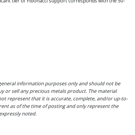
ficant tier of Fibonacci support corresponds with the 50-
general information purposes only and should not be
uy or sell any precious metals product. The material
ot represent that it is accurate, complete, and/or up-to-
rent as of the time of posting and only represent the
expressly noted.