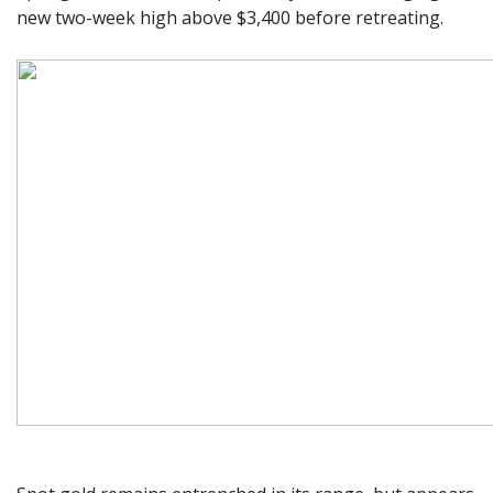
new two-week high above $3,400 before retreating.