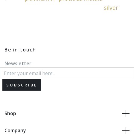
silver
Be in touch
Newsletter
SUBSCRIBE
Shop
Company