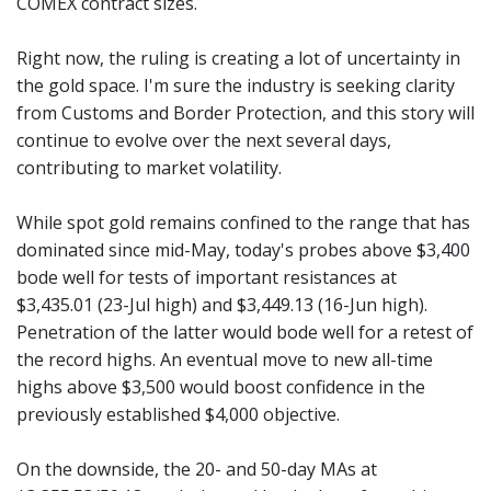
COMEX contract sizes.
Right now, the ruling is creating a lot of uncertainty in
the gold space. I'm sure the industry is seeking clarity
from Customs and Border Protection, and this story will
continue to evolve over the next several days,
contributing to market volatility.
While spot gold remains confined to the range that has
dominated since mid-May, today's probes above $3,400
bode well for tests of important resistances at
$3,435.01 (23-Jul high) and $3,449.13 (16-Jun high).
Penetration of the latter would bode well for a retest of
the record highs. An eventual move to new all-time
highs above $3,500 would boost confidence in the
previously established $4,000 objective.
On the downside, the 20- and 50-day MAs at