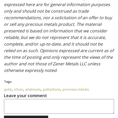
expressed here are for general information purposes
only and should not be construed as trade
recommendations, nor a solicitation of an offer to buy
or sell any precious metals product. The material
presented is based on information that we consider
reliable, but we do not represent that it is accurate,
complete, and/or up-to-date, and it should not be
relied on as such. Opinions expressed are current as of
the time of posting and only represent the views of the
author and not those of Zaner Metals LLC unless
otherwise expressly noted.
Tags:
,
,
,
,
gold
silver
platinum
palladium
precious metals
Leave your comment