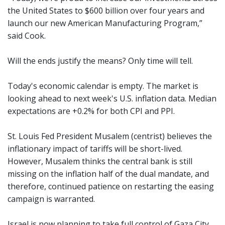
the United States to $600 billion over four years and
launch our new American Manufacturing Program,”
said Cook.
Will the ends justify the means? Only time will tell.
Today's economic calendar is empty. The market is
looking ahead to next week's U.S. inflation data. Median
expectations are +0.2% for both CPI and PPI.
St. Louis Fed President Musalem (centrist) believes the
inflationary impact of tariffs will be short-lived.
However, Musalem thinks the central bank is still
missing on the inflation half of the dual mandate, and
therefore, continued patience on restarting the easing
campaign is warranted.
Israel is now planning to take full control of Gaza City,