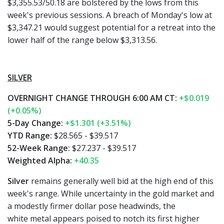
$3,355.53/50.18 are bolstered by the lows from this
week's previous sessions. A breach of Monday's low at
$3,347.21 would suggest potential for a retreat into the
lower half of the range below $3,313.56.
SILVER
OVERNIGHT CHANGE THROUGH 6:00 AM CT:
+$0.019
(+0.05%)
5-Day Change:
+$1.301 (+3.51%)
YTD Range:
$28.565 - $39.517
52-Week Range:
$27.237 - $39.517
Weighted Alpha:
+40.35
Silver
remains generally well bid at the high end of this
week's range. While uncertainty in the gold market and
a modestly firmer dollar pose headwinds, the
white metal appears poised to notch its first higher