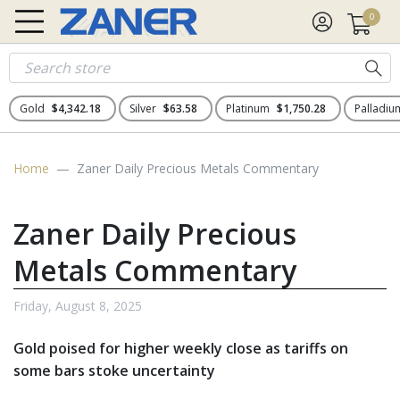
0
Gold
$4,342.18
Silver
$63.58
Platinum
$1,750.28
Palladi
Home
Zaner Daily Precious Metals Commentary
Zaner Daily Precious
Metals Commentary
Friday, August 8, 2025
Gold poised for higher weekly close as tariffs on
some bars stoke uncertainty