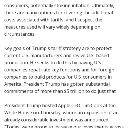
consumers, potentially stoking inflation. Ultimately,
there are many options for covering the additional
costs associated with tariffs, and I suspect the
measures used will vary widely depending on
circumstances.
Key goals of Trump's tariff strategy are to protect
current U.S. manufacturers and revive U.S.-based
production. He seeks to do this by having U.S.
companies repatriate key functions and for foreign
companies to build products for U.S. consumers in
America. President Trump has gotten substantial
commitments of more than $5 trillion to do just that.
President Trump hosted Apple CEO Tim Cook at the
White House on Thursday, where an expansion of an
already considerable investment was announced.
“Today, we’re proud to increase our investments across