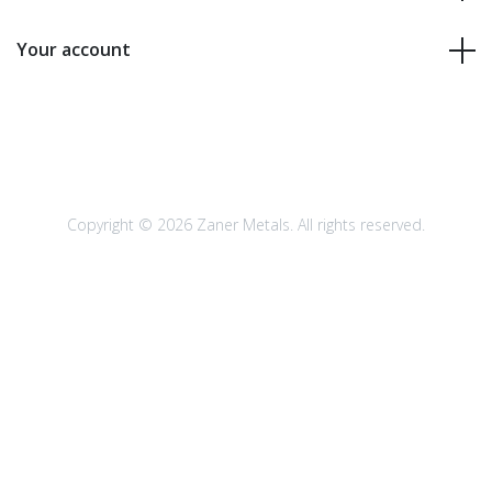
Your account
Copyright © 2026 Zaner Metals. All rights reserved.