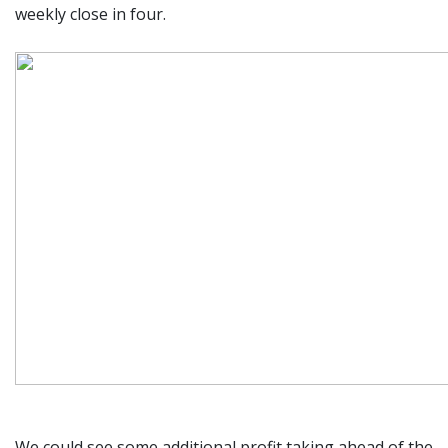
weekly close in four.
We could see some additional profit taking ahead of the