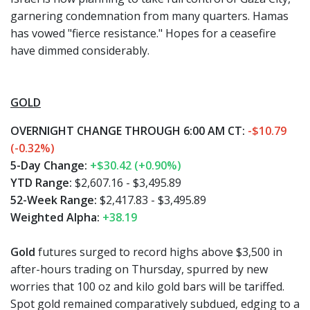
garnering condemnation from many quarters. Hamas
has vowed "fierce resistance." Hopes for a ceasefire
have dimmed considerably.
GOLD
OVERNIGHT CHANGE THROUGH 6:00 AM CT:
-$10.79
(-0.32%)
5-Day Change:
+$30.42 (+0.90%)
YTD Range:
$2,607.16 - $3,495.89
52-Week Range:
$2,417.83 - $3,495.89
Weighted Alpha:
+38.19
Gold
futures surged to record highs above $3,500 in
after-hours trading on Thursday, spurred by new
worries that 100 oz and kilo gold bars will be tariffed.
Spot gold remained comparatively subdued, edging to a