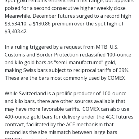
Spot gold remains entrenched in its range, but appears
poised for a second consecutive higher weekly close.
Meanwhile, December futures surged to a record high
$3,534.10, a $130.86 premium over the spot high of
$3,403.42.
In a ruling triggered by a request from MTB, U.S.
Customs and Border Protection reclassified 100-ounce
and kilo gold bars as "semi-manufactured" gold,
making Swiss bars subject to reciprocal tariffs of 39%.
These are the bars most commonly used by COMEX.
While Switzerland is a prolific producer of 100-ounce
and kilo bars, there are other sources available that
may have more favorable tariffs. COMEX can also use
400-ounce gold bars for delivery under the 4GC futures
contract, facilitated by the ACE mechanism that
reconciles the size mismatch between large bars