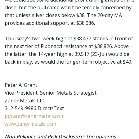
close, but the bull camp won't be terribly concerned by
that unless silver closes below $38. The 20-day MA
provides additional support at $38.086.
Thursday's two-week high at $38.477 stands in front of
the next tier of Fibonacci resistance at $38.826. Above
the latter, the 14-year high at 39.517 (23-Jul) would be
back in play, as would the longer-term objective at $40.
Peter A. Grant
Vice President, Senior Metals Strategist
Zaner Metals LLC
312-549-9986 Direct/Text
pgrant@zanermetals.com
www.zanermetals.com
Non-Reliance and Risk Disclosure:
The opinions