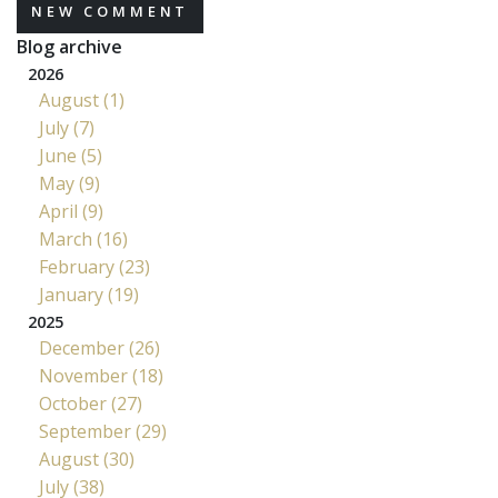
NEW COMMENT
Blog archive
2026
August (1)
July (7)
June (5)
May (9)
April (9)
March (16)
February (23)
January (19)
2025
December (26)
November (18)
October (27)
September (29)
August (30)
July (38)