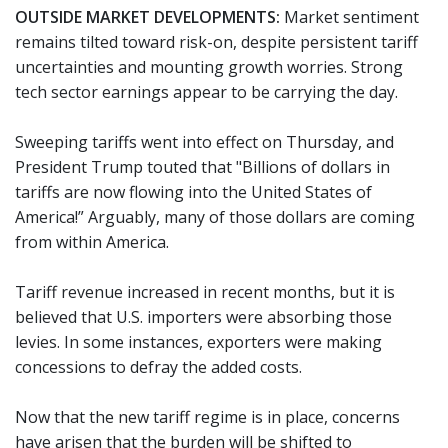
OUTSIDE MARKET DEVELOPMENTS:
Market sentiment
remains tilted toward risk-on, despite persistent tariff
uncertainties and mounting growth worries. Strong
tech sector earnings appear to be carrying the day.
Sweeping tariffs went into effect on Thursday, and
President Trump touted that "Billions of dollars in
tariffs are now flowing into the United States of
America!” Arguably, many of those dollars are coming
from within America.
Tariff revenue increased in recent months, but it is
believed that U.S. importers were absorbing those
levies. In some instances, exporters were making
concessions to defray the added costs.
Now that the new tariff regime is in place, concerns
have arisen that the burden will be shifted to