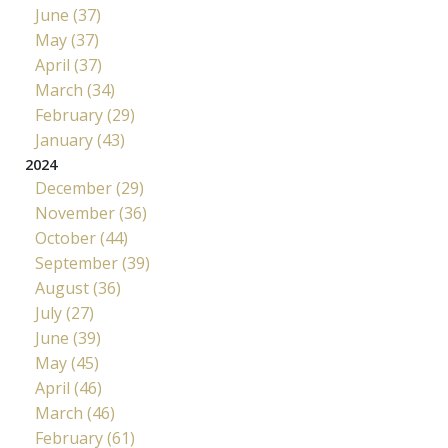
June (37)
May (37)
April (37)
March (34)
February (29)
January (43)
2024
December (29)
November (36)
October (44)
September (39)
August (36)
July (27)
June (39)
May (45)
April (46)
March (46)
February (61)