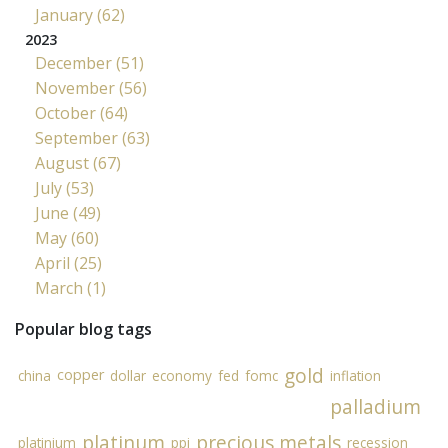
January (62)
2023
December (51)
November (56)
October (64)
September (63)
August (67)
July (53)
June (49)
May (60)
April (25)
March (1)
Popular blog tags
gold
copper
china
dollar
economy
fed
fomc
inflation
palladium
platinum
precious metals
platinium
ppi
recession