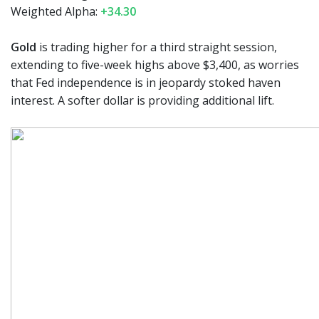
Weighted Alpha:
+34.30
Gold
is trading higher for a third straight session,
extending to five-week highs above $3,400, as worries
that Fed independence is in jeopardy stoked haven
interest. A softer dollar is providing additional lift.