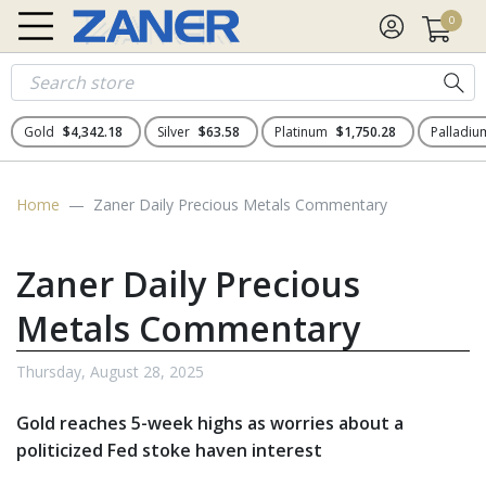
0
Gold
$4,342.18
Silver
$63.58
Platinum
$1,750.28
Palladi
Home
Zaner Daily Precious Metals Commentary
Zaner Daily Precious
Metals Commentary
Thursday, August 28, 2025
Gold reaches 5-week highs as worries about a
politicized Fed stoke haven interest