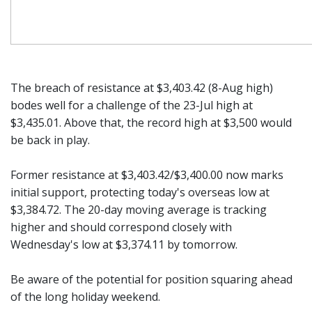
The breach of resistance at $3,403.42 (8-Aug high)
bodes well for a challenge of the 23-Jul high at
$3,435.01. Above that, the record high at $3,500 would
be back in play.
Former resistance at $3,403.42/$3,400.00 now marks
initial support, protecting today's overseas low at
$3,384.72. The 20-day moving average is tracking
higher and should correspond closely with
Wednesday's low at $3,374.11 by tomorrow.
Be aware of the potential for position squaring ahead
of the long holiday weekend.