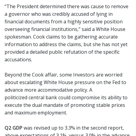
“The President determined there was cause to remove
a governor who was credibly accused of lying in
financial documents from a highly sensitive position
overseeing financial institutions,” said a White House
spokesman. Cook claims to be gathering accurate
information to address the claims, but she has not yet
provided a detailed public refutation of the specific
accusations.
Beyond the Cook affair, some Investors are worried
about escalating White House pressure on the Fed to
advance more accommodative policy. A
politicized central bank could compromise its ability to
execute the dual mandate of promoting stable prices
and maximum employment.
Q2 GDP
was revised up to 3.3% in the second report,
above expectations of 3.1%, versus 3.0% in the advance