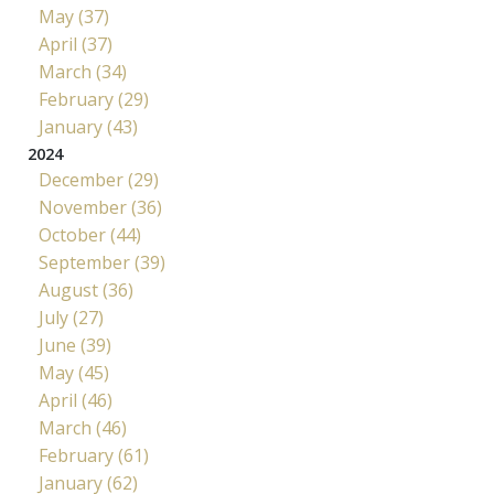
May (37)
April (37)
March (34)
February (29)
January (43)
2024
December (29)
November (36)
October (44)
September (39)
August (36)
July (27)
June (39)
May (45)
April (46)
March (46)
February (61)
January (62)