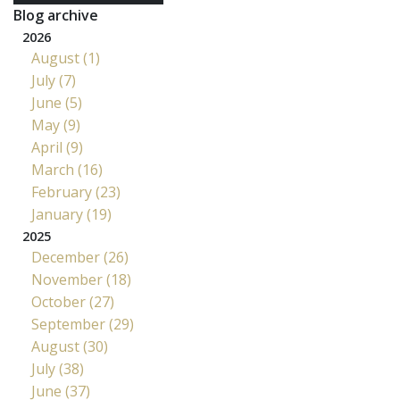
Blog archive
2026
August (1)
July (7)
June (5)
May (9)
April (9)
March (16)
February (23)
January (19)
2025
December (26)
November (18)
October (27)
September (29)
August (30)
July (38)
June (37)