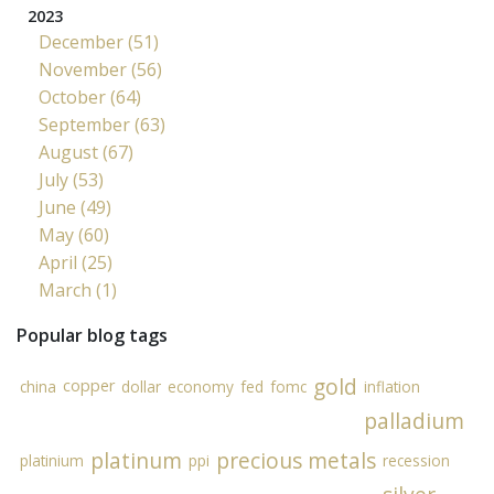
2023
December (51)
November (56)
October (64)
September (63)
August (67)
July (53)
June (49)
May (60)
April (25)
March (1)
Popular blog tags
gold
copper
china
dollar
economy
fed
fomc
inflation
palladium
platinum
precious metals
platinium
ppi
recession