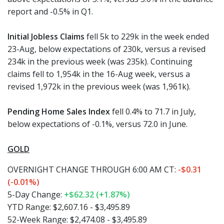
report and -0.5% in Q1.
Initial Jobless Claims
fell 5k to 229k in the week ended
23-Aug, below expectations of 230k, versus a revised
234k in the previous week (was 235k). Continuing
claims fell to 1,954k in the 16-Aug week, versus a
revised 1,972k in the previous week (was 1,961k).
Pending Home Sales Index
fell 0.4% to 71.7 in July,
below expectations of -0.1%, versus 72.0 in June.
GOLD
OVERNIGHT CHANGE THROUGH 6:00 AM CT:
-$0.31
(-0.01%)
5-Day Change:
+$62.32 (+1.87%)
YTD Range: $2,607.16 - $3,495.89
52-Week Range: $2,474.08 - $3,495.89