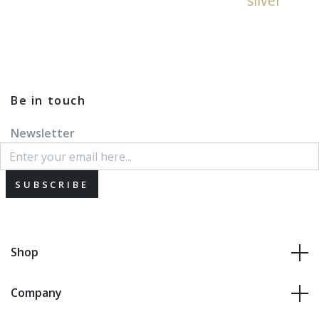
silver
Be in touch
Newsletter
SUBSCRIBE
Shop
Company