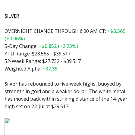
SILVER
OVERNIGHT CHANGE THROUGH 6:00 AM CT:
+$0.369
(+0.96%)
5-Day Change:
+$0.852 (+2.23%)
YTD Range:
$28.565 - $39.517
52-Week Range:
$27.732 - $39.517
Weighted Alpha:
+37.35
Silver
has rebounded to five-week highs, buoyed by
strength in gold and a weaker dollar. The white metal
has moved back within striking distance of the 14-year
high set on 23-Jul at $39.517.