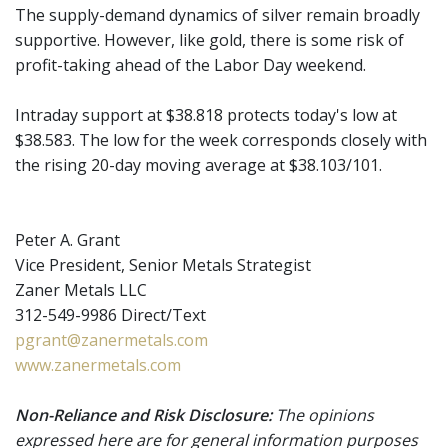
The supply-demand dynamics of silver remain broadly
supportive. However, like gold, there is some risk of
profit-taking ahead of the Labor Day weekend.
Intraday support at $38.818 protects today's low at
$38.583. The low for the week corresponds closely with
the rising 20-day moving average at $38.103/101.
Peter A. Grant
Vice President, Senior Metals Strategist
Zaner Metals LLC
312-549-9986 Direct/Text
pgrant@zanermetals.com
www.zanermetals.com
Non-Reliance and Risk Disclosure:
The opinions
expressed here are for general information purposes