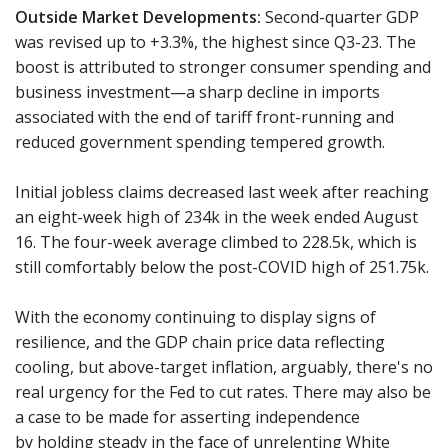
Outside Market Developments:
Second-quarter GDP
was revised up to +3.3%, the highest since Q3-23. The
boost is attributed to stronger consumer spending and
business investment—a sharp decline in imports
associated with the end of tariff front-running and
reduced government spending tempered growth.
Initial jobless claims decreased last week after reaching
an eight-week high of 234k in the week ended August
16. The four-week average climbed to 228.5k, which is
still comfortably below the post-COVID high of 251.75k.
With the economy continuing to display signs of
resilience, and the GDP chain price data reflecting
cooling, but above-target inflation, arguably, there's no
real urgency for the Fed to cut rates. There may also be
a case to be made for asserting independence
by holding steady in the face of unrelenting White