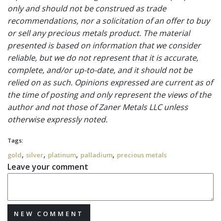
only and should not be construed as trade
recommendations, nor a solicitation of an offer to buy
or sell any precious metals product. The material
presented is based on information that we consider
reliable, but we do not represent that it is accurate,
complete, and/or up-to-date, and it should not be
relied on as such. Opinions expressed are current as of
the time of posting and only represent the views of the
author and not those of Zaner Metals LLC unless
otherwise expressly noted.
Tags:
,
,
,
,
gold
silver
platinum
palladium
precious metals
Leave your comment
NEW COMMENT