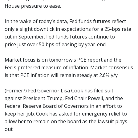
House pressure to ease.
In the wake of today's data, Fed funds futures reflect
only a slight downtick in expectations for a 25-bps rate
cut in September. Fed funds futures continue to
price just over 50 bps of easing by year-end.
Market focus is on tomorrow's PCE report and the
Fed's preferred measure of inflation. Market consensus
is that PCE inflation will remain steady at 2.6% y/y.
(Former?) Fed Governor Lisa Cook has filed suit
against President Trump, Fed Chair Powell, and the
Federal Reserve Board of Governors in an effort to
keep her job. Cook has asked for emergency relief to
allow her to remain on the board as the lawsuit plays
out.