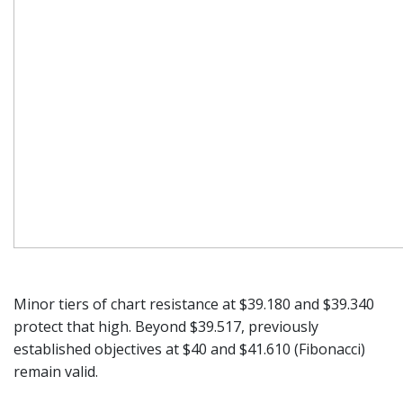
Minor tiers of chart resistance at $39.180 and $39.340
protect that high. Beyond $39.517, previously
established objectives at $40 and $41.610 (Fibonacci)
remain valid.