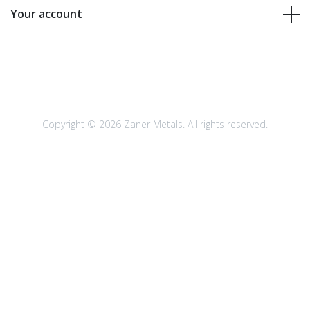
Your account
Copyright © 2026 Zaner Metals. All rights reserved.