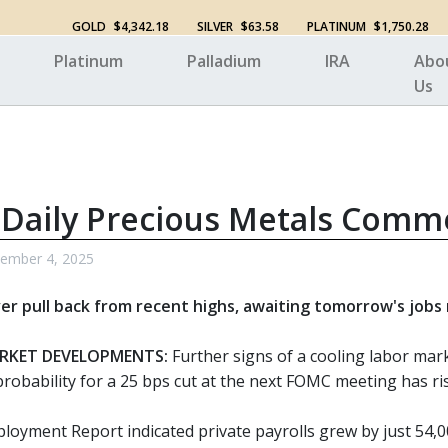
GOLD
$4,342.18
SILVER
$63.58
PLATINUM
$1,750.28
Platinum
Palladium
IRA
Abo
Us
 Daily Precious Metals Comm
tember 4, 2025
ver pull back from recent highs, awaiting tomorrow's jobs
RKET DEVELOPMENTS:
Further signs of a cooling labor mark
robability for a 25 bps cut at the next FOMC meeting has ri
oyment Report indicated private payrolls grew by just 54,000