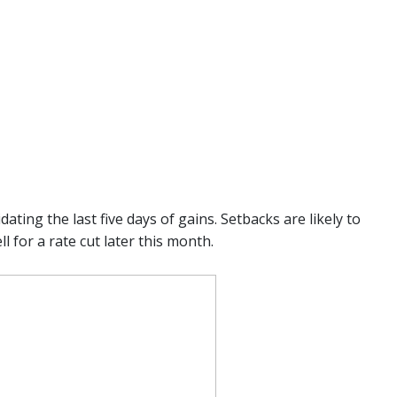
ting the last five days of gains. Setbacks are likely to
 for a rate cut later this month.