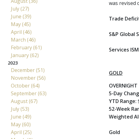
August (36)
was revised 
July (27)
June (39)
Trade Defici
May (45)
April (46)
S&P Global S
March (46)
February (61)
Services ISM
January (62)
2023
December (51)
GOLD
November (56)
October (64)
OVERNIGHT 
September (63)
5-Day Chan
August (67)
YTD Range:
$
July (53)
52-Week Ra
June (49)
Weighted Al
May (60)
April (25)
Gold