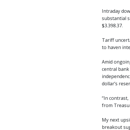
Intraday dow
substantial 
$3.398.37.
Tariff uncert
to haven inte
Amid ongoing
central bank
independence
dollar’s rese
“In contrast,
from Treasuri
My next upsid
breakout sug