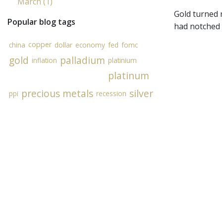
March (1)
Gold turned 
Popular blog tags
had notched 
copper
china
dollar
economy
fed
fomc
gold
palladium
inflation
platinium
platinum
precious metals
silver
ppi
recession