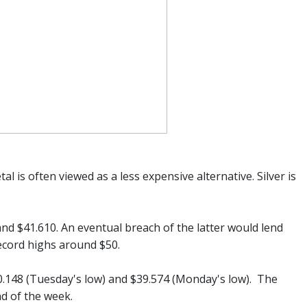
al is often viewed as a less expensive alternative. Silver is
 and $41.610. An eventual breach of the latter would lend
record highs around $50.
0.148 (Tuesday's low) and $39.574 (Monday's low). The
d of the week.