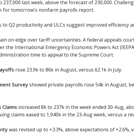
to 237,000 last week, above the forecast of 230,000. Challen
k for tomorrow's nonfarm payrolls report.
s to Q2 productivity and ULCs suggest improved efficiency a
n on edge over tariff uncertainties. A federal appeals court
r the International Emergency Economic Powers Act (IEEPA), a
ministration time to appeal to the Supreme Court.
ayoffs
rose 23.9k to 86k in August, versus 62.1k in July.
ment Survey
showed private payrolls rose 54k in August, bel
ss Claims
increased 8k to 237k in the week ended 30-Aug, abo
uing claims eased to 1,940k in the 23-Aug week, versus a rev
vity
was revised up to +3.3%, above expectations of +2.6%, v