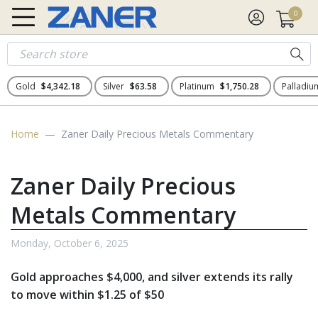
0
Gold
$4,342.18
Silver
$63.58
Platinum
$1,750.28
Palladi
Home
Zaner Daily Precious Metals Commentary
Zaner Daily Precious
Metals Commentary
Monday, October 6, 2025
Gold approaches $4,000, and silver extends its rally
to move within $1.25 of $50