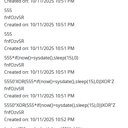
Created on:
10/11/2025 10:51 PM
555
fnfOzvSR
Created on:
10/11/2025 10:51 PM
555
fnfOzvSR
Created on:
10/11/2025 10:51 PM
555*if(now()=sysdate(),sleep(15),0)
fnfOzvSR
Created on:
10/11/2025 10:51 PM
5550'XOR(555*if(now()=sysdate(),sleep(15),0))XOR'Z
fnfOzvSR
Created on:
10/11/2025 10:51 PM
5550"XOR(555*if(now()=sysdate(),sleep(15),0))XOR"Z
fnfOzvSR
Created on:
10/11/2025 10:52 PM