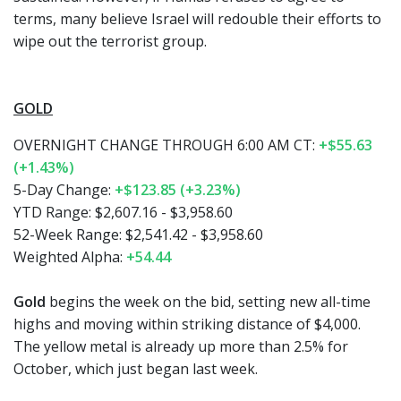
terms, many believe Israel will redouble their efforts to
wipe out the terrorist group.
GOLD
OVERNIGHT CHANGE THROUGH 6:00 AM CT:
+$55.63
(+1.43%)
5-Day Change:
+$123.85 (+3.23%)
YTD Range: $2,607.16 - $3,958.60
52-Week Range: $2,541.42 - $3,958.60
Weighted Alpha:
+54.44
Gold
begins the week on the bid, setting new all-time
highs and moving within striking distance of $4,000.
The yellow metal is already up more than 2.5% for
October, which just began last week.