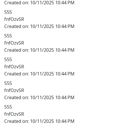
Created on:
10/11/2025 10:44 PM
555
fnfOzvSR
Created on:
10/11/2025 10:44 PM
555
fnfOzvSR
Created on:
10/11/2025 10:44 PM
555
fnfOzvSR
Created on:
10/11/2025 10:44 PM
555
fnfOzvSR
Created on:
10/11/2025 10:44 PM
555
fnfOzvSR
Created on:
10/11/2025 10:44 PM