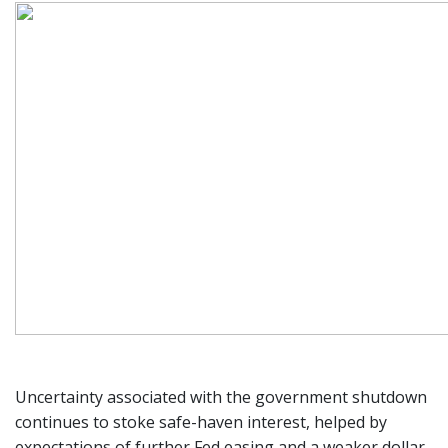
Uncertainty associated with the government shutdown
continues to stoke safe-haven interest, helped by
expectations of further Fed easing and a weaker dollar.