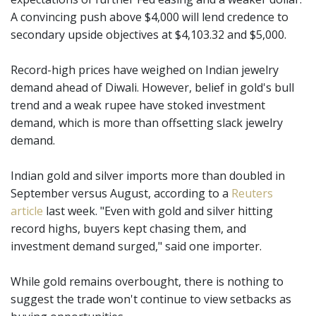
A convincing push above $4,000 will lend credence to
secondary upside objectives at $4,103.32 and $5,000.
Record-high prices have weighed on Indian jewelry
demand ahead of Diwali. However, belief in gold's bull
trend and a weak rupee have stoked investment
demand, which is more than offsetting slack jewelry
demand.
Indian gold and silver imports more than doubled in
September versus August, according to a
Reuters
article
last week. "Even with gold and silver hitting
record highs, buyers kept chasing them, and
investment demand surged," said one importer.
While gold remains overbought, there is nothing to
suggest the trade won't continue to view setbacks as