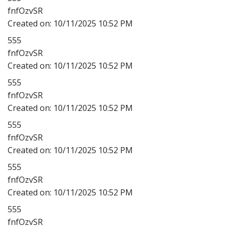
fnfOzvSR
Created on:
10/11/2025 10:52 PM
555
fnfOzvSR
Created on:
10/11/2025 10:52 PM
555
fnfOzvSR
Created on:
10/11/2025 10:52 PM
555
fnfOzvSR
Created on:
10/11/2025 10:52 PM
555
fnfOzvSR
Created on:
10/11/2025 10:52 PM
555
fnfOzvSR