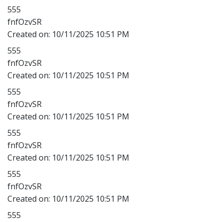
555
fnfOzvSR
Created on:
10/11/2025 10:51 PM
555
fnfOzvSR
Created on:
10/11/2025 10:51 PM
555
fnfOzvSR
Created on:
10/11/2025 10:51 PM
555
fnfOzvSR
Created on:
10/11/2025 10:51 PM
555
fnfOzvSR
Created on:
10/11/2025 10:51 PM
555