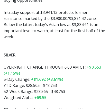
buying opportunities.
Intraday support at $3,941.13 protects former
resistance marked by the $3.900.00/$3,891.42 zone.
Below the latter, today's Asian low at $3,884.61 is an
important level to watch, at least for the first half of the
week.
SILVER
OVERNIGHT CHANGE THROUGH 6:00 AM CT:
+$0.553
(+1.15%)
5-Day Change:
+$1.692 (+3.61%)
YTD Range:
$28.565 - $48.753
52-Week Range:
$28.565 - $48.753
Weighted Alpha:
+69.55