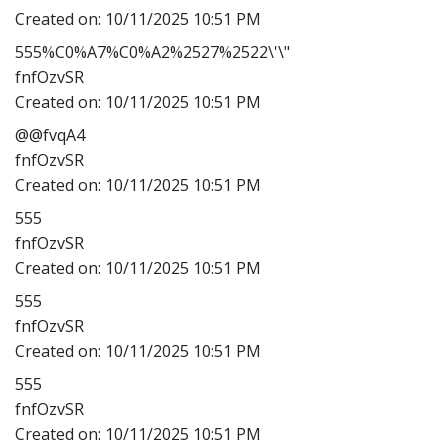
Created on:
10/11/2025 10:51 PM
555%C0%A7%C0%A2%2527%2522\'\"
fnfOzvSR
Created on:
10/11/2025 10:51 PM
@@fvqA4
fnfOzvSR
Created on:
10/11/2025 10:51 PM
555
fnfOzvSR
Created on:
10/11/2025 10:51 PM
555
fnfOzvSR
Created on:
10/11/2025 10:51 PM
555
fnfOzvSR
Created on:
10/11/2025 10:51 PM