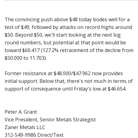
The convincing push above $48 today bodes well for a
test of $49, followed by attacks on record highs around
$50. Beyond $50, we'll start looking at the next big
round numbers, but potential at that point would be
toward $60.417 (127.2% retracement of the decline from
$50.000 to 11.703).
Former resistance at $48.000/$47.962 now provides
initial support. Below that, there's not much in terms of
support of consequence until Friday's low at $46.654.
Peter A. Grant
Vice President, Senior Metals Strategist
Zaner Metals LLC
312-549-9986 Direct/Text