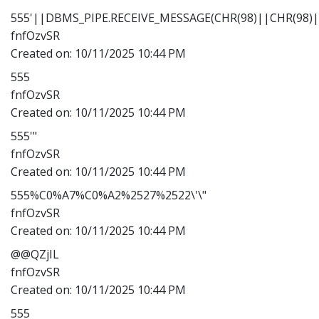
555'||DBMS_PIPE.RECEIVE_MESSAGE(CHR(98)||CHR(98)||
fnfOzvSR
Created on:
10/11/2025 10:44 PM
555
fnfOzvSR
Created on:
10/11/2025 10:44 PM
555'"
fnfOzvSR
Created on:
10/11/2025 10:44 PM
555%C0%A7%C0%A2%2527%2522\'\"
fnfOzvSR
Created on:
10/11/2025 10:44 PM
@@QZjIL
fnfOzvSR
Created on:
10/11/2025 10:44 PM
555