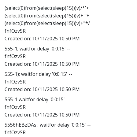
(select(0)from(select(sleep(15)))v)/*'+
(select(0)from(select(sleep(15)))v)+'"+
(select(0)from(select(sleep(15)))v)+"*/
fnfOzvSR
Created on:
10/11/2025 10:50 PM
555-1; waitfor delay '0:0:15' --
fnfOzvSR
Created on:
10/11/2025 10:50 PM
555-1); waitfor delay '0:0:15' --
fnfOzvSR
Created on:
10/11/2025 10:50 PM
555-1 waitfor delay '0:0:15' --
fnfOzvSR
Created on:
10/11/2025 10:50 PM
5556hEBzDAs'; waitfor delay '0:0:15' --
fnfOzvSR