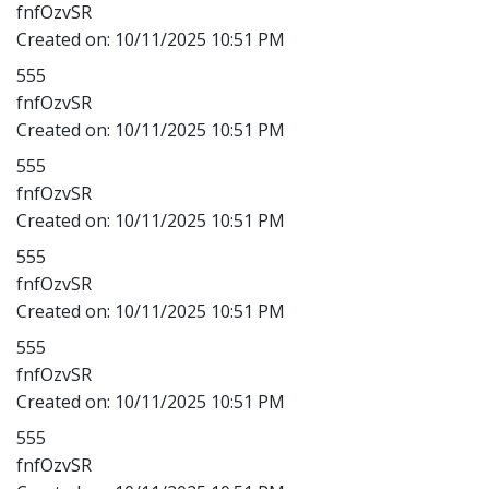
fnfOzvSR
Created on:
10/11/2025 10:51 PM
555
fnfOzvSR
Created on:
10/11/2025 10:51 PM
555
fnfOzvSR
Created on:
10/11/2025 10:51 PM
555
fnfOzvSR
Created on:
10/11/2025 10:51 PM
555
fnfOzvSR
Created on:
10/11/2025 10:51 PM
555
fnfOzvSR