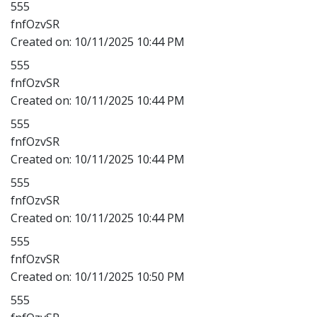
555
fnfOzvSR
Created on:
10/11/2025 10:44 PM
555
fnfOzvSR
Created on:
10/11/2025 10:44 PM
555
fnfOzvSR
Created on:
10/11/2025 10:44 PM
555
fnfOzvSR
Created on:
10/11/2025 10:44 PM
555
fnfOzvSR
Created on:
10/11/2025 10:50 PM
555