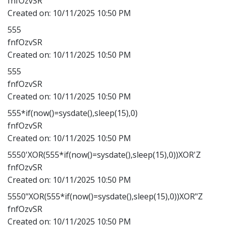
fnfOzvSR
Created on:
10/11/2025 10:50 PM
555
fnfOzvSR
Created on:
10/11/2025 10:50 PM
555
fnfOzvSR
Created on:
10/11/2025 10:50 PM
555*if(now()=sysdate(),sleep(15),0)
fnfOzvSR
Created on:
10/11/2025 10:50 PM
5550'XOR(555*if(now()=sysdate(),sleep(15),0))XOR'Z
fnfOzvSR
Created on:
10/11/2025 10:50 PM
5550"XOR(555*if(now()=sysdate(),sleep(15),0))XOR"Z
fnfOzvSR
Created on:
10/11/2025 10:50 PM