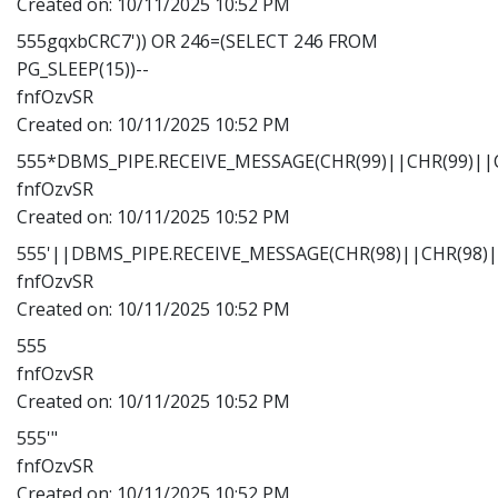
Created on:
10/11/2025 10:52 PM
555gqxbCRC7')) OR 246=(SELECT 246 FROM
PG_SLEEP(15))--
fnfOzvSR
Created on:
10/11/2025 10:52 PM
555*DBMS_PIPE.RECEIVE_MESSAGE(CHR(99)||CHR(99)||C
fnfOzvSR
Created on:
10/11/2025 10:52 PM
555'||DBMS_PIPE.RECEIVE_MESSAGE(CHR(98)||CHR(98)||
fnfOzvSR
Created on:
10/11/2025 10:52 PM
555
fnfOzvSR
Created on:
10/11/2025 10:52 PM
555'"
fnfOzvSR
Created on:
10/11/2025 10:52 PM