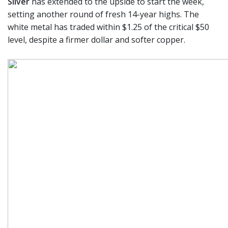
Silver
has extended to the upside to start the week,
setting another round of fresh 14-year highs. The
white metal has traded within $1.25 of the critical $50
level, despite a firmer dollar and softer copper.