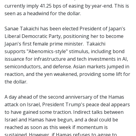
currently imply 41.25 bps of easing by year-end. This is
seen as a headwind for the dollar.
Sanae Takaichi has been elected President of Japan's
Liberal Democratic Party, positioning her to become
Japan's first female prime minister. Takaichi
supports "Abenomics-style" stimulus, including bond
issuance for infrastructure and tech investments in AI,
semiconductors, and defense. Asian markets jumped in
reaction, and the yen weakened, providing some lift for
the dollar.
A day ahead of the second anniversary of the Hamas
attack on Israel, President Trump's peace deal appears
to have gained some traction. Indirect talks between
Israel and Hamas have begun, and a deal could be
reached as soon as this week if momentum is
sustained. However, if Hamas refuses to agree to