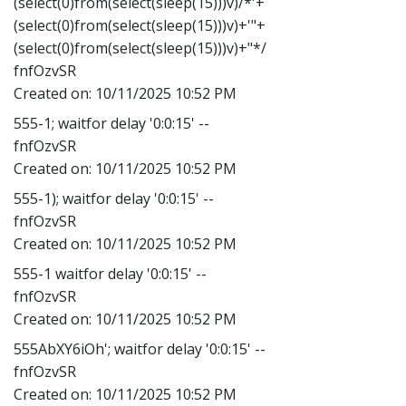
(select(0)from(select(sleep(15)))v)/*'+
(select(0)from(select(sleep(15)))v)+'"+
(select(0)from(select(sleep(15)))v)+"*/
fnfOzvSR
Created on:
10/11/2025 10:52 PM
555-1; waitfor delay '0:0:15' --
fnfOzvSR
Created on:
10/11/2025 10:52 PM
555-1); waitfor delay '0:0:15' --
fnfOzvSR
Created on:
10/11/2025 10:52 PM
555-1 waitfor delay '0:0:15' --
fnfOzvSR
Created on:
10/11/2025 10:52 PM
555AbXY6iOh'; waitfor delay '0:0:15' --
fnfOzvSR
Created on:
10/11/2025 10:52 PM