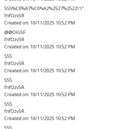
555%C0%A7%C0%A2%2527%2522\'\"
fnfOzvSR
Created on:
10/11/2025 10:52 PM
@@OIGSF
fnfOzvSR
Created on:
10/11/2025 10:52 PM
555
fnfOzvSR
Created on:
10/11/2025 10:52 PM
555
fnfOzvSR
Created on:
10/11/2025 10:52 PM
555
fnfOzvSR
Created on:
10/11/2025 10:52 PM
555