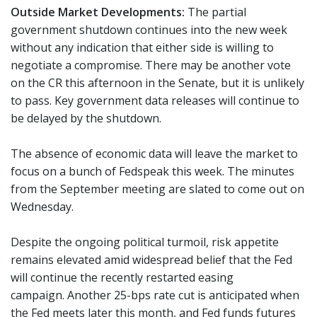
Outside Market Developments:
The partial
government shutdown continues into the new week
without any indication that either side is willing to
negotiate a compromise. There may be another vote
on the CR this afternoon in the Senate, but it is unlikely
to pass. Key government data releases will continue to
be delayed by the shutdown.
The absence of economic data will leave the market to
focus on a bunch of Fedspeak this week. The minutes
from the September meeting are slated to come out on
Wednesday.
Despite the ongoing political turmoil, risk appetite
remains elevated amid widespread belief that the Fed
will continue the recently restarted easing
campaign. Another 25-bps rate cut is anticipated when
the Fed meets later this month, and Fed funds futures