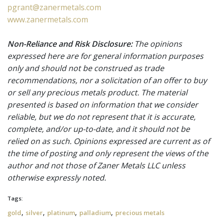
pgrant@zanermetals.com
www.zanermetals.com
Non-Reliance and Risk Disclosure:
The opinions
expressed here are for general information purposes
only and should not be construed as trade
recommendations, nor a solicitation of an offer to buy
or sell any precious metals product. The material
presented is based on information that we consider
reliable, but we do not represent that it is accurate,
complete, and/or up-to-date, and it should not be
relied on as such. Opinions expressed are current as of
the time of posting and only represent the views of the
author and not those of Zaner Metals LLC unless
otherwise expressly noted.
Tags:
,
,
,
,
gold
silver
platinum
palladium
precious metals