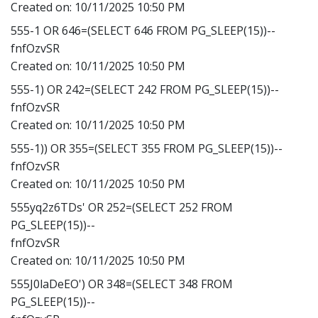
Created on:
10/11/2025 10:50 PM
555-1 OR 646=(SELECT 646 FROM PG_SLEEP(15))--
fnfOzvSR
Created on:
10/11/2025 10:50 PM
555-1) OR 242=(SELECT 242 FROM PG_SLEEP(15))--
fnfOzvSR
Created on:
10/11/2025 10:50 PM
555-1)) OR 355=(SELECT 355 FROM PG_SLEEP(15))--
fnfOzvSR
Created on:
10/11/2025 10:50 PM
555yq2z6TDs' OR 252=(SELECT 252 FROM
PG_SLEEP(15))--
fnfOzvSR
Created on:
10/11/2025 10:50 PM
555J0laDeEO') OR 348=(SELECT 348 FROM
PG_SLEEP(15))--