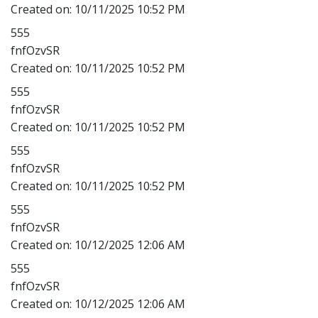
Created on:
10/11/2025 10:52 PM
555
fnfOzvSR
Created on:
10/11/2025 10:52 PM
555
fnfOzvSR
Created on:
10/11/2025 10:52 PM
555
fnfOzvSR
Created on:
10/11/2025 10:52 PM
555
fnfOzvSR
Created on:
10/12/2025 12:06 AM
555
fnfOzvSR
Created on:
10/12/2025 12:06 AM