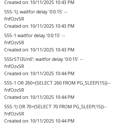
Created on:
10/11/2025 10:43 PM
555-1); waitfor delay '0:0:15' --
fnfOzvSR
Created on:
10/11/2025 10:43 PM
555-1 waitfor delay '0:0:15' --
fnfOzvSR
Created on:
10/11/2025 10:43 PM
555rSTl3Un0'; waitfor delay '0:0:15' --
fnfOzvSR
Created on:
10/11/2025 10:44 PM
555-1 OR 260=(SELECT 260 FROM PG_SLEEP(15))--
fnfOzvSR
Created on:
10/11/2025 10:44 PM
555-1) OR 70=(SELECT 70 FROM PG_SLEEP(15))--
fnfOzvSR
Created on:
10/11/2025 10:44 PM