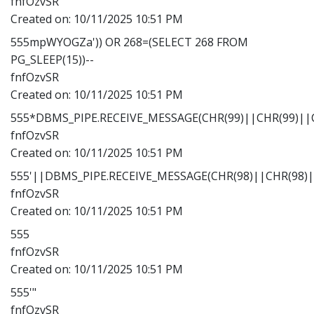
fnfOzvSR
Created on:
10/11/2025 10:51 PM
555mpWYOGZa')) OR 268=(SELECT 268 FROM
PG_SLEEP(15))--
fnfOzvSR
Created on:
10/11/2025 10:51 PM
555*DBMS_PIPE.RECEIVE_MESSAGE(CHR(99)||CHR(99)||C
fnfOzvSR
Created on:
10/11/2025 10:51 PM
555'||DBMS_PIPE.RECEIVE_MESSAGE(CHR(98)||CHR(98)||
fnfOzvSR
Created on:
10/11/2025 10:51 PM
555
fnfOzvSR
Created on:
10/11/2025 10:51 PM
555'"
fnfOzvSR