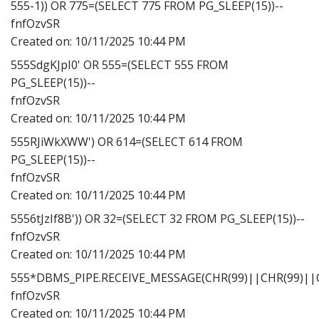
555-1)) OR 775=(SELECT 775 FROM PG_SLEEP(15))--
fnfOzvSR
Created on:
10/11/2025 10:44 PM
555SdgKJpI0' OR 555=(SELECT 555 FROM
PG_SLEEP(15))--
fnfOzvSR
Created on:
10/11/2025 10:44 PM
555RJiWkXWW') OR 614=(SELECT 614 FROM
PG_SLEEP(15))--
fnfOzvSR
Created on:
10/11/2025 10:44 PM
5556tJzIf8B')) OR 32=(SELECT 32 FROM PG_SLEEP(15))--
fnfOzvSR
Created on:
10/11/2025 10:44 PM
555*DBMS_PIPE.RECEIVE_MESSAGE(CHR(99)||CHR(99)||C
fnfOzvSR
Created on:
10/11/2025 10:44 PM