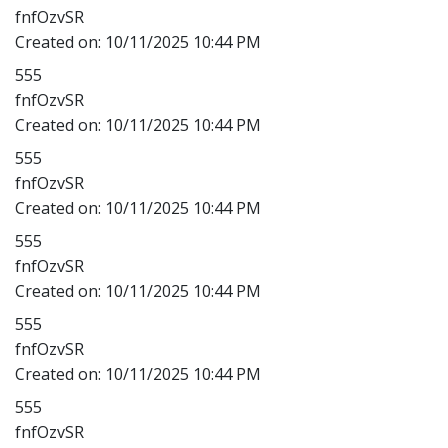
fnfOzvSR
Created on:
10/11/2025 10:44 PM
555
fnfOzvSR
Created on:
10/11/2025 10:44 PM
555
fnfOzvSR
Created on:
10/11/2025 10:44 PM
555
fnfOzvSR
Created on:
10/11/2025 10:44 PM
555
fnfOzvSR
Created on:
10/11/2025 10:44 PM
555
fnfOzvSR