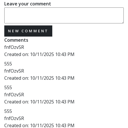
Leave your comment
NEW COMMENT
Comments
fnfOzvSR
Created on:
10/11/2025 10:43 PM
555
fnfOzvSR
Created on:
10/11/2025 10:43 PM
555
fnfOzvSR
Created on:
10/11/2025 10:43 PM
555
fnfOzvSR
Created on:
10/11/2025 10:43 PM