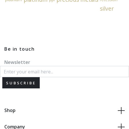
silver
Be in touch
Newsletter
SUBSCRIBE
Shop
Company