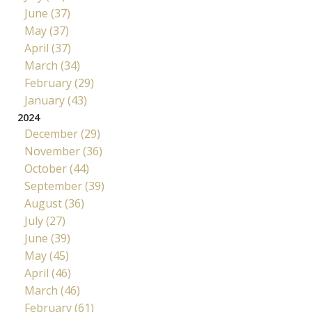
June (37)
May (37)
April (37)
March (34)
February (29)
January (43)
2024
December (29)
November (36)
October (44)
September (39)
August (36)
July (27)
June (39)
May (45)
April (46)
March (46)
February (61)