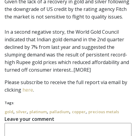
Given the lack of a recovery in gold and silver following
the downgrade of US credit by the rating agency Fitch
the market is not sensitive to flight to quality issues.
In a second negative story, the World Gold Council
indicated that Indian gold demand in the 2nd quarter
declined by 7% from last year and suggested the
slumping demand was the result of persistent record-
high Rupee gold prices which reduced affordability and
turned off consumer interest...[MORE]
Please subscribe to receive the full report via email by
clicking
here
.
Tags:
,
,
,
,
,
gold
silver
platinum
palladium
copper
precious metals
Leave your comment