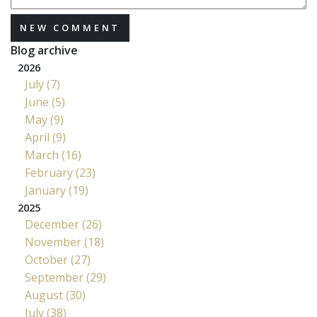
NEW COMMENT
Blog archive
2026
July (7)
June (5)
May (9)
April (9)
March (16)
February (23)
January (19)
2025
December (26)
November (18)
October (27)
September (29)
August (30)
July (38)