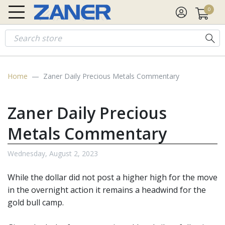
0
Gold
$4,260.68
$20.86
Silver
$62.29
$0.78
Platinum
$1,738.7
Home
Zaner Daily Precious Metals Commentary
Zaner Daily Precious
Metals Commentary
Wednesday, August 2, 2023
While the dollar did not post a higher high for the move
in the overnight action it remains a headwind for the
gold bull camp.