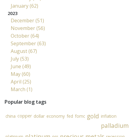
January (62)
2023
December (51)
November (56)
October (64)
September (63)
August (67)
July (53)
June (49)
May (60)
April (25)
March (1)
Popular blog tags
gold
copper
china
dollar
economy
fed
fomc
inflation
palladium
platinum
precious metals
platinium
ppi
recession