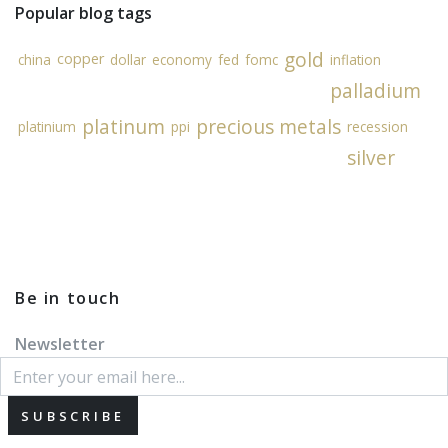
Popular blog tags
gold
copper
china
dollar
economy
fed
fomc
inflation
palladium
platinum
precious metals
platinium
ppi
recession
silver
Be in touch
Newsletter
SUBSCRIBE