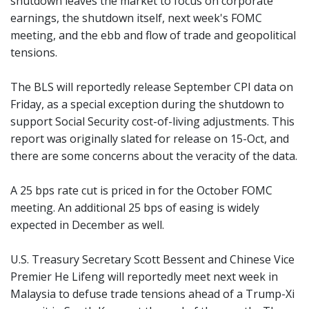
shutdown leaves the market to focus on corporate
earnings, the shutdown itself, next week's FOMC
meeting, and the ebb and flow of trade and geopolitical
tensions.
The BLS will reportedly release September CPI data on
Friday, as a special exception during the shutdown to
support Social Security cost-of-living adjustments. This
report was originally slated for release on 15-Oct, and
there are some concerns about the veracity of the data.
A 25 bps rate cut is priced in for the October FOMC
meeting. An additional 25 bps of easing is widely
expected in December as well.
U.S. Treasury Secretary Scott Bessent and Chinese Vice
Premier He Lifeng will reportedly meet next week in
Malaysia to defuse trade tensions ahead of a Trump-Xi