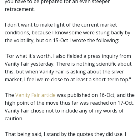
you have to be prepared for an even steeper
retracement.
I don't want to make light of the current market
conditions, because I know some were stung badly by
the volatility, but on 15-Oct I wrote the following:
"For what it's worth, I also fielded a press inquiry from
Vanity Fair yesterday. There is nothing scientific about
this, but when Vanity Fair is asking about the silver
market, I feel we're close to at least a short-term top."
The
Vanity Fair article
was published on 16-Oct, and the
high point of the move thus far was reached on 17-Oct.
Vanity Fair chose not to include any of my words of
caution.
That being said, I stand by the quotes they did use. I