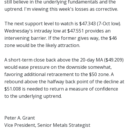
still believe in the underlying fundamentals and the
uptrend. I'm viewing this week's losses as corrective.
The next support level to watch is $47.343 (7-Oct low).
Wednesday's intraday low at $47.551 provides an
intervening barrier. If the former gives way, the $46
zone would be the likely attraction.
A short-term close back above the 20-day MA ($49.209)
would ease pressure on the downside somewhat,
favoring additional retracement to the $50 zone. A
rebound above the halfway back point of the decline at
$51.008 is needed to return a measure of confidence
to the underlying uptrend.
Peter A. Grant
Vice President, Senior Metals Strategist