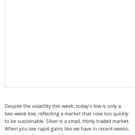
Despite the volatility this week, today's low is only a
two-week low, reflecting a market that rose too quickly
to be sustainable. Silver is a small, thinly traded market.
When you see rapid gains like we have in recent weeks,