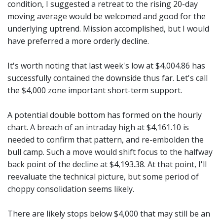
condition, I suggested a retreat to the rising 20-day
moving average would be welcomed and good for the
underlying uptrend. Mission accomplished, but I would
have preferred a more orderly decline.
It's worth noting that last week's low at $4,004.86 has
successfully contained the downside thus far. Let's call
the $4,000 zone important short-term support.
A potential double bottom has formed on the hourly
chart. A breach of an intraday high at $4,161.10 is
needed to confirm that pattern, and re-embolden the
bull camp. Such a move would shift focus to the halfway
back point of the decline at $4,193.38. At that point, I'll
reevaluate the technical picture, but some period of
choppy consolidation seems likely.
There are likely stops below $4,000 that may still be an