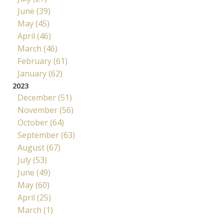
June (39)
May (45)
April (46)
March (46)
February (61)
January (62)
2023
December (51)
November (56)
October (64)
September (63)
August (67)
July (53)
June (49)
May (60)
April (25)
March (1)