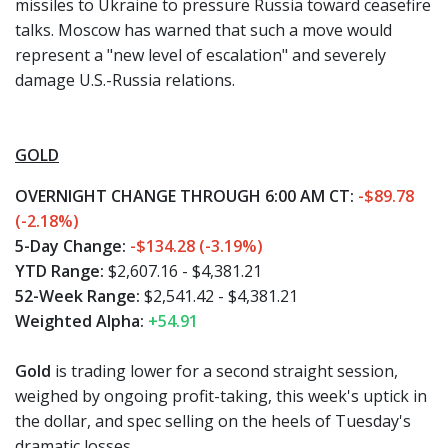
missiles to Ukraine to pressure Russia toward ceasefire
talks. Moscow has warned that such a move would
represent a "new level of escalation" and severely
damage U.S.-Russia relations.
GOLD
OVERNIGHT CHANGE THROUGH 6:00 AM CT:
-$89.78
(-2.18%)
5-Day Change:
-$134.28 (-3.19%)
YTD Range:
$2,607.16 - $4,381.21
52-Week Range:
$2,541.42 - $4,381.21
Weighted Alpha:
+54.91
Gold
is trading lower for a second straight session,
weighed by ongoing profit-taking, this week's uptick in
the dollar, and spec selling on the heels of Tuesday's
dramatic losses.