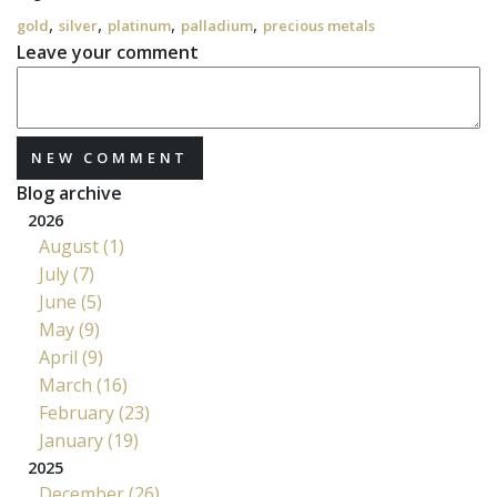
,
,
,
,
gold
silver
platinum
palladium
precious metals
Leave your comment
NEW COMMENT
Blog archive
2026
August (1)
July (7)
June (5)
May (9)
April (9)
March (16)
February (23)
January (19)
2025
December (26)