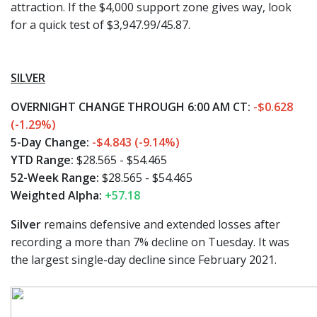
attraction. If the $4,000 support zone gives way, look
for a quick test of $3,947.99/45.87.
SILVER
OVERNIGHT CHANGE THROUGH 6:00 AM CT:
-$0.628
(-1.29%)
5-Day Change:
-$4.843 (-9.14%)
YTD Range:
$28.565 - $54.465
52-Week Range:
$28.565 - $54.465
Weighted Alpha:
+57.18
Silver
remains defensive and extended losses after
recording a more than 7% decline on Tuesday. It was
the largest single-day decline since February 2021.