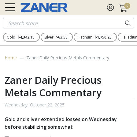
0
Gold
$4,342.18
Silver
$63.58
Platinum
$1,750.28
Palladi
Home
Zaner Daily Precious Metals Commentary
Zaner Daily Precious
Metals Commentary
Wednesday, October 22, 2025
Gold and silver extended losses on Wednesday
before stabilizing somewhat