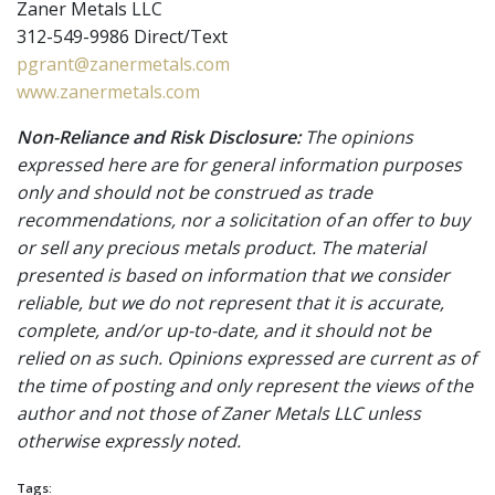
Zaner Metals LLC
312-549-9986 Direct/Text
pgrant@zanermetals.com
www.zanermetals.com
Non-Reliance and Risk Disclosure:
The opinions
expressed here are for general information purposes
only and should not be construed as trade
recommendations, nor a solicitation of an offer to buy
or sell any precious metals product. The material
presented is based on information that we consider
reliable, but we do not represent that it is accurate,
complete, and/or up-to-date, and it should not be
relied on as such. Opinions expressed are current as of
the time of posting and only represent the views of the
author and not those of Zaner Metals LLC unless
otherwise expressly noted.
Tags: