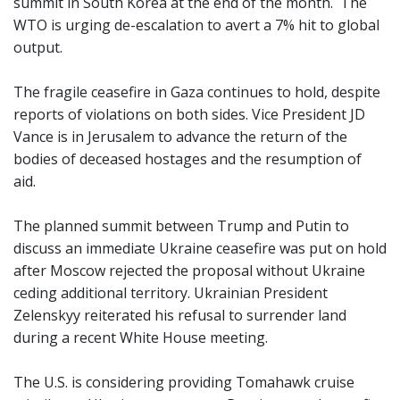
summit in South Korea at the end of the month. The
WTO is urging de-escalation to avert a 7% hit to global
output.
The fragile ceasefire in Gaza continues to hold, despite
reports of violations on both sides. Vice President JD
Vance is in Jerusalem to advance the return of the
bodies of deceased hostages and the resumption of
aid.
The planned summit between Trump and Putin to
discuss an immediate Ukraine ceasefire was put on hold
after Moscow rejected the proposal without Ukraine
ceding additional territory. Ukrainian President
Zelenskyy reiterated his refusal to surrender land
during a recent White House meeting.
The U.S. is considering providing Tomahawk cruise