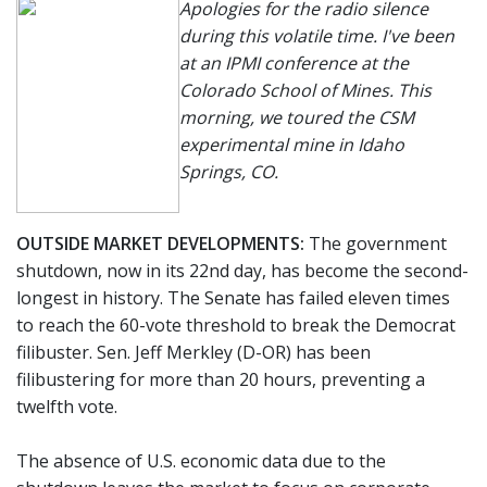
Apologies for the radio silence
during this volatile time. I've been
at an IPMI conference at the
Colorado School of Mines. This
morning, we toured the CSM
experimental mine in Idaho
Springs, CO.
OUTSIDE MARKET DEVELOPMENTS:
The government
shutdown, now in its 22nd day, has become the second-
longest in history. The Senate has failed eleven times
to reach the 60-vote threshold to break the Democrat
filibuster. Sen. Jeff Merkley (D-OR) has been
filibustering for more than 20 hours, preventing a
twelfth vote.
The absence of U.S. economic data due to the