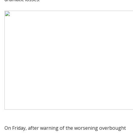
On Friday, after warning of the worsening overbought