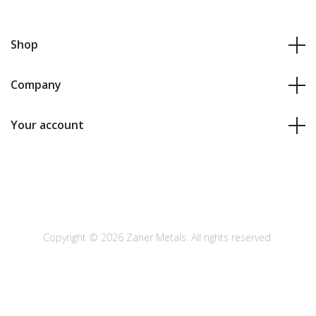
Shop
Company
Your account
Copyright © 2026 Zaner Metals. All rights reserved.