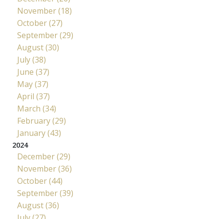
November (18)
October (27)
September (29)
August (30)
July (38)
June (37)
May (37)
April (37)
March (34)
February (29)
January (43)
2024
December (29)
November (36)
October (44)
September (39)
August (36)
July (27)