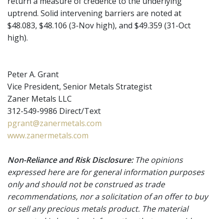
return a measure of credence to the underlying
uptrend. Solid intervening barriers are noted at
$48.083, $48.106 (3-Nov high), and $49.359 (31-Oct
high).
Peter A. Grant
Vice President, Senior Metals Strategist
Zaner Metals LLC
312-549-9986 Direct/Text
pgrant@zanermetals.com
www.zanermetals.com
Non-Reliance and Risk Disclosure:
The opinions
expressed here are for general information purposes
only and should not be construed as trade
recommendations, nor a solicitation of an offer to buy
or sell any precious metals product. The material