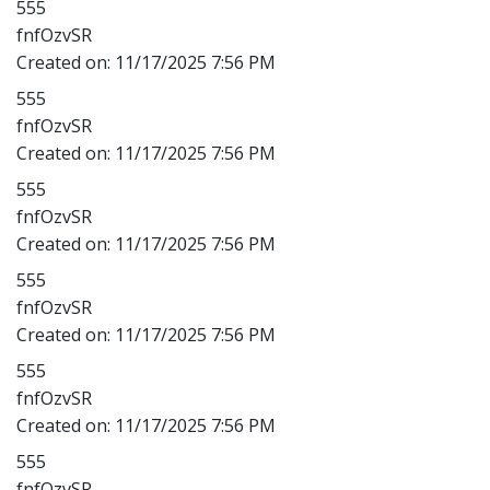
555
fnfOzvSR
Created on:
11/17/2025 7:56 PM
555
fnfOzvSR
Created on:
11/17/2025 7:56 PM
555
fnfOzvSR
Created on:
11/17/2025 7:56 PM
555
fnfOzvSR
Created on:
11/17/2025 7:56 PM
555
fnfOzvSR
Created on:
11/17/2025 7:56 PM
555
fnfOzvSR