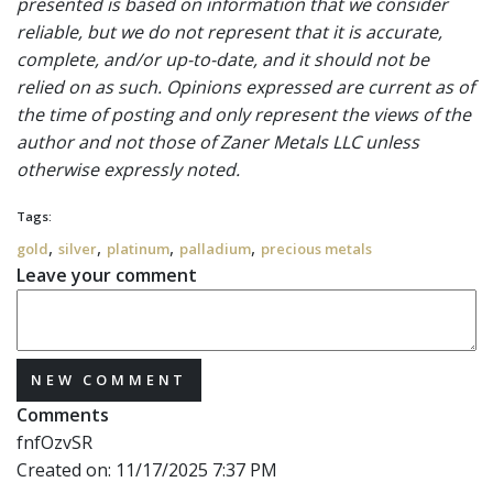
presented is based on information that we consider
reliable, but we do not represent that it is accurate,
complete, and/or up-to-date, and it should not be
relied on as such. Opinions expressed are current as of
the time of posting and only represent the views of the
author and not those of Zaner Metals LLC unless
otherwise expressly noted.
Tags:
,
,
,
,
gold
silver
platinum
palladium
precious metals
Leave your comment
NEW COMMENT
Comments
fnfOzvSR
Created on:
11/17/2025 7:37 PM