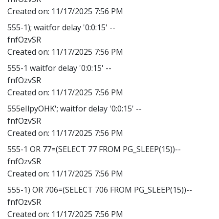
Created on:
11/17/2025 7:56 PM
555-1); waitfor delay '0:0:15' --
fnfOzvSR
Created on:
11/17/2025 7:56 PM
555-1 waitfor delay '0:0:15' --
fnfOzvSR
Created on:
11/17/2025 7:56 PM
555eIlpyOHK'; waitfor delay '0:0:15' --
fnfOzvSR
Created on:
11/17/2025 7:56 PM
555-1 OR 77=(SELECT 77 FROM PG_SLEEP(15))--
fnfOzvSR
Created on:
11/17/2025 7:56 PM
555-1) OR 706=(SELECT 706 FROM PG_SLEEP(15))--
fnfOzvSR
Created on:
11/17/2025 7:56 PM