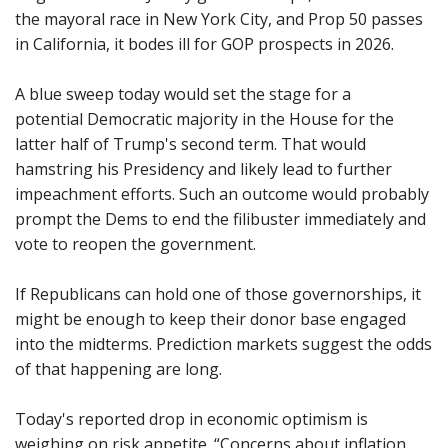
the mayoral race in New York City, and Prop 50 passes
in California, it bodes ill for GOP prospects in 2026.
A blue sweep today would set the stage for a
potential Democratic majority in the House for the
latter half of Trump's second term. That would
hamstring his Presidency and likely lead to further
impeachment efforts. Such an outcome would probably
prompt the Dems to end the filibuster immediately and
vote to reopen the government.
If Republicans can hold one of those governorships, it
might be enough to keep their donor base engaged
into the midterms. Prediction markets suggest the odds
of that happening are long.
Today's reported drop in economic optimism is
weighing on risk appetite. “Concerns about inflation