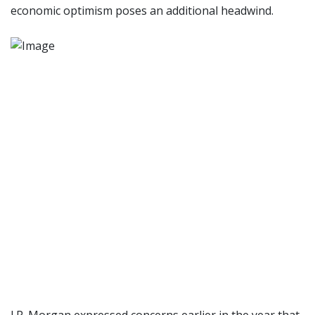
economic optimism poses an additional headwind.