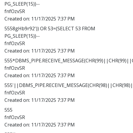
PG_SLEEP(15))--
fnfOzvSR
Created on:
11/17/2025 7:37 PM
5558gHb9r92')) OR 53=(SELECT 53 FROM
PG_SLEEP(15))--
fnfOzvSR
Created on:
11/17/2025 7:37 PM
555*DBMS_PIPE.RECEIVE_MESSAGE(CHR(99)||CHR(99)||C
fnfOzvSR
Created on:
11/17/2025 7:37 PM
555'||DBMS_PIPE.RECEIVE_MESSAGE(CHR(98)||CHR(98)||
fnfOzvSR
Created on:
11/17/2025 7:37 PM
555
fnfOzvSR
Created on:
11/17/2025 7:37 PM