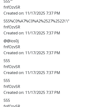
555'"
fnfOzvSR
Created on:
11/17/2025 7:37 PM
555%C0%A7%C0%A2%2527%2522\'\"
fnfOzvSR
Created on:
11/17/2025 7:37 PM
@@ios0j
fnfOzvSR
Created on:
11/17/2025 7:37 PM
555
fnfOzvSR
Created on:
11/17/2025 7:37 PM
555
fnfOzvSR
Created on:
11/17/2025 7:37 PM
555
fnfOzvSR