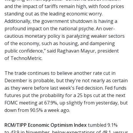
and the impact of tariffs remain high, with food prices
standing out as the leading economic worry.
Additionally, the government shutdown is having a
profound impact on the national psyche. An over-
cautious monetary policy is paralyzing weaker sectors
of the economy, such as housing, and dampening
public confidence,” said Raghavan Mayur,
president
of
TechnoMetric.
The trade continues to believe another rate cut in
December is probable, but they're not nearly as certain
as they were before last week's Fed decision. Fed funds
futures put the probability for a 25 bps cut at the next
FOMC meeting at 67.9%, up slightly from yesterday, but
down from 90.5% a week ago.
RCM/TIPP Economic Optimism Index
tumbled 9.1%
to 43.9 in November, below expectations of 48.1, versus