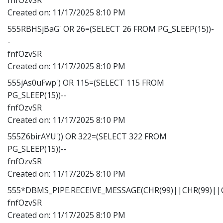
Created on:
11/17/2025 8:10 PM
555RBHSjBaG' OR 26=(SELECT 26 FROM PG_SLEEP(15))-
-
fnfOzvSR
Created on:
11/17/2025 8:10 PM
555jAs0uFwp') OR 115=(SELECT 115 FROM
PG_SLEEP(15))--
fnfOzvSR
Created on:
11/17/2025 8:10 PM
555Z6birAYU')) OR 322=(SELECT 322 FROM
PG_SLEEP(15))--
fnfOzvSR
Created on:
11/17/2025 8:10 PM
555*DBMS_PIPE.RECEIVE_MESSAGE(CHR(99)||CHR(99)||C
fnfOzvSR
Created on:
11/17/2025 8:10 PM