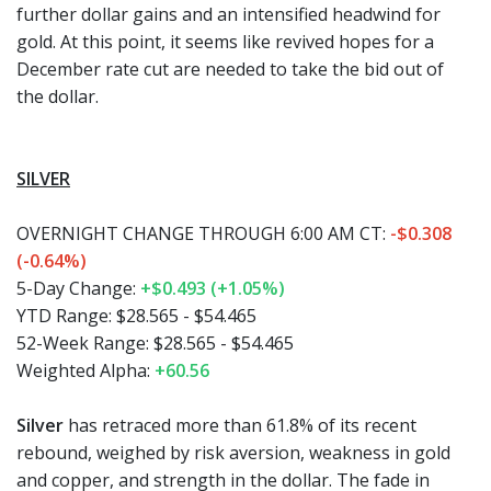
further dollar gains and an intensified headwind for
gold. At this point, it seems like revived hopes for a
December rate cut are needed to take the bid out of
the dollar.
SILVER
OVERNIGHT CHANGE THROUGH 6:00 AM CT:
-$0.308
(-0.64%)
5-Day Change:
+$0.493 (+1.05%)
YTD Range:
$28.565 - $54.465
52-Week Range:
$28.565 - $54.465
Weighted Alpha:
+60.56
Silver
has retraced more than 61.8% of its recent
rebound, weighed by risk aversion, weakness in gold
and copper, and strength in the dollar. The fade in