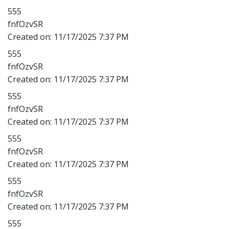
555
fnfOzvSR
Created on:
11/17/2025 7:37 PM
555
fnfOzvSR
Created on:
11/17/2025 7:37 PM
555
fnfOzvSR
Created on:
11/17/2025 7:37 PM
555
fnfOzvSR
Created on:
11/17/2025 7:37 PM
555
fnfOzvSR
Created on:
11/17/2025 7:37 PM
555