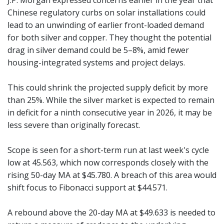
J.P. Morgan expressed concerns earlier in the year that
Chinese regulatory curbs on solar installations could
lead to an unwinding of earlier front-loaded demand
for both silver and copper. They thought the potential
drag in silver demand could be 5–8%, amid fewer
housing-integrated systems and project delays.
This could shrink the projected supply deficit by more
than 25%. While the silver market is expected to remain
in deficit for a ninth consecutive year in 2026, it may be
less severe than originally forecast.
Scope is seen for a short-term run at last week's cycle
low at 45.563, which now corresponds closely with the
rising 50-day MA at $45.780. A breach of this area would
shift focus to Fibonacci support at $44.571.
A rebound above the 20-day MA at $49.633 is needed to