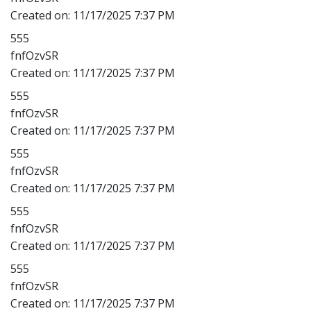
Created on:
11/17/2025 7:37 PM
555
fnfOzvSR
Created on:
11/17/2025 7:37 PM
555
fnfOzvSR
Created on:
11/17/2025 7:37 PM
555
fnfOzvSR
Created on:
11/17/2025 7:37 PM
555
fnfOzvSR
Created on:
11/17/2025 7:37 PM
555
fnfOzvSR
Created on:
11/17/2025 7:37 PM