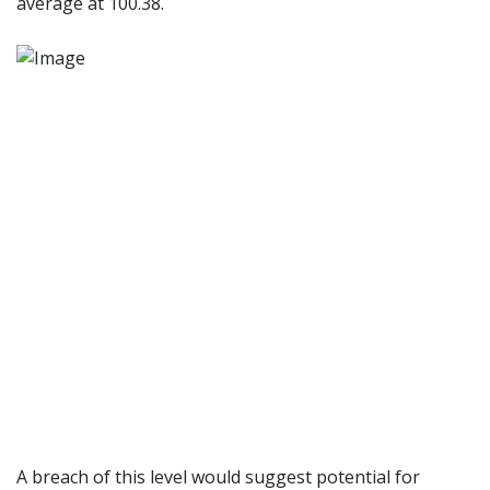
average at 100.38.
A breach of this level would suggest potential for