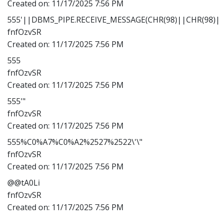
Created on:
11/17/2025 7:56 PM
555'||DBMS_PIPE.RECEIVE_MESSAGE(CHR(98)||CHR(98)||
fnfOzvSR
Created on:
11/17/2025 7:56 PM
555
fnfOzvSR
Created on:
11/17/2025 7:56 PM
555'"
fnfOzvSR
Created on:
11/17/2025 7:56 PM
555%C0%A7%C0%A2%2527%2522\'\"
fnfOzvSR
Created on:
11/17/2025 7:56 PM
@@tA0Li
fnfOzvSR
Created on:
11/17/2025 7:56 PM