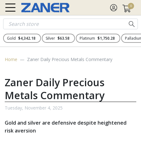
0
Gold
$4,342.18
Silver
$63.58
Platinum
$1,750.28
Palladi
Home
Zaner Daily Precious Metals Commentary
Zaner Daily Precious
Metals Commentary
Tuesday, November 4, 2025
Gold and silver are defensive despite heightened
risk aversion