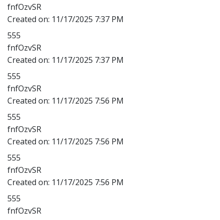
fnfOzvSR
Created on:
11/17/2025 7:37 PM
555
fnfOzvSR
Created on:
11/17/2025 7:37 PM
555
fnfOzvSR
Created on:
11/17/2025 7:56 PM
555
fnfOzvSR
Created on:
11/17/2025 7:56 PM
555
fnfOzvSR
Created on:
11/17/2025 7:56 PM
555
fnfOzvSR