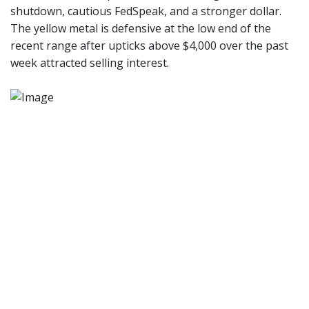
shutdown, cautious FedSpeak, and a stronger dollar.
The yellow metal is defensive at the low end of the
recent range after upticks above $4,000 over the past
week attracted selling interest.