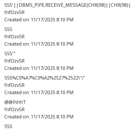
555'||DBMS_PIPE.RECEIVE_MESSAGE(CHR(98)||CHR(98)||
fnfOzvSR
Created on:
11/17/2025 8:10 PM
555
fnfOzvSR
Created on:
11/17/2025 8:10 PM
555'"
fnfOzvSR
Created on:
11/17/2025 8:10 PM
555%C0%A7%C0%A2%2527%2522\'\"
fnfOzvSR
Created on:
11/17/2025 8:10 PM
@@IhhhT
fnfOzvSR
Created on:
11/17/2025 8:10 PM
555