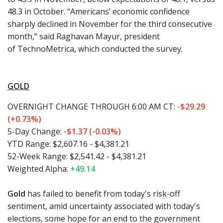
48.3 in October. “Americans’ economic confidence
sharply declined in November for the third consecutive
month,” said
Raghavan Mayur,
president
of
TechnoMetrica
,
which conducted the survey.
GOLD
OVERNIGHT CHANGE THROUGH 6:00 AM CT:
-$29.29
(+0.73%)
5-Day Change:
-$1.37 (-0.03%)
YTD Range: $2,607.16 - $4,381.21
52-Week Range: $2,541.42 - $4,381.21
Weighted Alpha:
+49.14
Gold
has failed to benefit from today's risk-off
sentiment, amid uncertainty associated with today's
elections, some hope for an end to the government