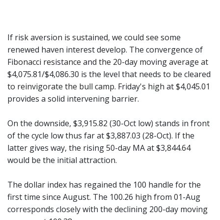
If risk aversion is sustained, we could see some
renewed haven interest develop. The convergence of
Fibonacci resistance and the 20-day moving average at
$4,075.81/$4,086.30 is the level that needs to be cleared
to reinvigorate the bull camp. Friday's high at $4,045.01
provides a solid intervening barrier.
On the downside, $3,915.82 (30-Oct low) stands in front
of the cycle low thus far at $3,887.03 (28-Oct). If the
latter gives way, the rising 50-day MA at $3,844.64
would be the initial attraction.
The dollar index has regained the 100 handle for the
first time since August. The 100.26 high from 01-Aug
corresponds closely with the declining 200-day moving