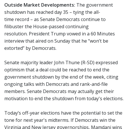
Outside Market Developments:
The government
shutdown has reached day 35 – tying the all-
time record – as Senate Democrats continue to
filibuster the House-passed continuing
resolution. President Trump vowed in a 60 Minutes
interview that aired on Sunday that he “won’t be
extorted” by Democrats.
Senate majority leader John Thune (R-SD) expressed
optimism that a deal could be reached to end the
government shutdown by the end of the week, citing
ongoing talks with Democrats and rank-and-file
members. Senate Democrats may actually get their
motivation to end the shutdown from today's elections.
Today’s off-year elections have the potential to set the
tone for next year's midterms. If Democrats win the
Virginia and New Jersey governorships, Mamdani wins