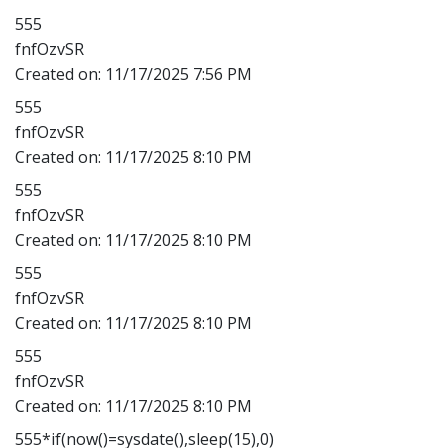
555
fnfOzvSR
Created on:
11/17/2025 7:56 PM
555
fnfOzvSR
Created on:
11/17/2025 8:10 PM
555
fnfOzvSR
Created on:
11/17/2025 8:10 PM
555
fnfOzvSR
Created on:
11/17/2025 8:10 PM
555
fnfOzvSR
Created on:
11/17/2025 8:10 PM
555*if(now()=sysdate(),sleep(15),0)