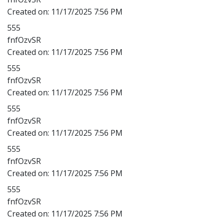
Created on:
11/17/2025 7:56 PM
555
fnfOzvSR
Created on:
11/17/2025 7:56 PM
555
fnfOzvSR
Created on:
11/17/2025 7:56 PM
555
fnfOzvSR
Created on:
11/17/2025 7:56 PM
555
fnfOzvSR
Created on:
11/17/2025 7:56 PM
555
fnfOzvSR
Created on:
11/17/2025 7:56 PM