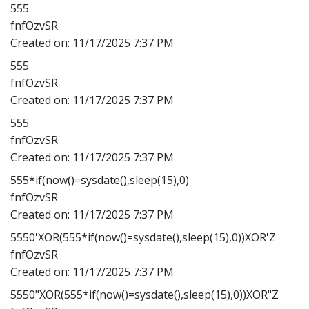
555
fnfOzvSR
Created on:
11/17/2025 7:37 PM
555
fnfOzvSR
Created on:
11/17/2025 7:37 PM
555
fnfOzvSR
Created on:
11/17/2025 7:37 PM
555*if(now()=sysdate(),sleep(15),0)
fnfOzvSR
Created on:
11/17/2025 7:37 PM
5550'XOR(555*if(now()=sysdate(),sleep(15),0))XOR'Z
fnfOzvSR
Created on:
11/17/2025 7:37 PM
5550"XOR(555*if(now()=sysdate(),sleep(15),0))XOR"Z