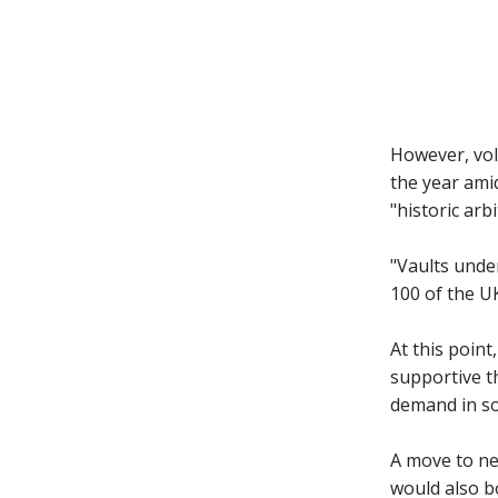
However, vol
the year amid
"historic ar
"Vaults unde
100 of the UK
At this point
supportive t
demand in sol
A move to ne
would also bo