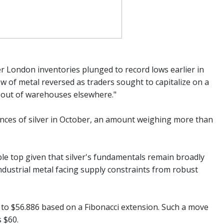
er London inventories plunged to record lows earlier in
ow of metal reversed as traders sought to capitalize on a
s out of warehouses elsewhere."
nces of silver in October, an amount weighing more than
uble top given that silver's fundamentals remain broadly
industrial metal facing supply constraints from robust
l to $56.886 based on a Fibonacci extension. Such a move
 $60.