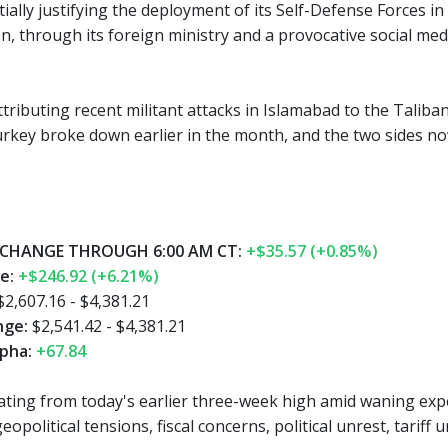
ially justifying the deployment of its Self-Defense Forces i
 through its foreign ministry and a provocative social media
ttributing recent militant attacks in Islamabad to the Talib
rkey broke down earlier in the month, and the two sides no
CHANGE THROUGH 6:00 AM CT:
+$35.57 (+0.85%)
ge:
+$246.92 (+6.21%)
2,607.16 - $4,381.21
nge:
$2,541.42 - $4,381.21
pha:
+67.84
eating from today's earlier three-week high amid waning exp
opolitical tensions, fiscal concerns, political unrest, tarif