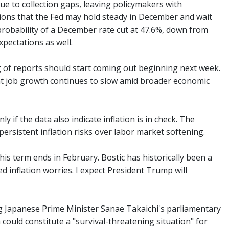
 to collection gaps, leaving policymakers with
ons that the Fed may hold steady in December and wait
probability of a December rate cut at 47.6%, down from
pectations as well.
g of reports should start coming out beginning next week.
that job growth continues to slow amid broader economic
y if the data also indicate inflation is in check. The
persistent inflation risks over labor market softening.
is term ends in February. Bostic has historically been a
d inflation worries. I expect President Trump will
 Japanese Prime Minister Sanae Takaichi's parliamentary
 could constitute a "survival-threatening situation" for