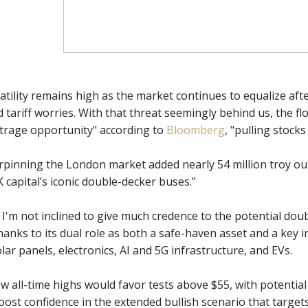
atility remains high as the market continues to equalize aft
 tariff worries. With that threat seemingly behind us, the fl
bitrage opportunity" according to
Bloomberg
, "pulling stock
rpinning the London market added nearly 54 million troy ou
 capital’s iconic double-decker buses."
, I'm not inclined to give much credence to the potential do
hanks to its dual role as both a safe-haven asset and a key 
ar panels, electronics, AI and 5G infrastructure, and EVs.
w all-time highs would favor tests above $55, with potentia
ost confidence in the extended bullish scenario that targets