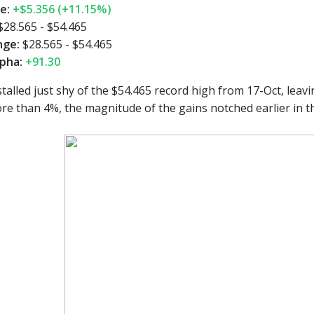
ge:
+$5.356 (+11.15%)
$28.565 - $54.465
nge:
$28.565 - $54.465
pha:
+91.30
talled just shy of the $54.465 record high from 17-Oct, leavi
more than 4%, the magnitude of the gains notched earlier in 