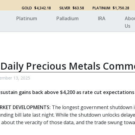
GOLD
$4,342.18
SILVER
$63.58
PLATINUM
$1,750.28
Platinum
Palladium
IRA
Abo
Us
 Daily Precious Metals Comm
ember 13, 2025
o sustain gains back above $4,200 as rate cut expectation
RKET DEVELOPMENTS:
The longest government shutdown in 
unding bill late last night. While the shutdown unlocks dela
 about the veracity of those data, and the trade swung towar