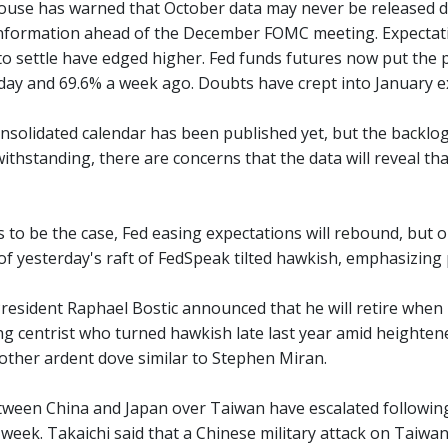
use has warned that October data may never be released due
nformation ahead of the December FOMC meeting. Expectati
 to settle have edged higher. Fed funds futures now put the 
day and 69.6% a week ago. Doubts have crept into January ex
consolidated calendar has been published yet, but the backlo
withstanding, there are concerns that the data will reveal 
s to be the case, Fed easing expectations will rebound, but onl
of yesterday's raft of FedSpeak tilted hawkish, emphasizing 
resident Raphael Bostic announced that he will retire when h
ng centrist who turned hawkish late last year amid heightene
ther ardent dove similar to Stephen Miran.
ween China and Japan over Taiwan have escalated following
week. Takaichi said that a Chinese military attack on Taiwan