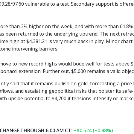
99.28/97.60 vulnerable to a test. Secondary support is offer
 more than 3% higher on the week, and with more than 61.8% of
as been returned to the underlying uptrend. The next retrace
-time high at $4,381.21 is very much back in play. Minor chart
come intervening barriers.
move to new record highs would bode well for tests above $4,
bonacci extension. Further out, $5,000 remains a valid object
tly said that it remains bullish on gold, forecasting a pric
flows, and escalating geopolitical risks that bolster its sa
th upside potential to $4,700 if tensions intensify or market 
CHANGE THROUGH 6:00 AM CT:
+$0.524 (+0.98%)