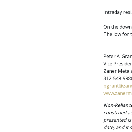
Intraday res
On the downsi
The low for t
Peter A. Gra
Vice Presiden
Zaner Metal
312-549-9986
pgrant@zane
www.zanerme
Non-Reliance
construed as
presented is
date, and it