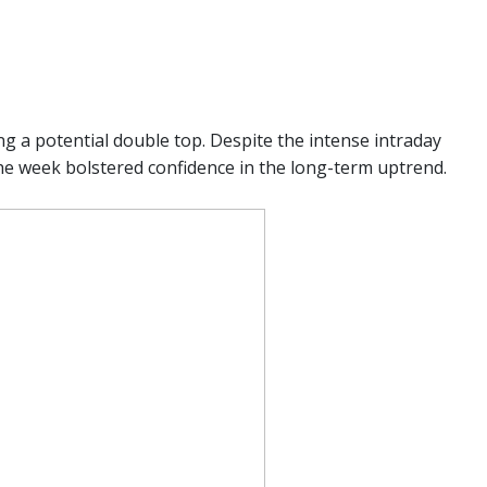
ng a potential double top. Despite the intense intraday
the week bolstered confidence in the long-term uptrend.