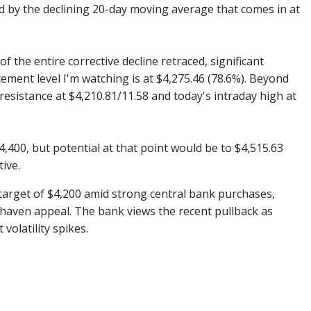
ed by the declining 20-day moving average that comes in at
 the entire corrective decline retraced, significant
ment level I'm watching is at $4,275.46 (78.6%). Beyond
 resistance at $4,210.81/11.58 and today's intraday high at
400, but potential at that point would be to $4,515.63
ive.
e target of $4,200 amid strong central bank purchases,
fe-haven appeal. The bank views the recent pullback as
volatility spikes.