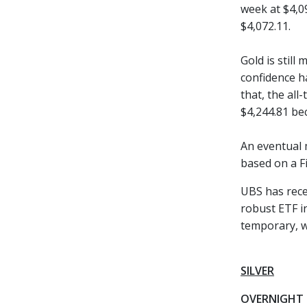
week at $4,0
$4,072.11.
Gold is still
confidence h
that, the all
$4,244.81 be
An eventual 
based on a Fi
UBS has recen
robust ETF in
temporary, wi
SILVER
OVERNIGHT 