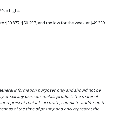
/465 highs.
re $50.877, $50.297, and the low for the week at $49.359.
general information purposes only and should not be
uy or sell any precious metals product. The material
ot represent that it is accurate, complete, and/or up-to-
rent as of the time of posting and only represent the