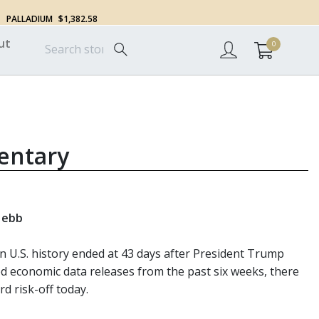
PALLADIUM
$1,382.58
ut
0
entary
s ebb
U.S. history ended at 43 days after President Trump
yed economic data releases from the past six weeks, there
d risk-off today.