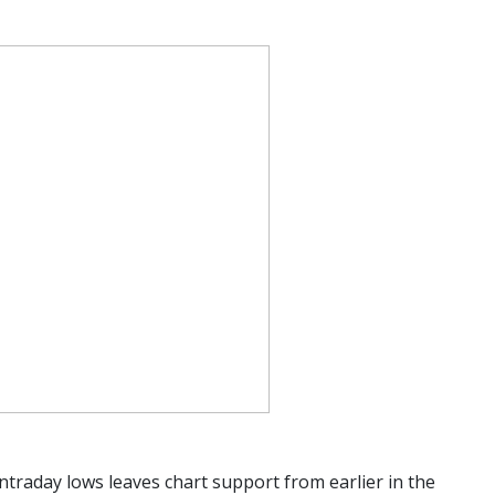
ntraday lows leaves chart support from earlier in the