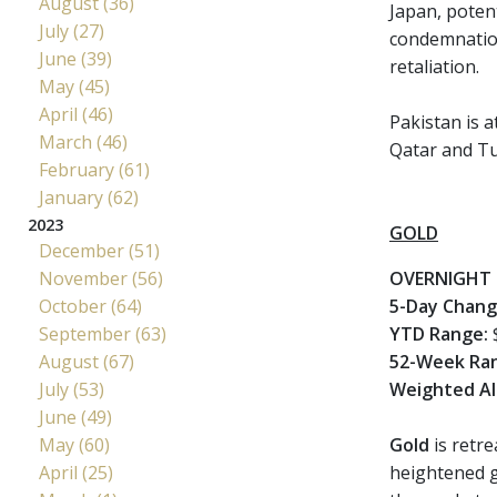
August (36)
Japan, potent
July (27)
condemnation,
June (39)
retaliation.
May (45)
April (46)
Pakistan is a
March (46)
Qatar and Tu
February (61)
January (62)
2023
GOLD
December (51)
November (56)
OVERNIGHT 
October (64)
5-Day Chan
September (63)
YTD Range:
$
August (67)
52-Week Ra
July (53)
Weighted Al
June (49)
May (60)
Gold
is retr
April (25)
heightened ge