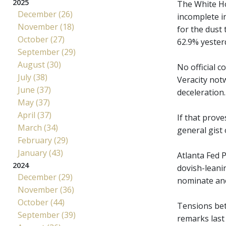
2025
The White Ho
December (26)
incomplete i
November (18)
for the dust
October (27)
62.9% yester
September (29)
August (30)
No official 
July (38)
Veracity not
June (37)
deceleration.
May (37)
April (37)
If that prove
March (34)
general gist 
February (29)
January (43)
Atlanta Fed P
2024
dovish-leani
December (29)
nominate ano
November (36)
October (44)
Tensions bet
September (39)
remarks last 