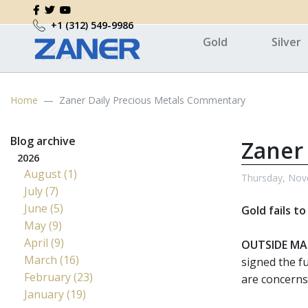
+1 (312) 549-9986
Gold
Silver
Home
Zaner Daily Precious Metals Commentary
Blog archive
Zaner
2026
August (1)
Thursday, Nov
July (7)
June (5)
Gold fails t
May (9)
April (9)
OUTSIDE MA
March (16)
signed the f
February (23)
are concerns
January (19)