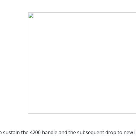
to sustain the 4200 handle and the subsequent drop to new i