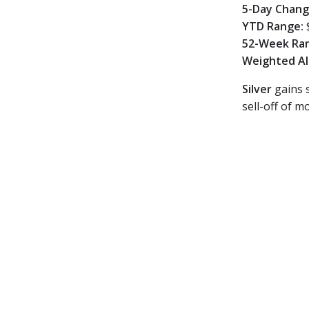
5-Day Chan
YTD Range:
52-Week Ra
Weighted Al
Silver
gains s
sell-off of 