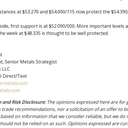
istances at $53.270 and $54.000/115 now protect the $54.390
de, first support is at $52.090/000. More important levels a
he week at $48.335 is thought to be well protected.
nt
t, Senior Metals Strategist
s LLC
 Direct/Text
rmetals.com
tals.com
 and Risk Disclosure:
The opinions expressed here are for 
 trade recommendations, nor a solicitation of an offer to b
 based on information that we consider reliable, but we do n
 should not be relied on as such. Opinions expressed are cur