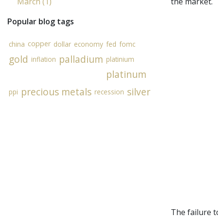
March (1)
the market.
Popular blog tags
copper
china
dollar
economy
fed
fomc
gold
palladium
inflation
platinium
platinum
precious metals
silver
ppi
recession
The failure 