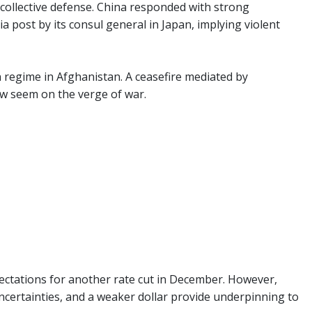
n collective defense. China responded with strong
 post by its consul general in Japan, implying violent
an regime in Afghanistan. A ceasefire mediated by
w seem on the verge of war.
ectations for another rate cut in December. However,
f uncertainties, and a weaker dollar provide underpinning to