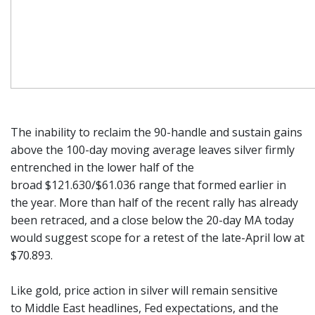
The inability to reclaim the 90-handle and sustain gains
above the 100-day moving average leaves silver firmly
entrenched in the lower half of the
broad $121.630/$61.036 range that formed earlier in
the year. More than half of the recent rally has already
been retraced, and a close below the 20-day MA today
would suggest scope for a retest of the late-April low at
$70.893.
Like gold, price action in silver will remain sensitive
to Middle East headlines, Fed expectations, and the