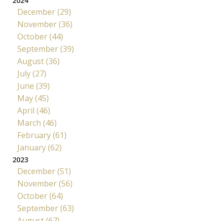
2024
December (29)
November (36)
October (44)
September (39)
August (36)
July (27)
June (39)
May (45)
April (46)
March (46)
February (61)
January (62)
2023
December (51)
November (56)
October (64)
September (63)
August (67)