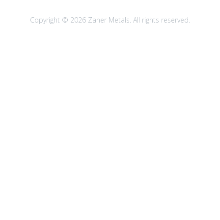
Copyright © 2026 Zaner Metals. All rights reserved.