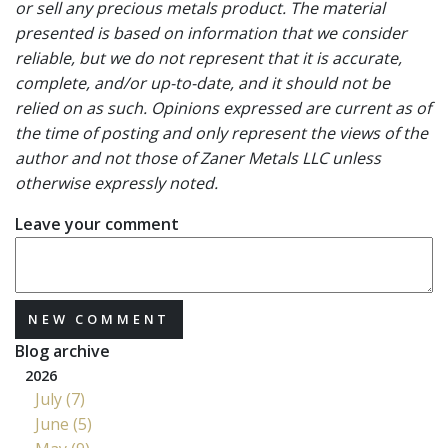
or sell any precious metals product. The material
presented is based on information that we consider
reliable, but we do not represent that it is accurate,
complete, and/or up-to-date, and it should not be
relied on as such. Opinions expressed are current as of
the time of posting and only represent the views of the
author and not those of Zaner Metals LLC unless
otherwise expressly noted.
Leave your comment
NEW COMMENT
Blog archive
2026
July (7)
June (5)