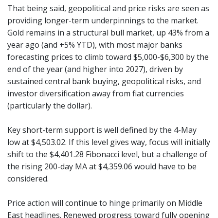
That being said, geopolitical and price risks are seen as
providing longer-term underpinnings to the market.
Gold remains in a structural bull market, up 43% from a
year ago (and +5% YTD), with most major banks
forecasting prices to climb toward $5,000-$6,300 by the
end of the year (and higher into 2027), driven by
sustained central bank buying, geopolitical risks, and
investor diversification away from fiat currencies
(particularly the dollar).
Key short-term support is well defined by the 4-May
low at $4,503.02. If this level gives way, focus will initially
shift to the $4,401.28 Fibonacci level, but a challenge of
the rising 200-day MA at $4,359.06 would have to be
considered.
Price action will continue to hinge primarily on Middle
East headlines. Renewed progress toward fully opening