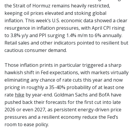
the Strait of Hormuz remains heavily restricted,
keeping oil prices elevated and stoking global
inflation. This week’s U.S. economic data showed a clear
resurgence in inflation pressures, with April CPI rising
to 3.8% y/y and PPI surging 1.4% m/m to 6% annually.
Retail sales and other indicators pointed to resilient but
cautious consumer demand.
Those inflation prints in particular triggered a sharp
hawkish shift in Fed expectations, with markets virtually
eliminating any chance of rate cuts this year and now
pricing in roughly a 35-40% probability of at least one
rate
hike
by year-end. Goldman Sachs and BofA have
pushed back their forecasts for the first cut into late
2026 or even 2027, as persistent energy-driven price
pressures and a resilient economy reduce the Fed’s
room to ease policy.