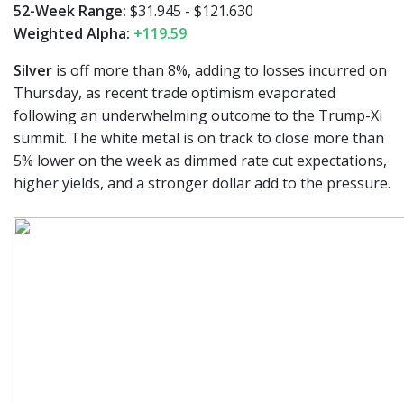
52-Week Range:
$31.945 - $121.630
Weighted Alpha:
+119.59
Silver
is off more than 8%, adding to losses incurred on
Thursday, as recent trade optimism evaporated
following an underwhelming outcome to the Trump-Xi
summit. The white metal is on track to close more than
5% lower on the week as dimmed rate cut expectations,
higher yields, and a stronger dollar add to the pressure.