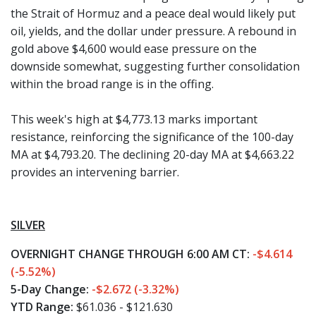
the Strait of Hormuz and a peace deal would likely put
oil, yields, and the dollar under pressure. A rebound in
gold above $4,600 would ease pressure on the
downside somewhat, suggesting further consolidation
within the broad range is in the offing.
This week's high at $4,773.13 marks important
resistance, reinforcing the significance of the 100-day
MA at $4,793.20. The declining 20-day MA at $4,663.22
provides an intervening barrier.
SILVER
OVERNIGHT CHANGE THROUGH 6:00 AM CT:
-$4.614
(-5.52%)
5-Day Change:
-$2.672 (-3.32%)
YTD Range:
$61.036 - $121.630