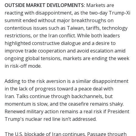
OUTSIDE MARKET DEVELOPMENTS:
Markets are
reacting with disappointment, as the two-day Trump-Xi
summit ended without major breakthroughs on
contentious issues such as Taiwan, tariffs, technology
restrictions, or the Iran conflict. While both leaders
highlighted constructive dialogue and a desire to
improve trade cooperation and avoid escalation amid
ongoing global tensions, markets are ending the week
in risk-off mode.
Adding to the risk aversion is a similar disappointment
in the lack of progress toward a peace deal with
Iran. Talks continue through backchannels, but
momentum is slow, and the ceasefire remains shaky.
Renewed military action remains a real risk if President
Trump's nuclear red line isn’t addressed.
The U.S. blockade of Iran continues. Passage through