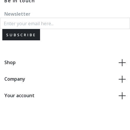
Be in touch
Newsletter
SUBSCRIBE
Shop
Company
Your account