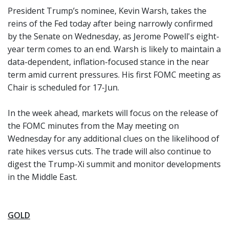
President Trump’s nominee, Kevin Warsh, takes the
reins of the Fed today after being narrowly confirmed
by the Senate on Wednesday, as Jerome Powell's eight-
year term comes to an end. Warsh is likely to maintain a
data-dependent, inflation-focused stance in the near
term amid current pressures. His first FOMC meeting as
Chair is scheduled for 17-Jun.
In the week ahead, markets will focus on the release of
the FOMC minutes from the May meeting on
Wednesday for any additional clues on the likelihood of
rate hikes versus cuts. The trade will also continue to
digest the Trump-Xi summit and monitor developments
in the Middle East.
GOLD