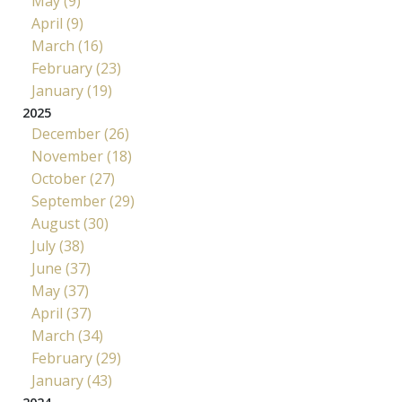
May (9)
April (9)
March (16)
February (23)
January (19)
2025
December (26)
November (18)
October (27)
September (29)
August (30)
July (38)
June (37)
May (37)
April (37)
March (34)
February (29)
January (43)