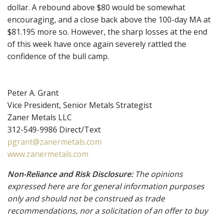
dollar. A rebound above $80 would be somewhat
encouraging, and a close back above the 100-day MA at
$81.195 more so. However, the sharp losses at the end
of this week have once again severely rattled the
confidence of the bull camp.
Peter A. Grant
Vice President, Senior Metals Strategist
Zaner Metals LLC
312-549-9986 Direct/Text
pgrant@zanermetals.com
www.zanermetals.com
Non-Reliance and Risk Disclosure:
The opinions
expressed here are for general information purposes
only and should not be construed as trade
recommendations, nor a solicitation of an offer to buy