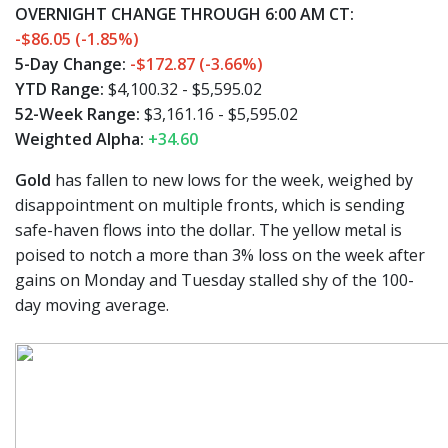
OVERNIGHT CHANGE THROUGH 6:00 AM CT:
-$86.05 (-1.85%)
5-Day Change:
-$172.87 (-3.66%)
YTD Range:
$4,100.32 - $5,595.02
52-Week Range:
$3,161.16 - $5,595.02
Weighted Alpha:
+34.60
Gold
has fallen to new lows for the week, weighed by
disappointment on multiple fronts, which is sending
safe-haven flows into the dollar. The yellow metal is
poised to notch a more than 3% loss on the week after
gains on Monday and Tuesday stalled shy of the 100-
day moving average.