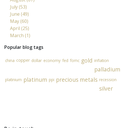
July (53)
June (49)
May (60)
April (25)
March (1)
Popular blog tags
gold
copper
china
dollar
economy
fed
fomc
inflation
palladium
platinum
precious metals
platinium
ppi
recession
silver