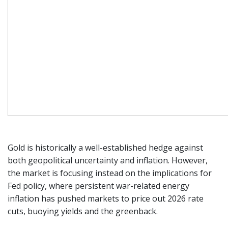
Gold is historically a well-established hedge against
both geopolitical uncertainty and inflation. However,
the market is focusing instead on the implications for
Fed policy, where persistent war-related energy
inflation has pushed markets to price out 2026 rate
cuts, buoying yields and the greenback.