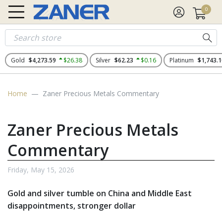
0
Gold
$4,273.59
$26.38
Silver
$62.23
$0.16
Platinum
$1,743.1
Home
Zaner Precious Metals Commentary
Zaner Precious Metals
Commentary
Friday, May 15, 2026
Gold and silver tumble on China and Middle East
disappointments, stronger dollar