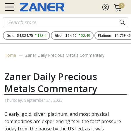
0
Gold
$4,324.75
$83.4
Silver
$64.10
$2.49
Platinum
$1,759.45
Home
Zaner Daily Precious Metals Commentary
Zaner Daily Precious
Metals Commentary
Thursday, September 21, 2023
Clearly, gold, silver, platinum, and most physical
commodities are experiencing "sell the fact" pressure
today from the pause by the US Fed, as it was