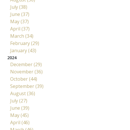
July (38)
June (37)
May (37)
April (37)
March (34)
February (29)
January (43)
2024
December (29)
November (36)
October (44)
September (39)
August (36)
July (27)
June (39)
May (45)
April (46)
March (46)