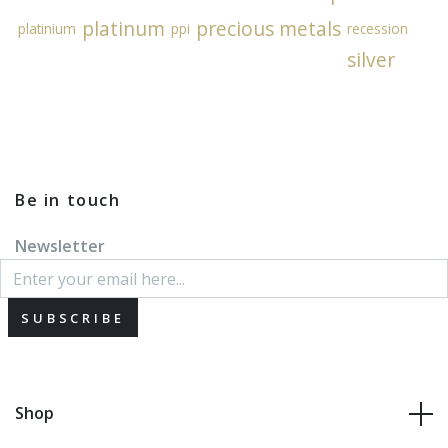
platinum
precious metals
platinium
ppi
recession
silver
Be in touch
Newsletter
SUBSCRIBE
Shop