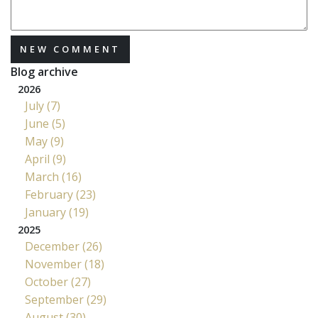
NEW COMMENT
Blog archive
2026
July (7)
June (5)
May (9)
April (9)
March (16)
February (23)
January (19)
2025
December (26)
November (18)
October (27)
September (29)
August (30)