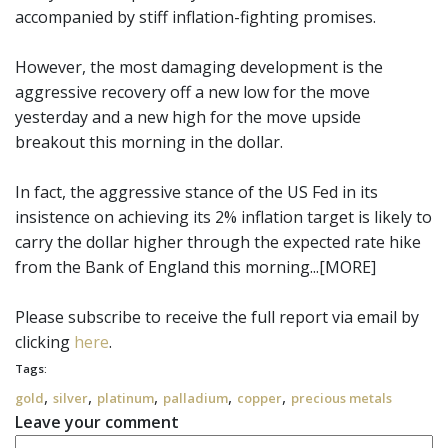
accompanied by stiff inflation-fighting promises.
However, the most damaging development is the
aggressive recovery off a new low for the move
yesterday and a new high for the move upside
breakout this morning in the dollar.
In fact, the aggressive stance of the US Fed in its
insistence on achieving its 2% inflation target is likely to
carry the dollar higher through the expected rate hike
from the Bank of England this morning...[MORE]
Please subscribe to receive the full report via email by
clicking
here
.
Tags:
,
,
,
,
,
gold
silver
platinum
palladium
copper
precious metals
Leave your comment