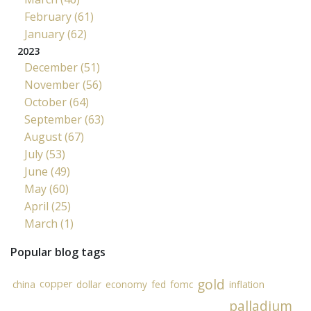
February (61)
January (62)
2023
December (51)
November (56)
October (64)
September (63)
August (67)
July (53)
June (49)
May (60)
April (25)
March (1)
Popular blog tags
gold
copper
china
dollar
economy
fed
fomc
inflation
palladium