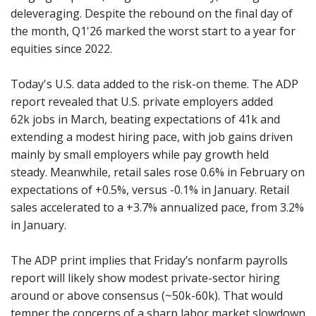
deleveraging. Despite the rebound on the final day of
the month, Q1'26 marked the worst start to a year for
equities since 2022.
Today's U.S. data added to the risk-on theme. The ADP
report revealed that U.S. private employers added
62k jobs in March, beating expectations of 41k and
extending a modest hiring pace, with job gains driven
mainly by small employers while pay growth held
steady. Meanwhile, retail sales rose 0.6% in February on
expectations of +0.5%, versus -0.1% in January. Retail
sales accelerated to a +3.7% annualized pace, from 3.2%
in January.
The ADP print implies that Friday’s nonfarm payrolls
report will likely show modest private-sector hiring
around or above consensus (~50k-60k). That would
temper the concerns of a sharp labor market slowdown