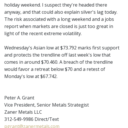
holiday weekend. I suspect they're headed there
anyway, and that could also explain silver's lag today.
The risk associated with a long weekend and a jobs
report when markets are closed is just too great in
light of the recent extreme volatility.
Wednesday's Asian low at $73.792 marks first support
and protects the trendline off last week's low that
comes in around $70.460. A breach of the trendline
would favor a retreat below $70 and a retest of
Monday's low at $67.742.
Peter A. Grant
Vice President, Senior Metals Strategist
Zaner Metals LLC
312-549-9986 Direct/Text
pgrant@zanermetals.com