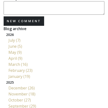
NEW COMMENT
Blog archive
2026
July (7)
June (5)
May (9)
April (9)
March (16)
February (23)
January (19)
2025
December (26)
November (18)
October (27)
September (29)