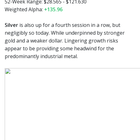
52-Week Range:
$28.565 - $121.630
Weighted Alpha:
+135.96
Silver
is also up for a fourth session in a row, but
negligibly so today. While underpinned by stronger
gold and a weaker dollar. Lingering growth risks
appear to be providing some headwind for the
predominantly industrial metal.