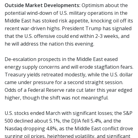
Outside Market Developments:
Optimism about the
potential wind-down of U.S. military operations in the
Middle East has stoked risk appetite, knocking oil off its
recent war-driven highs. President Trump has signaled
that the U.S. offensive could end within 2-3 weeks, and
he will address the nation this evening.
De-escalation prospects in the Middle East eased
energy supply concerns and will erode stagflation fears.
Treasury yields retreated modestly, while the U.S. dollar
came under pressure for a second straight session.
Odds of a Federal Reserve rate cut later this year edged
higher, though the shift was not meaningful.
U.S. stocks ended March with significant losses; the S&P
500 declined about 5.1%, the DJIA fell 5.4%, and the
Nasdaq dropping 4.8%, as the Middle East conflict drove
surging oil prices, heightened volatility, and significant