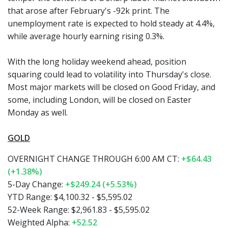
that arose after February's -92k print. The
unemployment rate is expected to hold steady at 4.4%,
while average hourly earning rising 0.3%.
With the long holiday weekend ahead, position
squaring could lead to volatility into Thursday's close.
Most major markets will be closed on Good Friday, and
some, including London, will be closed on Easter
Monday as well.
GOLD
OVERNIGHT CHANGE THROUGH 6:00 AM CT:
+$64.43
(+1.38%)
5-Day Change:
+$249.24 (+5.53%)
YTD Range: $4,100.32 - $5,595.02
52-Week Range: $2,961.83 - $5,595.02
Weighted Alpha:
+52.52