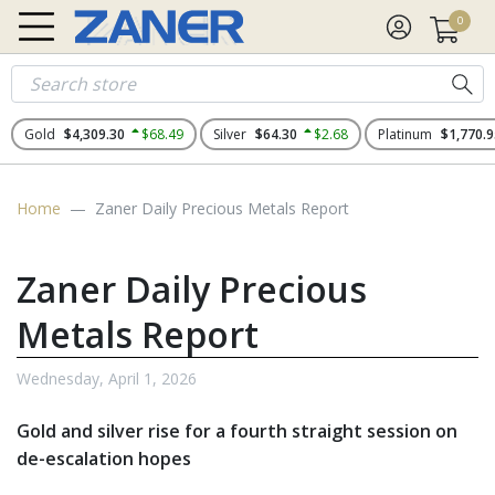
0
Gold
$4,309.30
$68.49
Silver
$64.30
$2.68
Platinum
$1,770.9
Home
Zaner Daily Precious Metals Report
Zaner Daily Precious
Metals Report
Wednesday, April 1, 2026
Gold and silver rise for a fourth straight session on
de-escalation hopes