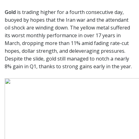
Gold
is trading higher for a fourth consecutive day,
buoyed by hopes that the Iran war and the attendant
oil shock are winding down. The yellow metal suffered
its worst monthly performance in over 17 years in
March, dropping more than 11% amid fading rate-cut
hopes, dollar strength, and deleveraging pressures.
Despite the slide, gold still managed to notch a nearly
8% gain in Q1, thanks to strong gains early in the year.