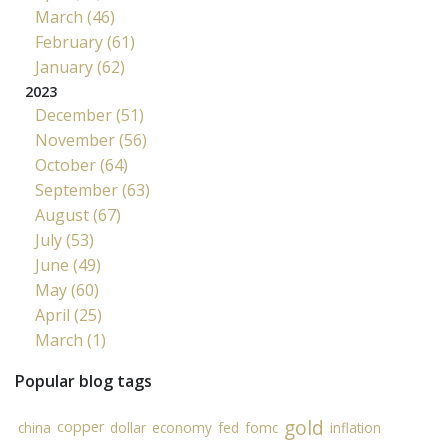
March (46)
February (61)
January (62)
2023
December (51)
November (56)
October (64)
September (63)
August (67)
July (53)
June (49)
May (60)
April (25)
March (1)
Popular blog tags
gold
copper
china
dollar
economy
fed
fomc
inflation