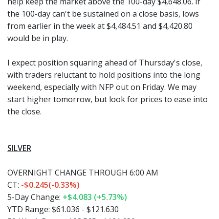
help keep the market above the 100-day $4,648.06. If
the 100-day can't be sustained on a close basis, lows
from earlier in the week at $4,484.51 and $4,420.80
would be in play.
I expect position squaring ahead of Thursday's close,
with traders reluctant to hold positions into the long
weekend, especially with NFP out on Friday. We may
start higher tomorrow, but look for prices to ease into
the close.
SILVER
OVERNIGHT CHANGE THROUGH 6:00 AM
CT:
-$0.245(-0.33%)
5-Day Change:
+$4.083 (+5.73%)
YTD Range:
$61.036 - $121.630