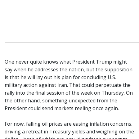
One never quite knows what President Trump might
say when he addresses the nation, but the supposition
is that he will lay out his plan for concluding U.S.
military action against Iran. That could perpetuate the
rally into the final session of the week on Thursday. On
the other hand, something unexpected from the
President could send markets reeling once again.
For now, falling oil prices are easing inflation concerns,
driving a retreat in Treasury yields and weighing on the