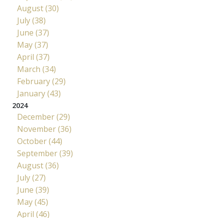
August (30)
July (38)
June (37)
May (37)
April (37)
March (34)
February (29)
January (43)
2024
December (29)
November (36)
October (44)
September (39)
August (36)
July (27)
June (39)
May (45)
April (46)