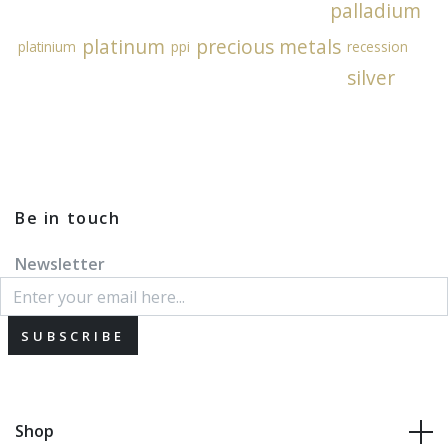
palladium
platinum
precious metals
platinium
ppi
recession
silver
Be in touch
Newsletter
SUBSCRIBE
Shop