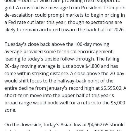
dollar – both of which are providing fresh support to
gold. A constructive message from President Trump on
de-escalation could prompt markets to begin pricing in
a Fed rate cut later this year, though expectations are
likely to remain anchored toward the back half of 2026.
Tuesday's close back above the 100-day moving
average provided some technical encouragement,
leading to today's upside follow-through. The falling
20-day moving average is just above $4,800 and has
come within striking distance. A close above the 20-day
would shift focus to the halfway-back point of the
entire decline from January's record high at $5,595.02. A
short-term move into the upper half of this year's
broad range would bode well for a return to the $5,000
zone.
On the downside, today's Asian low at $4,662.65 should