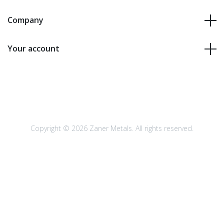
Company
Your account
Copyright © 2026 Zaner Metals. All rights reserved.