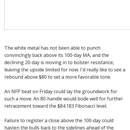
The white metal has not been able to punch
convincingly back above its 100-day MA, and the
declining 20-day is moving in to bolster resistance,
leaving the upside limited for now. I'd really like to see a
rebound above $80 to set a more favorable tone.
An NFP beat on Friday could lay the groundwork for
such a move. An 80-handle would bode well for further
retracement toward the $84.183 Fibonacci level.
Failure to register a close above the 100-day could
hasten the bulls back to the sidelines ahead of the