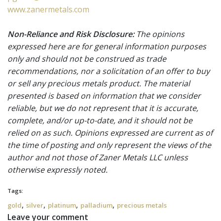
www.zanermetals.com
Non-Reliance and Risk Disclosure:
The opinions
expressed here are for general information purposes
only and should not be construed as trade
recommendations, nor a solicitation of an offer to buy
or sell any precious metals product. The material
presented is based on information that we consider
reliable, but we do not represent that it is accurate,
complete, and/or up-to-date, and it should not be
relied on as such. Opinions expressed are current as of
the time of posting and only represent the views of the
author and not those of Zaner Metals LLC unless
otherwise expressly noted.
Tags:
,
,
,
,
gold
silver
platinum
palladium
precious metals
Leave your comment