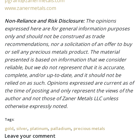
pgrant@zanermetals.com
www.zanermetals.com
Non-Reliance and Risk Disclosure:
The opinions
expressed here are for general information purposes
only and should not be construed as trade
recommendations, nor a solicitation of an offer to buy
or sell any precious metals product. The material
presented is based on information that we consider
reliable, but we do not represent that it is accurate,
complete, and/or up-to-date, and it should not be
relied on as such. Opinions expressed are current as of
the time of posting and only represent the views of the
author and not those of Zaner Metals LLC unless
otherwise expressly noted.
Tags:
,
,
,
,
gold
silver
platinum
palladium
precious metals
Leave your comment