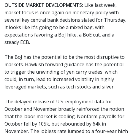
OUTSIDE MARKET DEVELOPMENTS:
Like last week,
market focus is once again on monetary policy with
several key central bank decisions slated for Thursday.
It looks like it's going to be a mixed bag, with
expectations favoring a BoJ hike, a BoE cut, and a
steady ECB.
The BoJ has the potential to be the most disruptive to
markets. Hawkish forward guidance has the potential
to trigger the unwinding of yen carry trades, which
could, in turn, lead to increased volatility in highly
leveraged markets, such as tech stocks and silver.
The delayed release of U.S. employment data for
October and November broadly reinforced the notion
that the labor market is cooling. Nonfarm payrolls for
October fell by 105k, but rebounded by 64k in
November. The jobless rate jumped to a four-year high