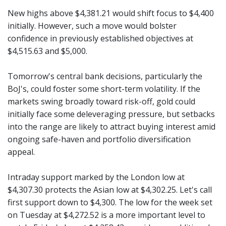
New highs above $4,381.21 would shift focus to $4,400
initially. However, such a move would bolster
confidence in previously established objectives at
$4,515.63 and $5,000.
Tomorrow's central bank decisions, particularly the
BoJ's, could foster some short-term volatility. If the
markets swing broadly toward risk-off, gold could
initially face some deleveraging pressure, but setbacks
into the range are likely to attract buying interest amid
ongoing safe-haven and portfolio diversification
appeal.
Intraday support marked by the London low at
$4,307.30 protects the Asian low at $4,302.25. Let's call
first support down to $4,300. The low for the week set
on Tuesday at $4,272.52 is a more important level to