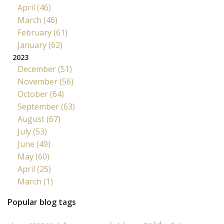
April (46)
March (46)
February (61)
January (62)
2023
December (51)
November (56)
October (64)
September (63)
August (67)
July (53)
June (49)
May (60)
April (25)
March (1)
Popular blog tags