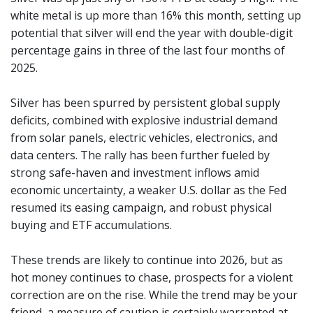
white metal is up more than 16% this month, setting up
potential that silver will end the year with double-digit
percentage gains in three of the last four months of
2025.
Silver has been spurred by persistent global supply
deficits, combined with explosive industrial demand
from solar panels, electric vehicles, electronics, and
data centers. The rally has been further fueled by
strong safe-haven and investment inflows amid
economic uncertainty, a weaker U.S. dollar as the Fed
resumed its easing campaign, and robust physical
buying and ETF accumulations.
These trends are likely to continue into 2026, but as
hot money continues to chase, prospects for a violent
correction are on the rise. While the trend may be your
friend, a measure of caution is certainly warranted at