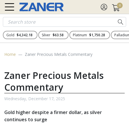
0
Gold
$4,342.18
Silver
$63.58
Platinum
$1,750.28
Palladi
Home
Zaner Precious Metals Commentary
Zaner Precious Metals
Commentary
Wednesday, December 17, 2025
Gold higher despite a firmer dollar, as silver
continues to surge