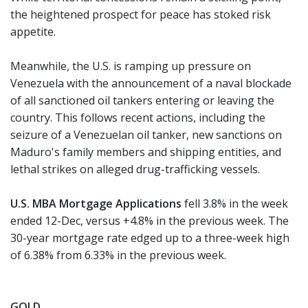
the heightened prospect for peace has stoked risk
appetite.
Meanwhile, the U.S. is ramping up pressure on
Venezuela with the announcement of a naval blockade
of all sanctioned oil tankers entering or leaving the
country. This follows recent actions, including the
seizure of a Venezuelan oil tanker, new sanctions on
Maduro's family members and shipping entities, and
lethal strikes on alleged drug-trafficking vessels.
U.S. MBA Mortgage Applications
fell 3.8% in the week
ended 12-Dec, versus +4.8% in the previous week. The
30-year mortgage rate edged up to a three-week high
of 6.38% from 6.33% in the previous week.
GOLD