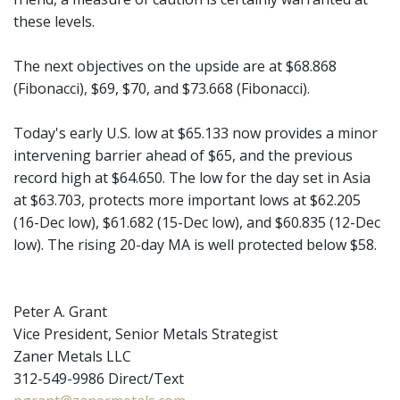
these levels.
The next objectives on the upside are at $68.868
(Fibonacci), $69, $70, and $73.668 (Fibonacci).
Today's early U.S. low at $65.133 now provides a minor
intervening barrier ahead of $65, and the previous
record high at $64.650. The low for the day set in Asia
at $63.703, protects more important lows at $62.205
(16-Dec low), $61.682 (15-Dec low), and $60.835 (12-Dec
low). The rising 20-day MA is well protected below $58.
Peter A. Grant
Vice President, Senior Metals Strategist
Zaner Metals LLC
312-549-9986 Direct/Text