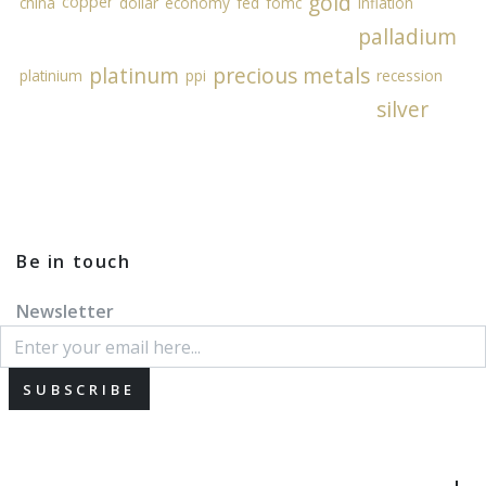
gold
copper
china
dollar
economy
fed
fomc
inflation
palladium
platinum
precious metals
platinium
ppi
recession
silver
Be in touch
Newsletter
SUBSCRIBE