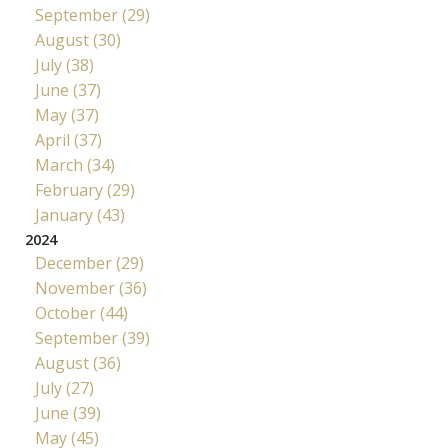
September (29)
August (30)
July (38)
June (37)
May (37)
April (37)
March (34)
February (29)
January (43)
2024
December (29)
November (36)
October (44)
September (39)
August (36)
July (27)
June (39)
May (45)