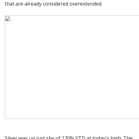
that are already considered overextended.
Silver was up just shy of 130% YTD at today's high. The