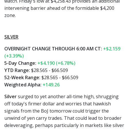
watch. Friday's low at $4,258.43 provides an additional
intervening barrier ahead of the formidable $4,200
zone.
SILVER
OVERNIGHT CHANGE THROUGH 6:00 AM CT:
+$2.159
(+3.39%)
5-Day Change:
+$4.190 (+6.78%)
YTD Range:
$28.565 - $66.509
52-Week Range:
$28.565 - $66.509
Weighted Alpha:
+149.26
Silver
surged to yet another all-time high, shrugging
off today's firmer dollar and worries that hawkish
signals from the BoJ tomorrow could trigger the
unwind of yen carry trades. That could lead to broader
deleveraging, perhaps particularly in markets like silver