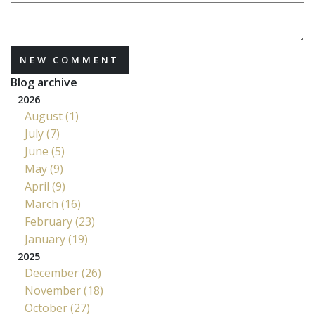
NEW COMMENT
Blog archive
2026
August (1)
July (7)
June (5)
May (9)
April (9)
March (16)
February (23)
January (19)
2025
December (26)
November (18)
October (27)