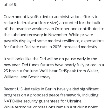
of 4.6%.
Government layoffs (tied to administration efforts to
reduce federal workforce size) accounted for the bulk
of the headline weakness in October and contributed to
the subdued recovery in November. While private
payrolls displayed some modest resilience, expectations
for further Fed rate cuts in 2026 increased modestly.
It still looks like the Fed will be on pause early in the
new year. Fed funds futures have nearly fully priced in a
25 bps cut for June. We'll hear FedSpeak from Waller,
Williams, and Bostic today.
Recent U.S.-led talks in Berlin have yielded significant
progress on a proposed peace framework, including
NATO-like security guarantees for Ukraine.
While territorial concessions remain a sticking point,