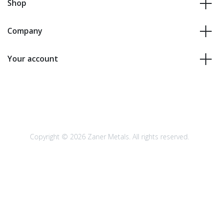
Shop
Company
Your account
Copyright © 2026 Zaner Metals. All rights reserved.