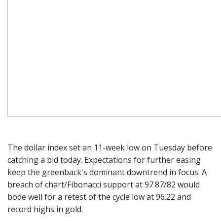
The dollar index set an 11-week low on Tuesday before
catching a bid today. Expectations for further easing
keep the greenback's dominant downtrend in focus. A
breach of chart/Fibonacci support at 97.87/82 would
bode well for a retest of the cycle low at 96.22 and
record highs in gold.