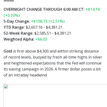
OVERNIGHT CHANGE THROUGH 6:00 AM CT:
+$14.16
(+0.33%)
5-Day Change:
+$106.15 (+2.51%)
YTD Range:
$2,607.16 - $4,381.21
52-Week Range:
$2,585.51 - $4,381.21
Weighted Alpha:
+66.03
Gold
is firm above $4,300 and within striking distance
of record levels, buoyed by fresh all-time highs in silver
and heightened expectations that the Fed will continue
its easing campaign in 2026. A firmer dollar poses a bit
of an intraday headwind.