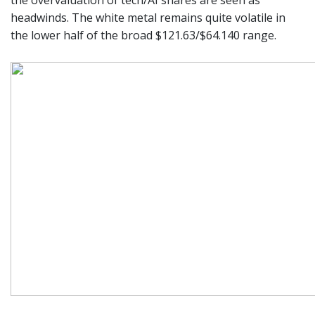
the overvaluation of tech/AI shares are seen as
headwinds. The white metal remains quite volatile in
the lower half of the broad $121.63/$64.140 range.