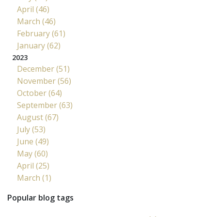
April (46)
March (46)
February (61)
January (62)
2023
December (51)
November (56)
October (64)
September (63)
August (67)
July (53)
June (49)
May (60)
April (25)
March (1)
Popular blog tags