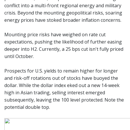
conflict into a multi-front regional energy and military
crisis. Beyond the mounting geopolitical risks, soaring
energy prices have stoked broader inflation concerns.
Mounting price risks have weighed on rate cut
expectations, pushing the likelihood of further easing
deeper into H2. Currently, a 25 bps cut isn't fully priced
until October.
Prospects for U.S. yields to remain higher for longer
and risk-off rotations out of stocks have buoyed the
dollar. While the dollar index eked out a new 14-week
high in Asian trading, selling interest emerged
subsequently, leaving the 100 level protected. Note the
potential double top.