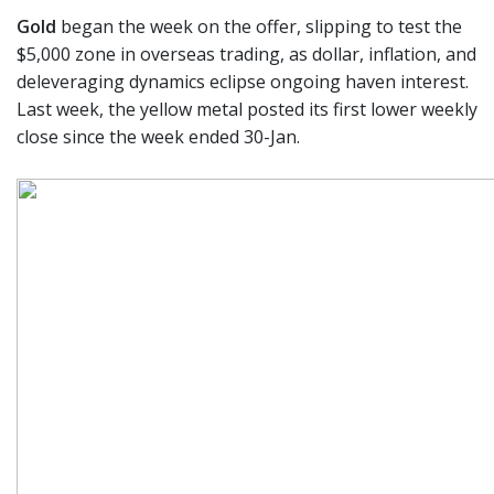
Gold
began the week on the offer, slipping to test the
$5,000 zone in overseas trading, as dollar, inflation, and
deleveraging dynamics eclipse ongoing haven interest.
Last week, the yellow metal posted its first lower weekly
close since the week ended 30-Jan.