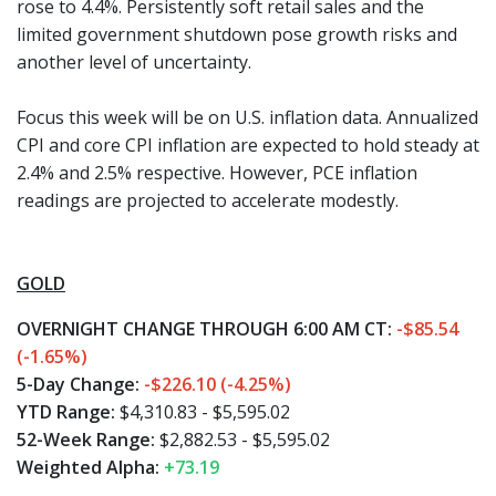
rose to 4.4%. Persistently soft retail sales and the
limited government shutdown pose growth risks and
another level of uncertainty.
Focus this week will be on U.S. inflation data. Annualized
CPI and core CPI inflation are expected to hold steady at
2.4% and 2.5% respective. However, PCE inflation
readings are projected to accelerate modestly.
GOLD
OVERNIGHT CHANGE THROUGH 6:00 AM CT:
-$85.54
(-1.65%)
5-Day Change:
-$226.10 (-4.25%)
YTD Range:
$4,310.83 - $5,595.02
52-Week Range:
$2,882.53 - $5,595.02
Weighted Alpha:
+73.19