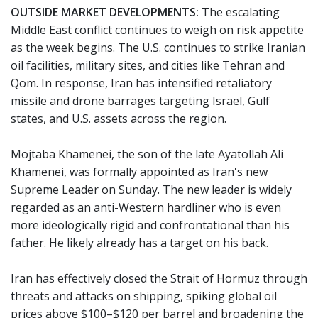
OUTSIDE MARKET DEVELOPMENTS:
The escalating
Middle East conflict continues to weigh on risk appetite
as the week begins. The U.S. continues to strike Iranian
oil facilities, military sites, and cities like Tehran and
Qom. In response, Iran has intensified retaliatory
missile and drone barrages targeting Israel, Gulf
states, and U.S. assets across the region.
Mojtaba Khamenei, the son of the late Ayatollah Ali
Khamenei, was formally appointed as Iran's new
Supreme Leader on Sunday. The new leader is widely
regarded as an anti-Western hardliner who is even
more ideologically rigid and confrontational than his
father. He likely already has a target on his back.
Iran has effectively closed the Strait of Hormuz through
threats and attacks on shipping, spiking global oil
prices above $100–$120 per barrel and broadening the