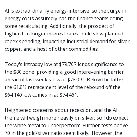
AI is extraordinarily energy-intensive, so the surge in
energy costs assuredly has the finance teams doing
some recalculating. Additionally, the prospect of
higher-for-longer interest rates could slow planned
capex spending, impacting industrial demand for silver,
copper, and a host of other commodities.
Today's intraday low at $79.767 lends significance to
the $80 zone, providing a good interevening barrier
ahead of last week's low at $78.092. Below the latter,
the 61.8% retracement level of the rebound off the
$64.140 low comes in at $74.461.
Heightened concerns about recession, and the AI
theme will weigh more heavily on silver, so I do expect
the white metal to underperform. Further tests above
70 in the gold/silver ratio seem likely. However, the