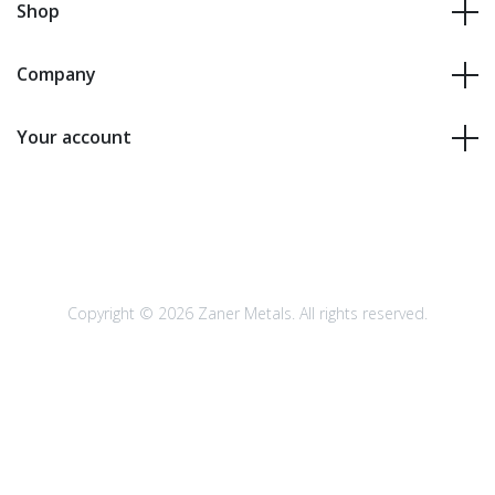
Shop
Company
Your account
Copyright © 2026 Zaner Metals. All rights reserved.