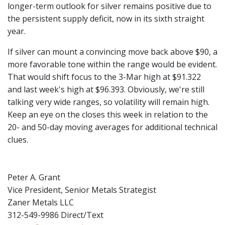
longer-term outlook for silver remains positive due to
the persistent supply deficit, now in its sixth straight
year.
If silver can mount a convincing move back above $90, a
more favorable tone within the range would be evident.
That would shift focus to the 3-Mar high at $91.322
and last week's high at $96.393. Obviously, we're still
talking very wide ranges, so volatility will remain high.
Keep an eye on the closes this week in relation to the
20- and 50-day moving averages for additional technical
clues.
Peter A. Grant
Vice President, Senior Metals Strategist
Zaner Metals LLC
312-549-9986 Direct/Text