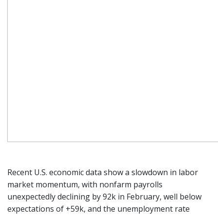
Recent U.S. economic data show a slowdown in labor
market momentum, with nonfarm payrolls
unexpectedly declining by 92k in February, well below
expectations of +59k, and the unemployment rate