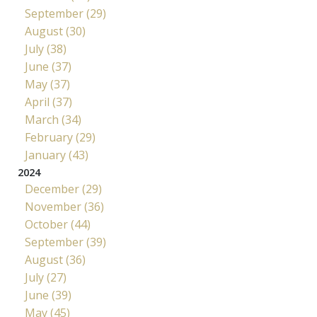
September (29)
August (30)
July (38)
June (37)
May (37)
April (37)
March (34)
February (29)
January (43)
2024
December (29)
November (36)
October (44)
September (39)
August (36)
July (27)
June (39)
May (45)