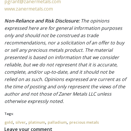
pgrant@zanermetals.com
www.zanermetals.com
Non-Reliance and Risk Disclosure:
The opinions
expressed here are for general information purposes
only and should not be construed as trade
recommendations, nor a solicitation of an offer to buy
or sell any precious metals product. The material
presented is based on information that we consider
reliable, but we do not represent that it is accurate,
complete, and/or up-to-date, and it should not be
relied on as such. Opinions expressed are current as of
the time of posting and only represent the views of the
author and not those of Zaner Metals LLC unless
otherwise expressly noted.
Tags:
,
,
,
,
gold
silver
platinum
palladium
precious metals
Leave your comment