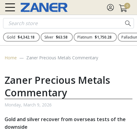
0
Gold
$4,342.18
Silver
$63.58
Platinum
$1,750.28
Palladi
Home
Zaner Precious Metals Commentary
Zaner Precious Metals
Commentary
Monday, March 9, 2026
Gold and silver recover from overseas tests of the
downside