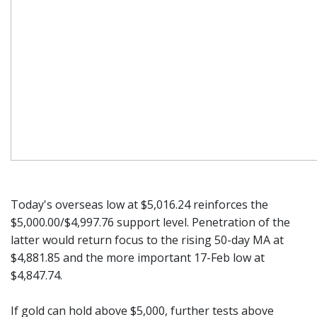
Today's overseas low at $5,016.24 reinforces the
$5,000.00/$4,997.76 support level. Penetration of the
latter would return focus to the rising 50-day MA at
$4,881.85 and the more important 17-Feb low at
$4,847.74.
If gold can hold above $5,000, further tests above