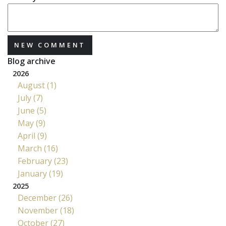
NEW COMMENT
Blog archive
2026
August (1)
July (7)
June (5)
May (9)
April (9)
March (16)
February (23)
January (19)
2025
December (26)
November (18)
October (27)