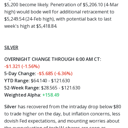
$5,200 become likely. Penetration of $5,206.10 (4-Mar
high) would bode well for additional retracement to
$5,249.54 (24-Feb high), with potential back to last
week's high at $5,418.84.
SILVER
OVERNIGHT CHANGE THROUGH 6:00 AM CT:
-$1.321 (-1.56%)
5-Day Change:
-$5.685 (-6.36%)
YTD Range:
$64.140 - $121.630
52-Week Range:
$28.565 - $121.630
Weighted Alpha:
+158.49
Silver
has recovered from the intraday drop below $80
to trade higher on the day, but inflation concerns, less
dovish Fed expectations, and mounting worries about