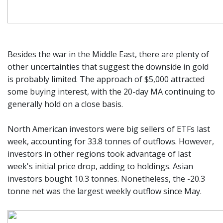
Besides the war in the Middle East, there are plenty of
other uncertainties that suggest the downside in gold
is probably limited. The approach of $5,000 attracted
some buying interest, with the 20-day MA continuing to
generally hold on a close basis.
North American investors were big sellers of ETFs last
week, accounting for 33.8 tonnes of outflows. However,
investors in other regions took advantage of last
week's initial price drop, adding to holdings. Asian
investors bought 10.3 tonnes. Nonetheless, the -20.3
tonne net was the largest weekly outflow since May.