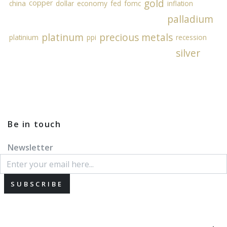
gold
copper
china
dollar
economy
fed
fomc
inflation
palladium
platinum
precious metals
platinium
ppi
recession
silver
Be in touch
Newsletter
SUBSCRIBE