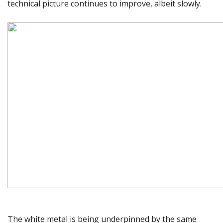
technical picture continues to improve, albeit slowly.
The white metal is being underpinned by the same