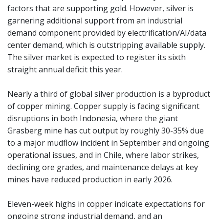
factors that are supporting gold. However, silver is
garnering additional support from an industrial
demand component provided by electrification/AI/data
center demand, which is outstripping available supply.
The silver market is expected to register its sixth
straight annual deficit this year.
Nearly a third of global silver production is a byproduct
of copper mining. Copper supply is facing significant
disruptions in both Indonesia, where the giant
Grasberg mine has cut output by roughly 30-35% due
to a major mudflow incident in September and ongoing
operational issues, and in Chile, where labor strikes,
declining ore grades, and maintenance delays at key
mines have reduced production in early 2026.
Eleven-week highs in copper indicate expectations for
ongoing strong industrial demand, and an