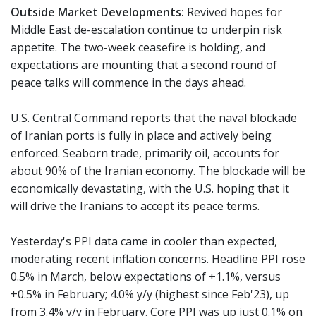
Outside Market Developments:
Revived hopes for
Middle East de-escalation continue to underpin risk
appetite. The two-week ceasefire is holding, and
expectations are mounting that a second round of
peace talks will commence in the days ahead.
U.S. Central Command reports that the naval blockade
of Iranian ports is fully in place and actively being
enforced. Seaborn trade, primarily oil, accounts for
about 90% of the Iranian economy. The blockade will be
economically devastating, with the U.S. hoping that it
will drive the Iranians to accept its peace terms.
Yesterday's PPI data came in cooler than expected,
moderating recent inflation concerns. Headline PPI rose
0.5% in March, below expectations of +1.1%, versus
+0.5% in February; 4.0% y/y (highest since Feb'23), up
from 3.4% y/y in February. Core PPI was up just 0.1% on