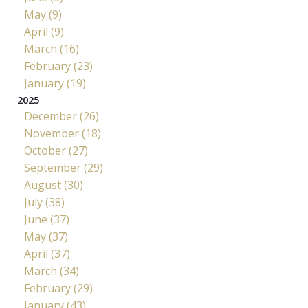
May (9)
April (9)
March (16)
February (23)
January (19)
2025
December (26)
November (18)
October (27)
September (29)
August (30)
July (38)
June (37)
May (37)
April (37)
March (34)
February (29)
January (43)