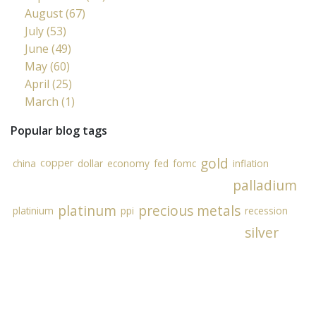
August (67)
July (53)
June (49)
May (60)
April (25)
March (1)
Popular blog tags
gold
copper
china
dollar
economy
fed
fomc
inflation
palladium
platinum
precious metals
platinium
ppi
recession
silver