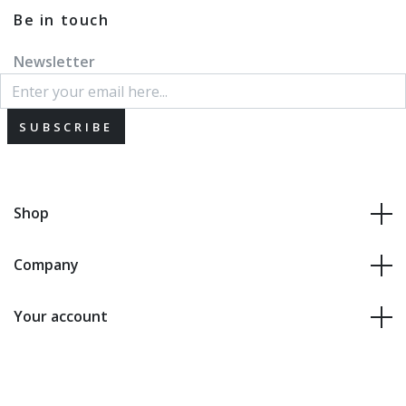
Be in touch
Newsletter
SUBSCRIBE
Shop
Company
Your account