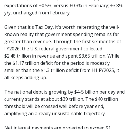
expectations of +0.5%, versus +0.3% in February; +3.8%
y/y, unchanged from February.
Given that it's Tax Day, it's worth reiterating the well-
known reality that government spending remains far
greater than revenue. Through the first six months of
FY2026, the U.S. federal government collected
$2.48 trillion in revenue and spent $3.65 trillion. While
the $1.17 trillion deficit for the period is modestly
smaller than the $1.3 trillion deficit from H1 FY2025, it
all keeps adding up.
The national debt is growing by $4-5 billion per day and
currently stands at about $39 trillion. The $40 trillion
threshold will be crossed well before year end,
amplifying an already unsustainable trajectory.
Net interest payments are projected to exceed $1