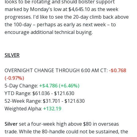
looks to be rotating and should bolster support
marked by Monday's low at $4,645.10 as the week
progresses. I'd like to see the 20-day climb back above
the 100-day – perhaps as early as next week – to
encourage additional technical buying.
SILVER
OVERNIGHT CHANGE THROUGH 6:00 AM CT:
-$0.768
(-0.97%)
5-Day Change:
+$4.786 (+6.46%)
YTD Range:
$61.036 - $121.630
52-Week Range:
$31.701 - $121.630
Weighted Alpha:
+132.19
Silver
set a four-week high above $80 in overseas
trade. While the 80-handle could not be sustained, the