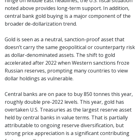
hinge on Middle East headlines, the U.S. fiscal situation
noted above provides long-term support. In addition,
central bank gold buying is a major component of the
broader de-dollarization trend.
Gold is seen as a neutral, sanction-proof asset that
doesn’t carry the same geopolitical or counterparty risk
as dollar-denominated assets. The shift to gold
accelerated after 2022 when Western sanctions froze
Russian reserves, prompting many countries to view
dollar holdings as vulnerable.
Central banks are on pace to buy 850 tonnes this year,
roughly double pre-2022 levels. This year, gold has
overtaken U.S. Treasuries as the largest reserve asset
held by central banks in value terms. That is partially
attributable to ongoing reserve diversification, but
strong price appreciation is a significant contributing