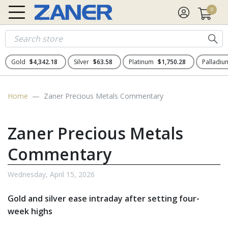
0
Gold
$4,342.18
Silver
$63.58
Platinum
$1,750.28
Palladi
Home
Zaner Precious Metals Commentary
Zaner Precious Metals
Commentary
Wednesday, April 15, 2026
Gold and silver ease intraday after setting four-
week highs