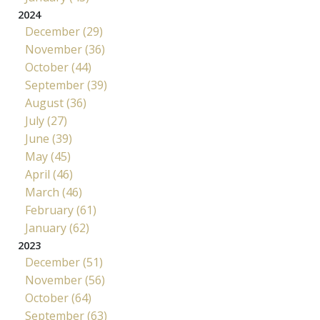
2024
December (29)
November (36)
October (44)
September (39)
August (36)
July (27)
June (39)
May (45)
April (46)
March (46)
February (61)
January (62)
2023
December (51)
November (56)
October (64)
September (63)