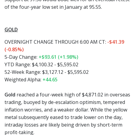
of the four-year low set in January at 95.55.
GOLD
OVERNIGHT CHANGE THROUGH 6:00 AM CT:
-$41.39
(-0.85%)
5-Day Change:
+$93.61 (+1.98%)
YTD Range: $4,100.32 - $5,595.02
52-Week Range: $3,127.12 - $5,595.02
Weighted Alpha:
+44.65
Gold
reached a four-week high of $4,871.02 in overseas
trading, buoyed by de-escalation optimism, tempered
inflation worries, and a weaker dollar. While the yellow
metal subsequently eased to trade lower on the day,
intraday losses are likely being driven by short-term
profit-taking.