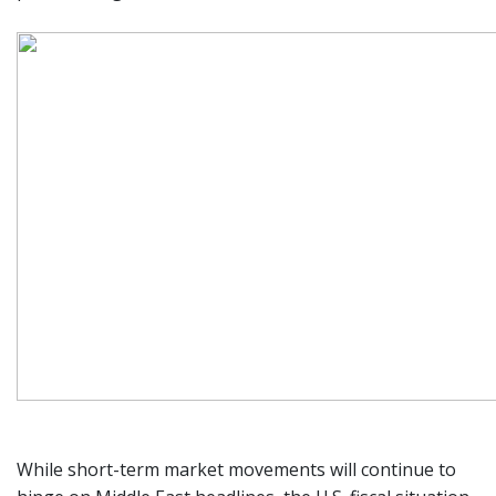
While short-term market movements will continue to