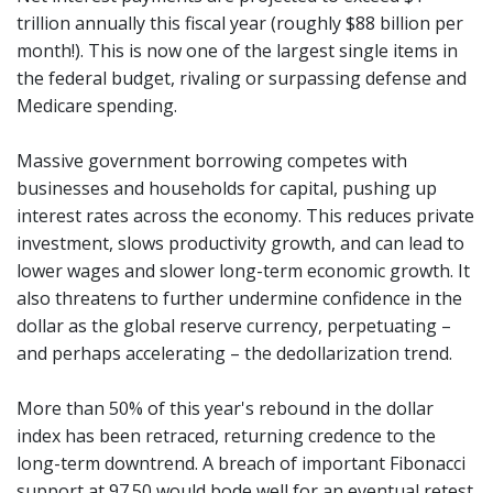
trillion annually this fiscal year (roughly $88 billion per
month!). This is now one of the largest single items in
the federal budget, rivaling or surpassing defense and
Medicare spending.
Massive government borrowing competes with
businesses and households for capital, pushing up
interest rates across the economy. This reduces private
investment, slows productivity growth, and can lead to
lower wages and slower long-term economic growth. It
also threatens to further undermine confidence in the
dollar as the global reserve currency, perpetuating –
and perhaps accelerating – the dedollarization trend.
More than 50% of this year's rebound in the dollar
index has been retraced, returning credence to the
long-term downtrend. A breach of important Fibonacci
support at 97.50 would bode well for an eventual retest