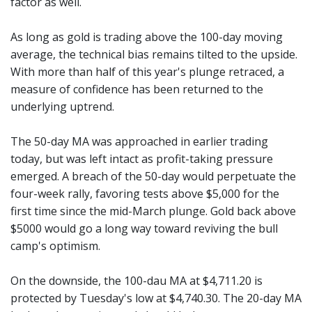
factor as well.
As long as gold is trading above the 100-day moving
average, the technical bias remains tilted to the upside.
With more than half of this year's plunge retraced, a
measure of confidence has been returned to the
underlying uptrend.
The 50-day MA was approached in earlier trading
today, but was left intact as profit-taking pressure
emerged. A breach of the 50-day would perpetuate the
four-week rally, favoring tests above $5,000 for the
first time since the mid-March plunge. Gold back above
$5000 would go a long way toward reviving the bull
camp's optimism.
On the downside, the 100-dau MA at $4,711.20 is
protected by Tuesday's low at $4,740.30. The 20-day MA