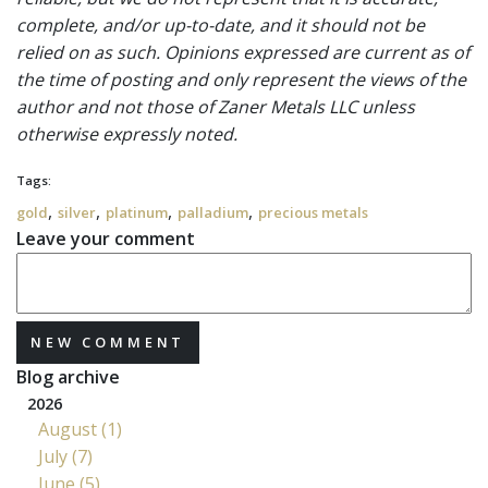
complete, and/or up-to-date, and it should not be
relied on as such. Opinions expressed are current as of
the time of posting and only represent the views of the
author and not those of Zaner Metals LLC unless
otherwise expressly noted.
Tags:
,
,
,
,
gold
silver
platinum
palladium
precious metals
Leave your comment
NEW COMMENT
Blog archive
2026
August (1)
July (7)
June (5)