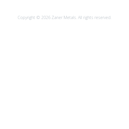
Copyright © 2026 Zaner Metals. All rights reserved.