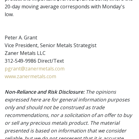
20-day moving average corresponds with Monday's
low.
Peter A. Grant
Vice President, Senior Metals Strategist
Zaner Metals LLC
312-549-9986 Direct/Text
pgrant@zanermetals.com
www.zanermetals.com
Non-Reliance and Risk Disclosure:
The opinions
expressed here are for general information purposes
only and should not be construed as trade
recommendations, nor a solicitation of an offer to buy
or sell any precious metals product. The material
presented is based on information that we consider
reliable, but we do not represent that it is accurate,