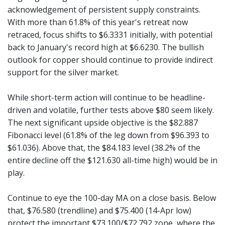
acknowledgement of persistent supply constraints.
With more than 61.8% of this year's retreat now
retraced, focus shifts to $6.3331 initially, with potential
back to January's record high at $6.6230. The bullish
outlook for copper should continue to provide indirect
support for the silver market.
While short-term action will continue to be headline-
driven and volatile, further tests above $80 seem likely.
The next significant upside objective is the $82.887
Fibonacci level (61.8% of the leg down from $96.393 to
$61.036). Above that, the $84.183 level (38.2% of the
entire decline off the $121.630 all-time high) would be in
play.
Continue to eye the 100-day MA on a close basis. Below
that, $76.580 (trendline) and $75.400 (14-Apr low)
protect the important $73.100/$72.792 zone, where the