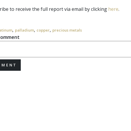
ibe to receive the full report via email by clicking
here
.
,
,
,
atinum
palladium
copper
precious metals
 comment
MMENT