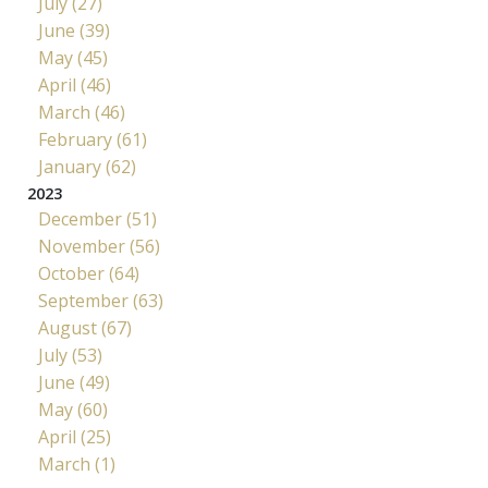
July (27)
June (39)
May (45)
April (46)
March (46)
February (61)
January (62)
2023
December (51)
November (56)
October (64)
September (63)
August (67)
July (53)
June (49)
May (60)
April (25)
March (1)