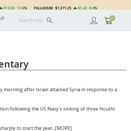
$19.88
1.14%
PALLADIUM
$1,371.25
$5.42
0.4%
ut
0
entary
rly morning after Israel attacked Syria in response to a
zation following the US Navy's sinking of three Houthi
harply to start the year...[MORE]