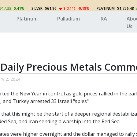
$17.33
0.41%
SILVER
$61.96
$(0.11)
-0.18%
PLATINUM
$1,756.48
Platinum
Palladium
IRA
Abo
Us
 Daily Precious Metals Comm
ry 2, 2024
rted the New Year in control as gold prices rallied in the ea
, and Turkey arrested 33 Israeli "spies".
 that this might be the start of a deeper regional destabili
Red Sea, and Iran sending a warship into the Red Sea.
ates were higher overnight and the dollar managed to rally s