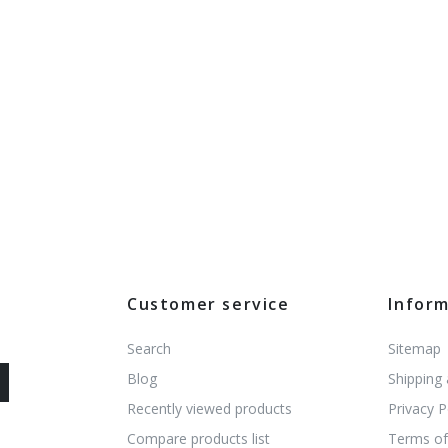
Customer service
Infor
Search
Sitemap
Blog
Shipping
Recently viewed products
Privacy P
Compare products list
Terms of