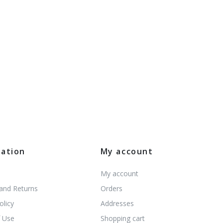
mation
My account
My account
 and Returns
Orders
olicy
Addresses
 Use
Shopping cart