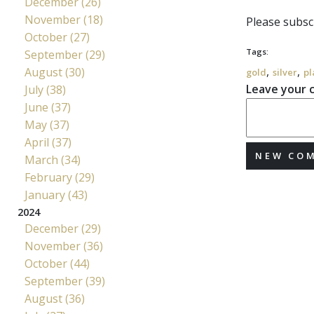
December (26)
November (18)
Please subscr
October (27)
Tags:
September (29)
,
,
August (30)
gold
silver
pl
Leave your
July (38)
June (37)
May (37)
April (37)
NEW CO
March (34)
February (29)
January (43)
2024
December (29)
November (36)
October (44)
September (39)
August (36)