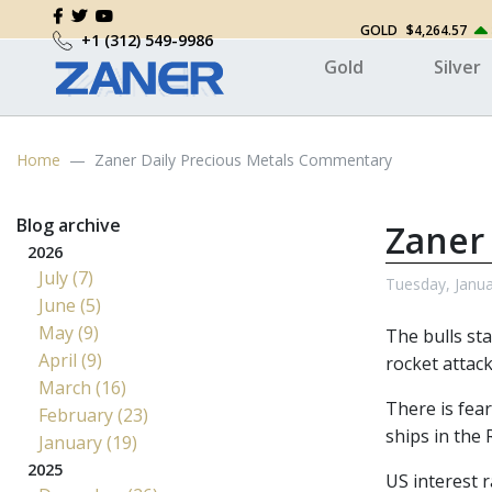
GOLD
$4,264.57
+1 (312) 549-9986
Gold
Silver
Home
Zaner Daily Precious Metals Commentary
Blog archive
Zaner
2026
July (7)
Tuesday, Janua
June (5)
May (9)
The bulls sta
April (9)
rocket attack
March (16)
There is fear
February (23)
ships in the 
January (19)
2025
US interest r