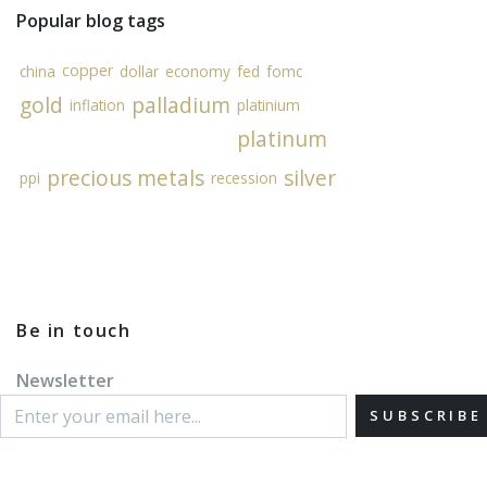
Popular blog tags
copper
china
dollar
economy
fed
fomc
gold
palladium
inflation
platinium
platinum
precious metals
silver
ppi
recession
Be in touch
Newsletter
SUBSCRIBE