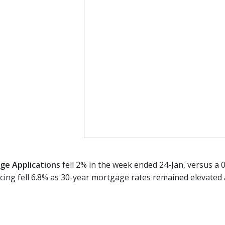
e Applications
fell 2% in the week ended 24-Jan, versus a 0
ncing fell 6.8% as 30-year mortgage rates remained elevated