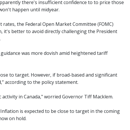
parently there's insufficient confidence to to price those
 won't happen until midyear.
est rates, the Federal Open Market Committee (FOMC)
it's better to avoid directly challenging the President
.
 guidance was more dovish amid heightened tariff
lose to target. However, if broad-based and significant
,” according to the policy statement.
 activity in Canada," worried Governor Tiff Macklem.
Inflation is expected to be close to target in the coming
 now on hold.