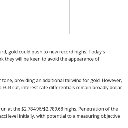
ard, gold could push to new record highs. Today's
k they will be keen to avoid the appearance of
 tone, providing an additional tailwind for gold. However,
CB cut, interest rate differentials remain broadly dollar-
un at the $2,784.96/$2,789.68 highs. Penetration of the
ci level initially, with potential to a measuring objective