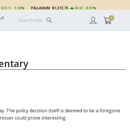
$20.11
1.16%
PALLADIUM
$1,372.75
$6.91
0.51%
ut
0
entary
y. The policy decision itself is deemed to be a foregone
resser could prove interesting.