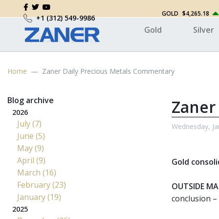
GOLD
$4,265.18
+1 (312) 549-9986
Gold
Silver
Home
Zaner Daily Precious Metals Commentary
Blog archive
Zaner
2026
July (7)
Wednesday, Ja
June (5)
May (9)
April (9)
Gold consoli
March (16)
February (23)
OUTSIDE MA
January (19)
conclusion – 
2025