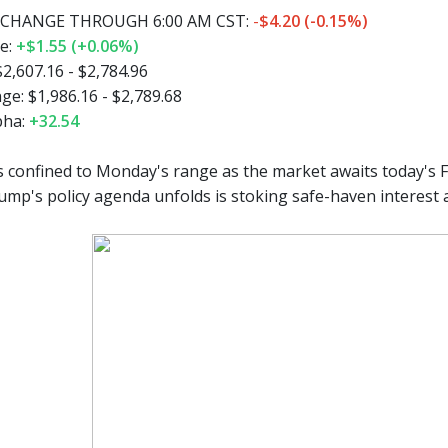
CHANGE THROUGH 6:00 AM CST:
-
$4.20 (-0.15%)
e:
+$1.55 (+0.06%)
2,607.16 - $2,784.96
e: $1,986.16 - $2,789.68
pha:
+32.54
 confined to Monday's range as the market awaits today's F
ump's policy agenda unfolds is stoking safe-haven interest 