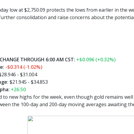
day low at $2,750.09 protects the lows from earlier in the w
further consolidation and raise concerns about the potential
CHANGE THROUGH 6:00 AM CST:
+$0.096 (+0.32%)
ge:
-$0.314 (-1.02%)
$28.946 - $31.004
nge:
$21.945 - $34.853
pha:
+26.50
 to new highs for the week, even though gold remains well 
ween the 100-day and 200-day moving averages awaiting the