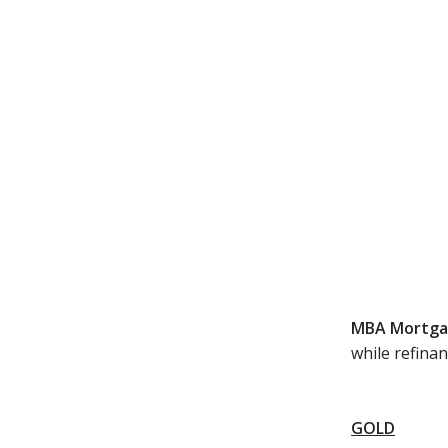
MBA Mortgag
while refina
GOLD