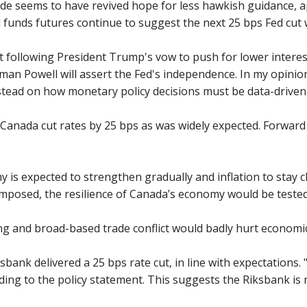
ade seems to have revived hope for less hawkish guidance, ap
d funds futures continue to suggest the next 25 bps Fed cut
at following President Trump's vow to push for lower inter
an Powell will assert the Fed's independence. In my opinion, 
stead on how monetary policy decisions must be data-driven
Canada cut rates by 25 bps as was widely expected. Forward
 is expected to strengthen gradually and inflation to stay c
 imposed, the resilience of Canada’s economy would be tested
ing and broad-based trade conflict would badly hurt economic
bank delivered a 25 bps rate cut, in line with expectations. "
rding to the policy statement. This suggests the Riksbank is