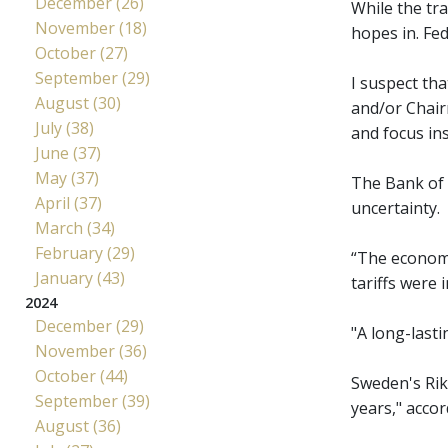
December (26)
While the tr
November (18)
hopes in. Fe
October (27)
September (29)
I suspect th
August (30)
and/or Chairm
July (38)
and focus in
June (37)
May (37)
The Bank of 
April (37)
uncertainty.
March (34)
February (29)
“The economy
January (43)
tariffs were
2024
December (29)
"A long-last
November (36)
October (44)
Sweden's Riks
September (39)
years," acco
August (36)