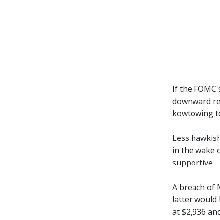
If the FOMC'
downward rev
kowtowing to
Less hawkish 
in the wake 
supportive.
A breach of 
latter would 
at $2,936 and