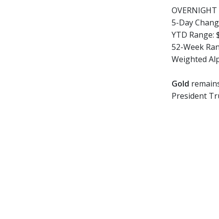
OVERNIGHT 
5-Day Chang
YTD Range: $
52-Week Rang
Weighted Al
Gold
remains
President Tr