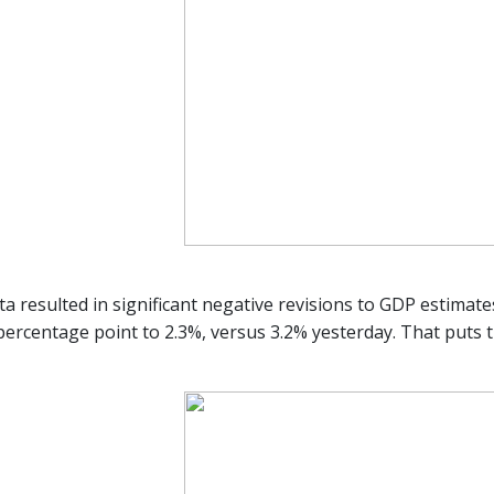
ta resulted in significant negative revisions to GDP estima
 percentage point to 2.3%, versus 3.2% yesterday. That puts 