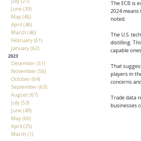
July (27)
The ECB is e
June (39)
2024 means th
May (45)
noted.
April (46)
March (46)
The U.S. tec
February (61)
distilling. 
January (62)
capable ones,
2023
December (51)
That suggest
November (56)
players in th
October (64)
concerns and
September (63)
August (67)
Trade data r
July (53)
businesses co
June (49)
May (60)
April (25)
March (1)