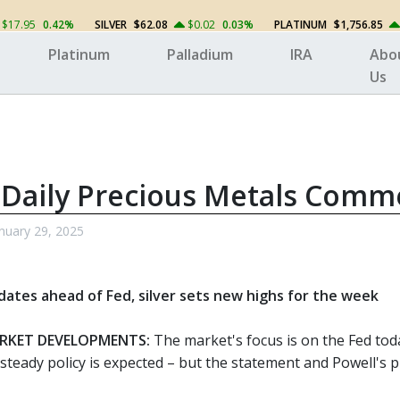
$17.95
0.42%
SILVER
$62.08
$0.02
0.03%
PLATINUM
$1,756.85
Platinum
Palladium
IRA
Abo
Us
 Daily Precious Metals Comm
nuary 29, 2025
dates ahead of Fed, silver sets new highs for the week
RKET DEVELOPMENTS:
The market's focus is on the Fed toda
steady policy is expected – but the statement and Powell's p