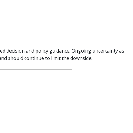
ed decision and policy guidance. Ongoing uncertainty as
and should continue to limit the downside.