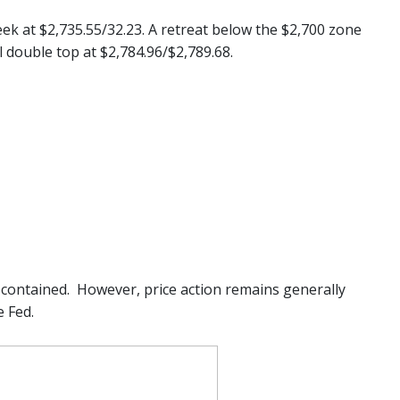
eek at $2,735.55/32.23. A retreat below the $2,700 zone
 double top at $2,784.96/$2,789.68.
contained. However, price action remains generally
 Fed.