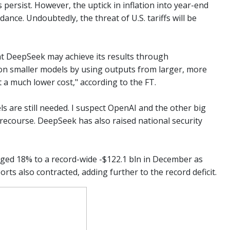
ersist. However, the uptick in inflation into year-end
nce. Undoubtedly, the threat of U.S. tariffs will be
hat DeepSeek may achieve its results through
e on smaller models by using outputs from larger, more
t a much lower cost," according to the FT.
 are still needed. I suspect OpenAI and the other big
al recourse. DeepSeek has also raised national security
rged 18% to a record-wide -$122.1 bln in December as
orts also contracted, adding further to the record deficit.