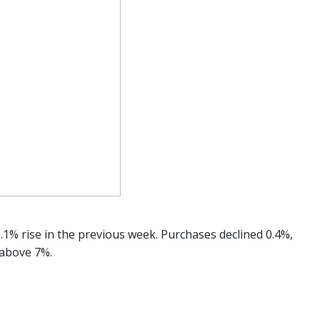
.1% rise in the previous week. Purchases declined 0.4%,
 above 7%.