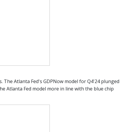
tes. The Atlanta Fed's GDPNow model for Q4'24 plunged
the Atlanta Fed model more in line with the blue chip