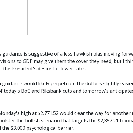
s guidance is suggestive of a less hawkish bias moving forw
isions to GDP may give them the cover they need, but I thin
 the President's desire for lower rates.
guidance would likely perpetuate the dollar's slightly easier
of today's BoC and Riksbank cuts and tomorrow's anticipated E
Monday's high at $2,771.52 would clear the way for another r
bolster the bullish scenario that targets the $2,857.21 Fibonac
 the $3,000 psychological barrier.