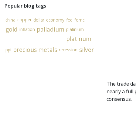
Popular blog tags
copper
china
dollar
economy
fed
fomc
gold
palladium
inflation
platinium
platinum
precious metals
silver
ppi
recession
The trade da
nearly a full
consensus.