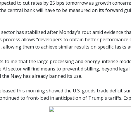
xpected to cut rates by 25 bps tomorrow as growth concerns p
e central bank will have to be measured on its forward guida
h sector has stabilized after Monday's rout amid evidence t
This process allows "developers to obtain better performanc
 allowing them to achieve similar results on specific tasks a
s to me that the large processing and energy-intense models
e AI sector will find means to prevent distilling, beyond leg
 the Navy has already banned its use.
eleased this morning showed the U.S. goods trade deficit su
ntinued to front-load in anticipation of Trump's tariffs. Exp