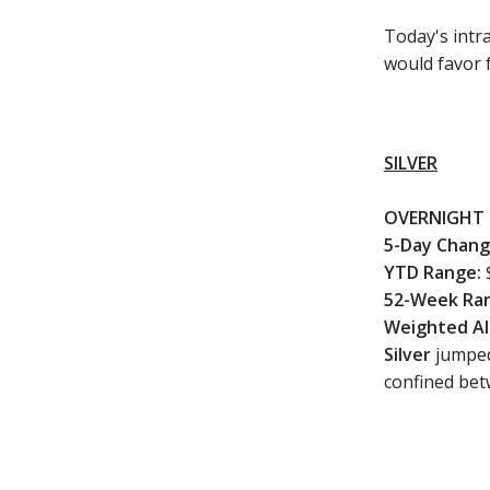
Today's intra
would favor 
SILVER
OVERNIGHT 
5-Day Chan
YTD Range:
52-Week Ra
Weighted Al
Silver
jumped
confined bet